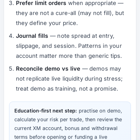
Prefer limit orders
when appropriate —
they are not a cure-all (may not fill), but
they define your price.
Journal fills
— note spread at entry,
slippage, and session. Patterns in
your
account matter more than generic tips.
Reconcile demo vs live
— demos may
not replicate live liquidity during stress;
treat demo as training, not a promise.
Education-first next step:
practise on demo,
calculate your risk per trade, then review the
current XM account, bonus and withdrawal
terms before opening or funding a live