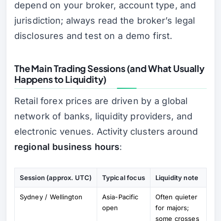
depend on your broker, account type, and
jurisdiction; always read the broker’s legal
disclosures and test on a demo first.
The Main Trading Sessions (and What Usually
Happens to Liquidity)
Retail forex prices are driven by a global
network of banks, liquidity providers, and
electronic venues. Activity clusters around
regional business hours
:
Session (approx. UTC)
Typical focus
Liquidity note
Sydney / Wellington
Asia-Pacific
Often quieter
open
for majors;
some crosses