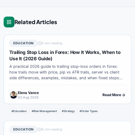
Related Articles
EDUCATION
9 min reading
Trailing Stop Loss in Forex: How It Works, When to
Use It (2026 Guide)
A practical 2026 guide to trailing stop-loss orders in forex:
how trails move with price, pip vs ATR trails, server vs client
side differences, examples, mistakes, and when fixed stops
are better.
Elena Vance
Read More
03 Aug 2026
#Education
#Risk Management
#Strategy
#Order Types
EDUCATION
6 min reading