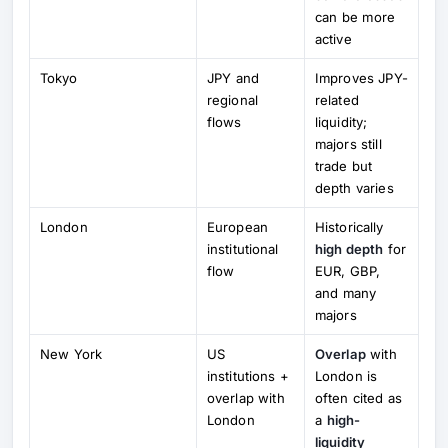
can be more
active
Tokyo
JPY and
Improves JPY-
regional
related
flows
liquidity;
majors still
trade but
depth varies
London
European
Historically
institutional
high depth
for
flow
EUR, GBP,
and many
majors
New York
US
Overlap
with
institutions +
London is
overlap with
often cited as
London
a
high-
liquidity