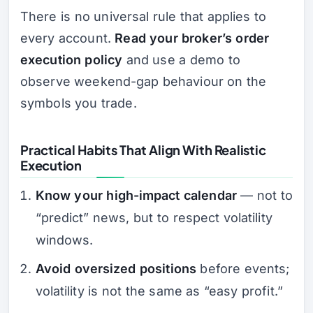
There is no universal rule that applies to
every account.
Read your broker’s order
execution policy
and use a demo to
observe weekend-gap behaviour on the
symbols you trade.
Practical Habits That Align With Realistic
Execution
Know your high-impact calendar
— not to
“predict” news, but to respect volatility
windows.
Avoid oversized positions
before events;
volatility is not the same as “easy profit.”