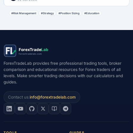
#Risk Management
#Strategy
#Position Sizing
#Education
ForexTrade
Lab
forextradelab.com
ForexTradeLab provides free professional trading tools, broker
comparison and educational resources for Forex traders of all
levels. Make smarter trading decisions with our calculators and
guides.
Contact us:
info@forextradelab.com
TOOLS
GUIDES