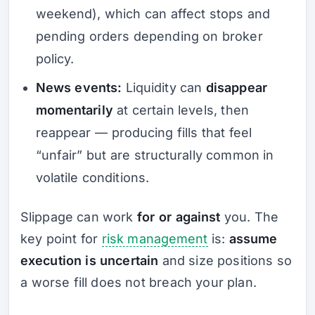
weekend), which can affect stops and
pending orders depending on broker
policy.
News events:
Liquidity can
disappear
momentarily
at certain levels, then
reappear — producing fills that feel
“unfair” but are structurally common in
volatile conditions.
Slippage can work
for or against
you. The
key point for
risk management
is:
assume
execution is uncertain
and size positions so
a worse fill does not breach your plan.