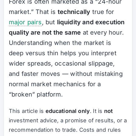
Forex is often marketed as a “24-hour
market.” That is
technically
true for
major pairs
, but
liquidity and execution
quality are not the same
at every hour.
Understanding when the market is
deep versus thin helps you interpret
wider spreads, occasional slippage,
and faster moves — without mistaking
normal market mechanics for a
“broken” platform.
This article is
educational only
. It is
not
investment advice, a promise of results, or a
recommendation to trade. Costs and rules