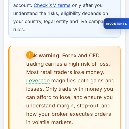
account.
Check XM terms
only after you
understand the risks; eligibility depends on
your country, legal entity and live campaign
CONTENTS
rules.
Risk warning:
Forex and CFD
trading carries a high risk of loss.
Most retail traders lose money.
Leverage
magnifies both gains and
losses. Only trade with money you
can afford to lose, and ensure you
understand margin, stop-out, and
how your broker executes orders
in volatile markets.