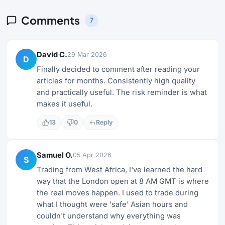
Comments
7
David C.
29 Mar 2026
D
Finally decided to comment after reading your
articles for months. Consistently high quality
and practically useful. The risk reminder is what
makes it useful.
13
0
Reply
Samuel O.
05 Apr 2026
S
Trading from West Africa, I've learned the hard
way that the London open at 8 AM GMT is where
the real moves happen. I used to trade during
what I thought were 'safe' Asian hours and
couldn't understand why everything was