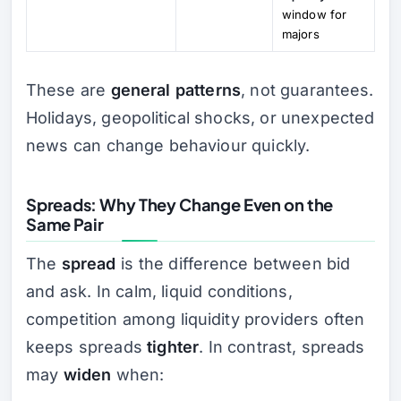
window for
majors
These are
general patterns
, not guarantees.
Holidays, geopolitical shocks, or unexpected
news can change behaviour quickly.
Spreads: Why They Change Even on the
Same Pair
The
spread
is the difference between bid
and ask. In calm, liquid conditions,
competition among liquidity providers often
keeps spreads
tighter
. In contrast, spreads
may
widen
when: