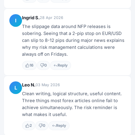
Ingrid S.
28 Apr 2026
I
The slippage data around NFP releases is
sobering. Seeing that a 2-pip stop on EUR/USD
can slip to 8-12 pips during major news explains
why my risk management calculations were
always off on Fridays.
16
0
Reply
Leo N.
03 May 2026
L
Clean writing, logical structure, useful content.
Three things most forex articles online fail to
achieve simultaneously. The risk reminder is
what makes it useful.
2
0
Reply