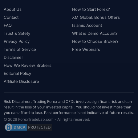
About Us
How to Start Forex?
Contact
XM Global: Bonus Offers
FAQ
Islamic Account
Trust & Safety
What is Demo Account?
Privacy Policy
How to Choose Broker?
Terms of Service
Free Webinars
Disclaimer
How We Review Brokers
Editorial Policy
Affiliate Disclosure
Risk Disclaimer: Trading Forex and CFDs involves significant risk and can
result in the loss of your invested capital. You should not invest more than
you can afford to lose. Past performance is not indicative of future results.
© 2026 ForexTradeLab.com - All rights reserved.