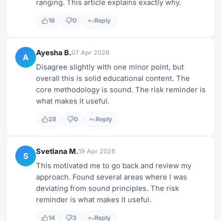
ranging. This article explains exactly why.
16
0
Reply
Ayesha B.
07 Apr 2026
A
Disagree slightly with one minor point, but
overall this is solid educational content. The
core methodology is sound. The risk reminder is
what makes it useful.
28
0
Reply
Svetlana M.
19 Apr 2026
S
This motivated me to go back and review my
approach. Found several areas where I was
deviating from sound principles. The risk
reminder is what makes it useful.
14
3
Reply