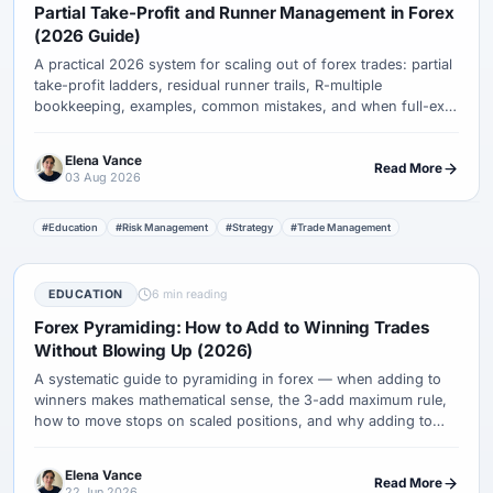
Partial Take-Profit and Runner Management in Forex
(2026 Guide)
A practical 2026 system for scaling out of forex trades: partial
take-profit ladders, residual runner trails, R-multiple
bookkeeping, examples, common mistakes, and when full-exit
targets beat partials.
Elena Vance
Read More
03 Aug 2026
#Education
#Risk Management
#Strategy
#Trade Management
EDUCATION
6 min reading
Forex Pyramiding: How to Add to Winning Trades
Without Blowing Up (2026)
A systematic guide to pyramiding in forex — when adding to
winners makes mathematical sense, the 3-add maximum rule,
how to move stops on scaled positions, and why adding to
losers destroys accounts while scaling winners builds them.
Elena Vance
Read More
22 Jun 2026