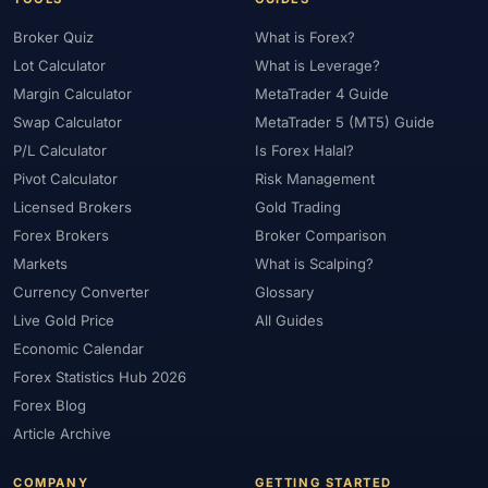
Broker Quiz
What is Forex?
Lot Calculator
What is Leverage?
Margin Calculator
MetaTrader 4 Guide
Swap Calculator
MetaTrader 5 (MT5) Guide
P/L Calculator
Is Forex Halal?
Pivot Calculator
Risk Management
Licensed Brokers
Gold Trading
Forex Brokers
Broker Comparison
Markets
What is Scalping?
Currency Converter
Glossary
Live Gold Price
All Guides
Economic Calendar
Forex Statistics Hub 2026
Forex Blog
Article Archive
COMPANY
GETTING STARTED