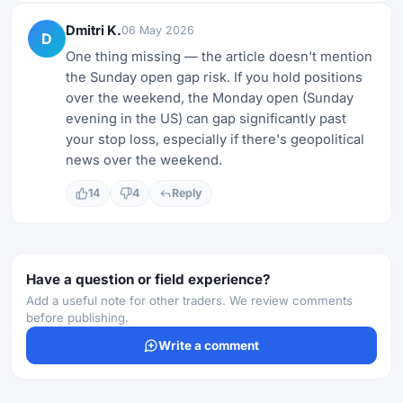
Dmitri K.
06 May 2026
D
One thing missing — the article doesn't mention
the Sunday open gap risk. If you hold positions
over the weekend, the Monday open (Sunday
evening in the US) can gap significantly past
your stop loss, especially if there's geopolitical
news over the weekend.
14
4
Reply
Have a question or field experience?
Add a useful note for other traders. We review comments
before publishing.
Write a comment