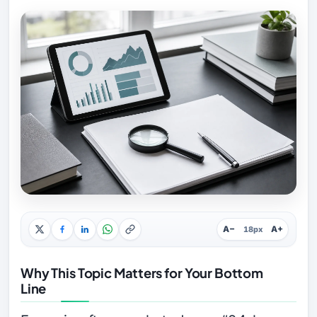
A−
A+
18px
Why This Topic Matters for Your Bottom
Line