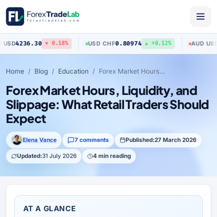
36.30
0.80974
0.7042
USD
/
CHF
AUD
/
USD
▼ 0.18%
▲ +0.12%
Home
Blog
Education
Forex Market Hours, Liquidity, and Slippage: What Retail Traders Should Expect
Forex Market Hours, Liquidity, and
Slippage: What Retail Traders Should
Expect
Elena Vance
7 comments
Published:
27 March 2026
Updated:
31 July 2026
4 min reading
AT A GLANCE