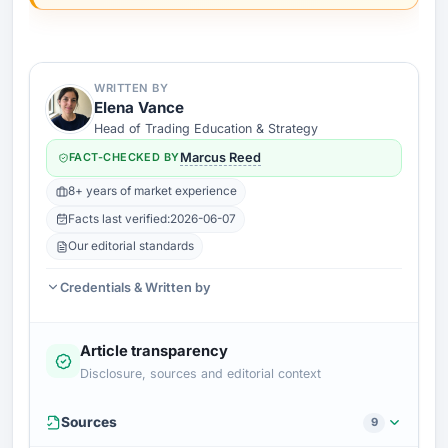
WRITTEN BY
Elena Vance
Head of Trading Education & Strategy
FACT-CHECKED BY
Marcus Reed
8+ years of market experience
Facts last verified:
2026-06-07
Our editorial standards
Credentials & Written by
Article transparency
Disclosure, sources and editorial context
Sources
9