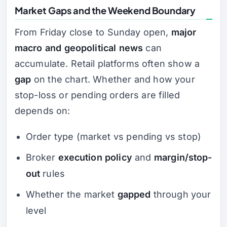
Market Gaps and the Weekend Boundary
From Friday close to Sunday open,
major
macro and geopolitical news
can
accumulate. Retail platforms often show a
gap
on the chart. Whether and how your
stop-loss or pending orders are filled
depends on:
Order type (market vs pending vs stop)
Broker
execution policy
and
margin/stop-
out
rules
Whether the market
gapped
through your
level