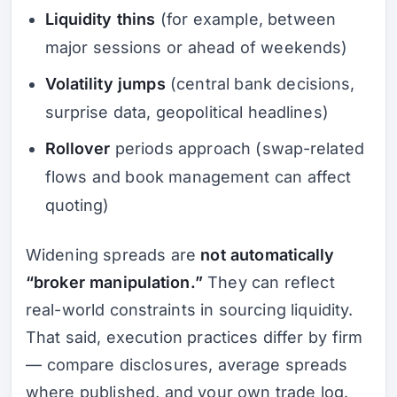
Liquidity thins
(for example, between
major sessions or ahead of weekends)
Volatility jumps
(central bank decisions,
surprise data, geopolitical headlines)
Rollover
periods approach (swap-related
flows and book management can affect
quoting)
Widening spreads are
not automatically
“broker manipulation.”
They can reflect
real-world constraints in sourcing liquidity.
That said, execution practices differ by firm
— compare disclosures, average spreads
where published, and your own trade log.