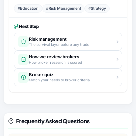
#Education
#Risk Management
#Strategy
Next Step
Risk management
The survival layer before any trade
How we review brokers
How broker research is scored
Broker quiz
Match your needs to broker criteria
Frequently Asked Questions