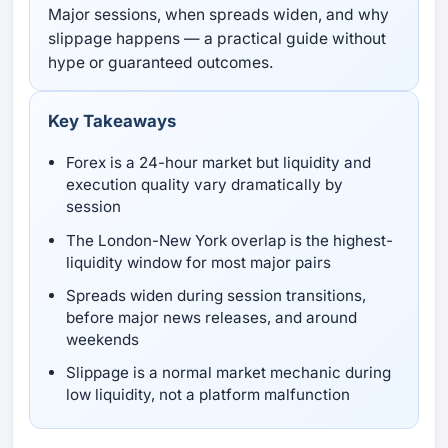
Major sessions, when spreads widen, and why
slippage happens — a practical guide without
hype or guaranteed outcomes.
Key Takeaways
Forex is a 24-hour market but liquidity and
execution quality vary dramatically by
session
The London-New York overlap is the highest-
liquidity window for most major pairs
Spreads widen during session transitions,
before major news releases, and around
weekends
Slippage is a normal market mechanic during
low liquidity, not a platform malfunction