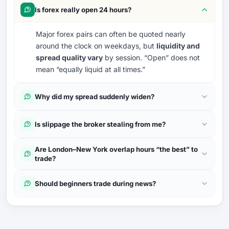
Is forex really open 24 hours?
Major forex pairs can often be quoted nearly
around the clock on weekdays, but
liquidity and
spread quality vary
by session. “Open” does not
mean “equally liquid at all times.”
Why did my spread suddenly widen?
Is slippage the broker stealing from me?
Are London–New York overlap hours “the best” to
trade?
Should beginners trade during news?