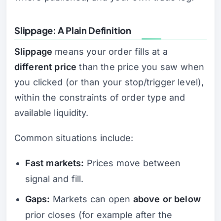
Slippage: A Plain Definition
Slippage
means your order fills at a
different price
than the price you saw when
you clicked (or than your stop/trigger level),
within the constraints of order type and
available liquidity.
Common situations include:
Fast markets:
Prices move between
signal and fill.
Gaps:
Markets can open
above or below
prior closes (for example after the