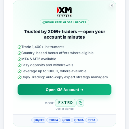
REGULATED GLOBAL BROKER
Trusted by 20M+ traders — open your
account in minutes
Trade 1,400+ instruments
Country-based bonus offers where eligible
MT4 & MT5 available
Easy deposits and withdrawals
Leverage up to 1000:1, where available
Copy Trading: auto-copy expert strategy managers
Open XM Account →
FXTRD
CODE:
Use at signup
CySEC
DFSA
FSC
FSCA
FSA