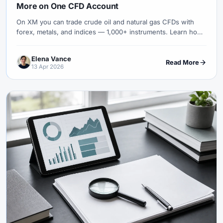
More on One CFD Account
On XM you can trade crude oil and natural gas CFDs with
forex, metals, and indices — 1,000+ instruments. Learn how
gas differs from oil, seasonality, and risk controls.
Elena Vance
Read More
13 Apr 2026