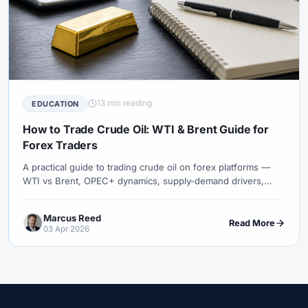
13 min reading
EDUCATION
How to Trade Crude Oil: WTI & Brent Guide for
Forex Traders
A practical guide to trading crude oil on forex platforms —
WTI vs Brent, OPEC+ dynamics, supply-demand drivers,
trading sessions, strategies, and risk management.
Marcus Reed
Read More
03 Apr 2026