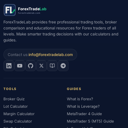
ForexTrade
Lab
forextradelab.com
ForexTradeLab provides free professional trading tools, broker
comparison and educational resources for Forex traders of all
levels. Make smarter trading decisions with our calculators and
guides.
Contact us:
info@forextradelab.com
TOOLS
GUIDES
Broker Quiz
What is Forex?
Lot Calculator
What is Leverage?
Margin Calculator
MetaTrader 4 Guide
Swap Calculator
MetaTrader 5 (MT5) Guide