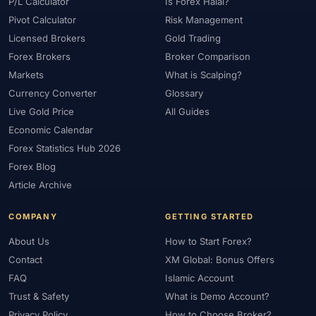
P/L Calculator
Is Forex Halal?
Pivot Calculator
Risk Management
Licensed Brokers
Gold Trading
Forex Brokers
Broker Comparison
Markets
What is Scalping?
Currency Converter
Glossary
Live Gold Price
All Guides
Economic Calendar
Forex Statistics Hub 2026
Forex Blog
Article Archive
COMPANY
GETTING STARTED
About Us
How to Start Forex?
Contact
XM Global: Bonus Offers
FAQ
Islamic Account
Trust & Safety
What is Demo Account?
Privacy Policy
How to Choose Broker?