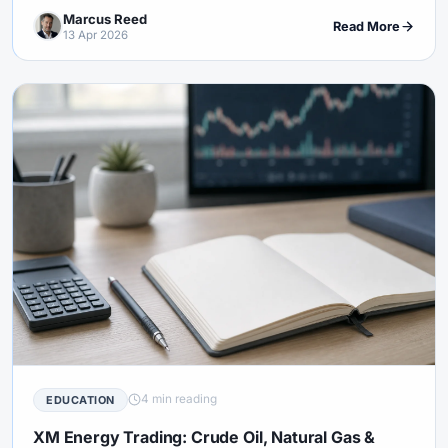
explains what regular people can actually learn from it.
Marcus Reed
Read More
13 Apr 2026
4 min reading
EDUCATION
XM Energy Trading: Crude Oil, Natural Gas &