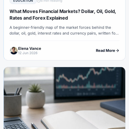
6 min reading
EDUCATION
#USDT
#Uzbekistan
#Verification
#Vietnam
#Virtual Money
#Volet
#VPS
#WebTrader
#Weekend Gap
What Moves Financial Markets? Dollar, Oil, Gold,
Rates and Forex Explained
#Weekend Trading
#Weekly Analysis
#Welcome Bonus
#Withdrawal
#Withdrawals
#Worldwide
#WTI
#XAG/USD
A beginner-friendly map of the market forces behind the
dollar, oil, gold, interest rates and currency pairs, written for
#XAU/USD
#XAUUSD
#XM
#XM Bonus
#XM Forex
readers who want to understand price moves before
#XM Global
#XM Partner
#XM Points
#XM Review
#XTB
learning forex.
Elena Vance
Read More
#Zero
12 Jun 2026