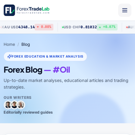
4348.14
0.81032
0.7
D
USD
/
CHF
AUD
/
USD
▼ 0.08%
▲ +0.07%
Home
Blog
FOREX EDUCATION & MARKET ANALYSIS
Forex Blog
— #Oil
Up-to-date market analyses, educational articles and trading
strategies.
OUR WRITERS
Editorially reviewed guides