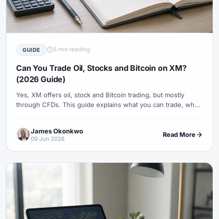
5 min reading
GUIDE
Can You Trade Oil, Stocks and Bitcoin on XM?
(2026 Guide)
Yes, XM offers oil, stock and Bitcoin trading, but mostly
through CFDs. This guide explains what you can trade, what
you actually own, platform availability and the risks to check
first.
James Okonkwo
Read More
09 Jun 2026