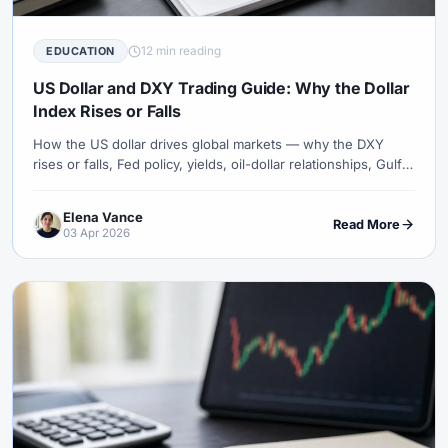
12 min reading
EDUCATION
US Dollar and DXY Trading Guide: Why the Dollar
Index Rises or Falls
How the US dollar drives global markets — why the DXY
rises or falls, Fed policy, yields, oil-dollar relationships, Gulf
currency pegs and practical USD trading context.
Elena Vance
Read More
03 Apr 2026