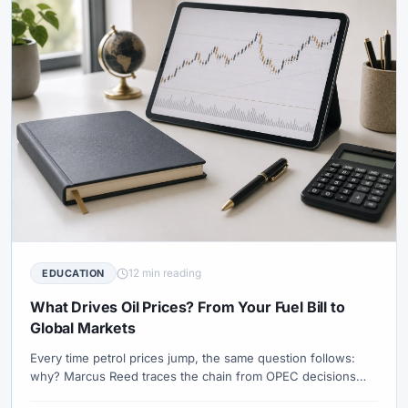
12 min reading
EDUCATION
What Drives Oil Prices? From Your Fuel Bill to
Global Markets
Every time petrol prices jump, the same question follows:
why? Marcus Reed traces the chain from OPEC decisions
and geopolitical risk to the number on the pump — and