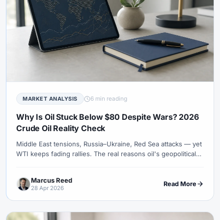
6 min reading
MARKET ANALYSIS
Why Is Oil Stuck Below $80 Despite Wars? 2026
Crude Oil Reality Check
Middle East tensions, Russia–Ukraine, Red Sea attacks — yet
WTI keeps fading rallies. The real reasons oil's geopolitical
premium has shrunk.
Marcus Reed
Read More
28 Apr 2026