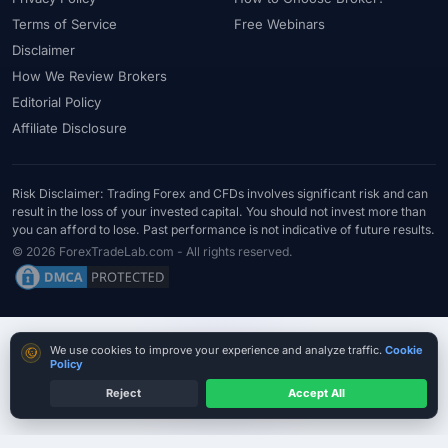
Terms of Service
Free Webinars
Disclaimer
How We Review Brokers
Editorial Policy
Affiliate Disclosure
Risk Disclaimer: Trading Forex and CFDs involves significant risk and can
result in the loss of your invested capital. You should not invest more than
you can afford to lose. Past performance is not indicative of future results.
© 2026 ForexTradeLab.com - All rights reserved.
Cookie consent
We use cookies to improve your experience and analyze traffic.
Cookie
Policy
Reject
Accept All
MT4 / MT5 Where Available
Country terms may vary