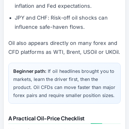
inflation and Fed expectations.
JPY and CHF: Risk-off oil shocks can
influence safe-haven flows.
Oil also appears directly on many forex and
CFD platforms as WTI, Brent, USOil or UKOil.
Beginner path:
If oil headlines brought you to
markets, learn the driver first, then the
product. Oil CFDs can move faster than major
forex pairs and require smaller position sizes.
A Practical Oil-Price Checklist