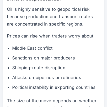
Oil is highly sensitive to geopolitical risk
because production and transport routes
are concentrated in specific regions.
Prices can rise when traders worry about:
Middle East conflict
Sanctions on major producers
Shipping-route disruption
Attacks on pipelines or refineries
Political instability in exporting countries
The size of the move depends on whether