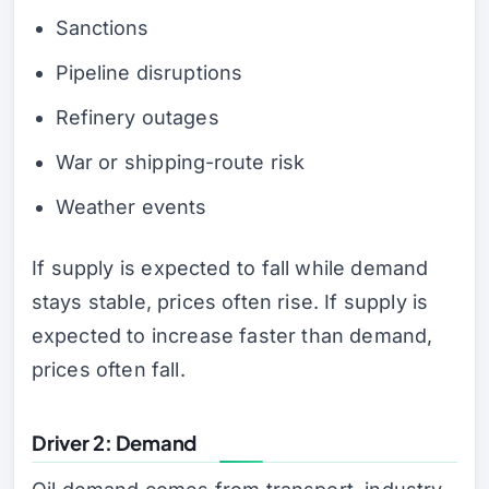
Sanctions
Pipeline disruptions
Refinery outages
War or shipping-route risk
Weather events
If supply is expected to fall while demand
stays stable, prices often rise. If supply is
expected to increase faster than demand,
prices often fall.
Driver 2: Demand