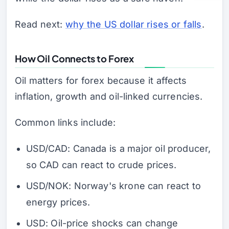
Read next:
why the US dollar rises or falls
.
How Oil Connects to Forex
Oil matters for forex because it affects
inflation, growth and oil-linked currencies.
Common links include:
USD/CAD: Canada is a major oil producer,
so CAD can react to crude prices.
USD/NOK: Norway's krone can react to
energy prices.
USD: Oil-price shocks can change