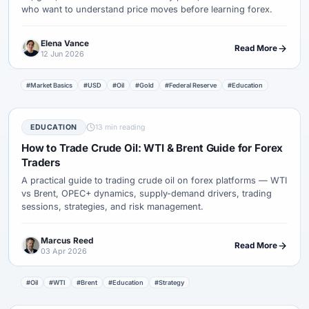
who want to understand price moves before learning forex.
Elena Vance
Read More
12 Jun 2026
#Market Basics
#USD
#Oil
#Gold
#Federal Reserve
#Education
EDUCATION
13 min reading
How to Trade Crude Oil: WTI & Brent Guide for Forex
Traders
A practical guide to trading crude oil on forex platforms — WTI
vs Brent, OPEC+ dynamics, supply-demand drivers, trading
sessions, strategies, and risk management.
Marcus Reed
Read More
03 Apr 2026
#Oil
#WTI
#Brent
#Education
#Strategy