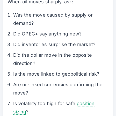
When oil moves sharply, ask:
Was the move caused by supply or
demand?
Did OPEC+ say anything new?
Did inventories surprise the market?
Did the dollar move in the opposite
direction?
Is the move linked to geopolitical risk?
Are oil-linked currencies confirming the
move?
Is volatility too high for safe
position
sizing
?