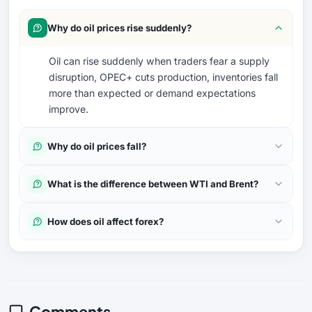
Why do oil prices rise suddenly?
Oil can rise suddenly when traders fear a supply
disruption, OPEC+ cuts production, inventories fall
more than expected or demand expectations
improve.
Why do oil prices fall?
What is the difference between WTI and Brent?
How does oil affect forex?
Comments