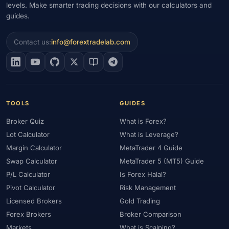
levels. Make smarter trading decisions with our calculators and
guides.
Contact us:
info@forextradelab.com
TOOLS
GUIDES
Broker Quiz
What is Forex?
Lot Calculator
What is Leverage?
Margin Calculator
MetaTrader 4 Guide
Swap Calculator
MetaTrader 5 (MT5) Guide
P/L Calculator
Is Forex Halal?
Pivot Calculator
Risk Management
Licensed Brokers
Gold Trading
Forex Brokers
Broker Comparison
Markets
What is Scalping?