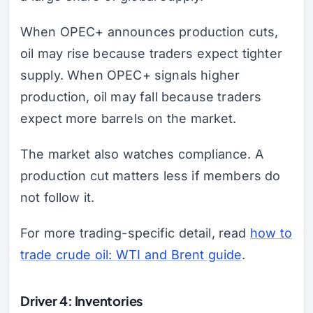
When OPEC+ announces production cuts,
oil may rise because traders expect tighter
supply. When OPEC+ signals higher
production, oil may fall because traders
expect more barrels on the market.
The market also watches compliance. A
production cut matters less if members do
not follow it.
For more trading-specific detail, read
how to
trade crude oil: WTI and Brent guide
.
Driver 4: Inventories