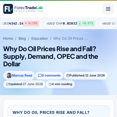
4342.14
0.81032
0.70
USD
/
CHF
AUD
/
USD
▼ 0.20%
▲ +0.07%
Home
Blog
Education
Why Do Oil Prices Rise and Fall? Supply, Demand, OPEC and the Dollar
Why Do Oil Prices Rise and Fall?
Supply, Demand, OPEC and the
Dollar
Marcus Reed
0 comments
Published:
12 June 2026
Updated:
27 June 2026
4 min reading
WHY DO OIL PRICES RISE AND FALL?