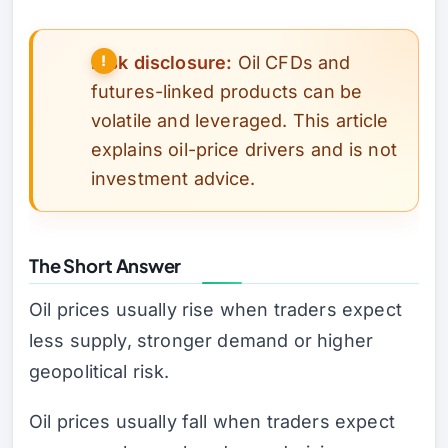
Risk disclosure:
Oil CFDs and
futures-linked products can be
volatile and leveraged. This article
explains oil-price drivers and is not
investment advice.
The Short Answer
Oil prices usually rise when traders expect
less supply, stronger demand or higher
geopolitical risk.
Oil prices usually fall when traders expect