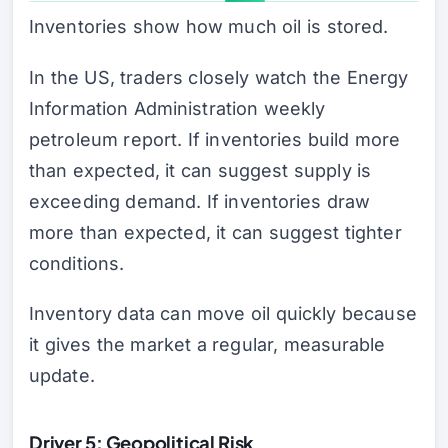
Inventories show how much oil is stored.
In the US, traders closely watch the Energy
Information Administration weekly
petroleum report. If inventories build more
than expected, it can suggest supply is
exceeding demand. If inventories draw
more than expected, it can suggest tighter
conditions.
Inventory data can move oil quickly because
it gives the market a regular, measurable
update.
Driver 5: Geopolitical Risk