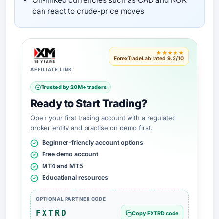
Oil-linked currencies such as CAD and NOK
can react to crude-price moves
★★★★★
ForexTradeLab rated 9.2/10
AFFILIATE LINK
Trusted by 20M+ traders
Ready to Start Trading?
Open your first trading account with a regulated
broker entity and practise on demo first.
Beginner-friendly account options
Free demo account
MT4 and MT5
Educational resources
OPTIONAL PARTNER CODE
FXTRD
Copy FXTRD code