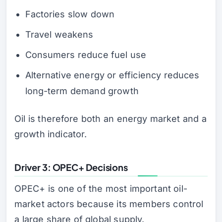
Factories slow down
Travel weakens
Consumers reduce fuel use
Alternative energy or efficiency reduces
long-term demand growth
Oil is therefore both an energy market and a
growth indicator.
Driver 3: OPEC+ Decisions
OPEC+ is one of the most important oil-
market actors because its members control
a large share of global supply.