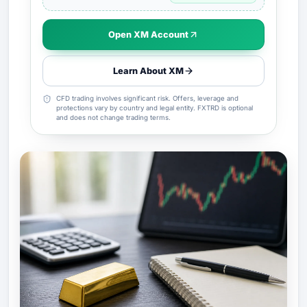
Open XM Account
Learn About XM
CFD trading involves significant risk. Offers, leverage and
protections vary by country and legal entity. FXTRD is optional
and does not change trading terms.