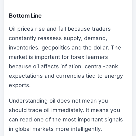
Bottom Line
Oil prices rise and fall because traders
constantly reassess supply, demand,
inventories, geopolitics and the dollar. The
market is important for forex learners
because oil affects inflation, central-bank
expectations and currencies tied to energy
exports.
Understanding oil does not mean you
should trade oil immediately. It means you
can read one of the most important signals
in global markets more intelligently.