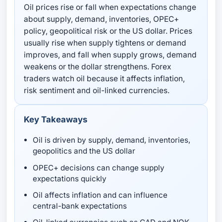
Oil prices rise or fall when expectations change
about supply, demand, inventories, OPEC+
policy, geopolitical risk or the US dollar. Prices
usually rise when supply tightens or demand
improves, and fall when supply grows, demand
weakens or the dollar strengthens. Forex
traders watch oil because it affects inflation,
risk sentiment and oil-linked currencies.
Key Takeaways
Oil is driven by supply, demand, inventories,
geopolitics and the US dollar
OPEC+ decisions can change supply
expectations quickly
Oil affects inflation and can influence
central-bank expectations