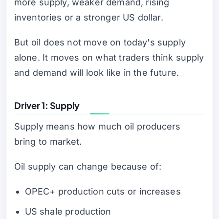
more supply, weaker demand, rising
inventories or a stronger US dollar.
But oil does not move on today's supply
alone. It moves on what traders think supply
and demand will look like in the future.
Driver 1: Supply
Supply means how much oil producers
bring to market.
Oil supply can change because of:
OPEC+ production cuts or increases
US shale production