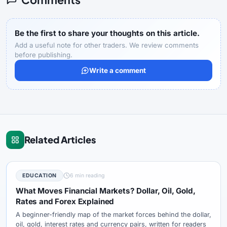
Be the first to share your thoughts on this article.
Add a useful note for other traders. We review comments
before publishing.
Write a comment
Related Articles
EDUCATION
6 min reading
What Moves Financial Markets? Dollar, Oil, Gold,
Rates and Forex Explained
A beginner-friendly map of the market forces behind the dollar,
oil, gold, interest rates and currency pairs, written for readers