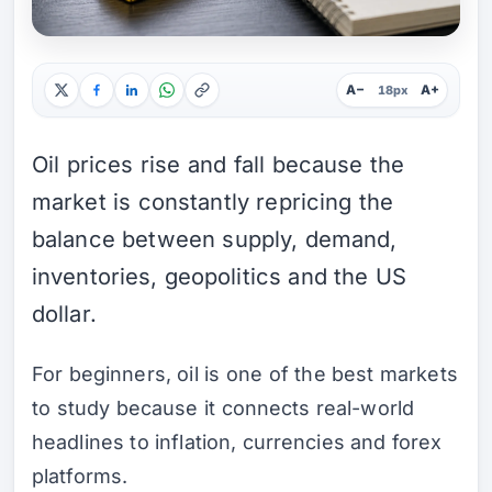
A−
A+
18px
Oil prices rise and fall because the
market is constantly repricing the
balance between supply, demand,
inventories, geopolitics and the US
dollar.
For beginners, oil is one of the best markets
to study because it connects real-world
headlines to inflation, currencies and forex
platforms.