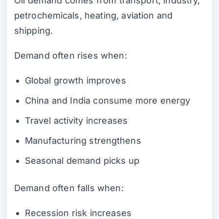
Oil demand comes from transport, industry,
petrochemicals, heating, aviation and
shipping.
Demand often rises when:
Global growth improves
China and India consume more energy
Travel activity increases
Manufacturing strengthens
Seasonal demand picks up
Demand often falls when:
Recession risk increases