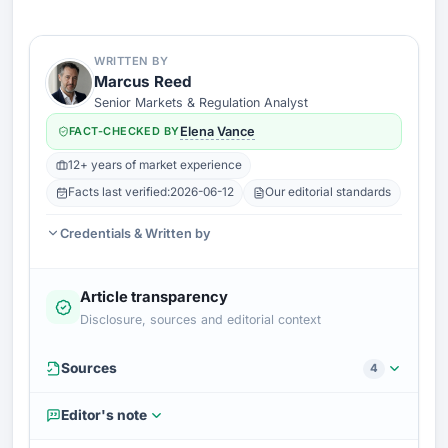
WRITTEN BY
Marcus Reed
Senior Markets & Regulation Analyst
FACT-CHECKED BY
Elena Vance
12+ years of market experience
Facts last verified:
2026-06-12
Our editorial standards
Credentials & Written by
Article transparency
Disclosure, sources and editorial context
Sources
4
Editor's note