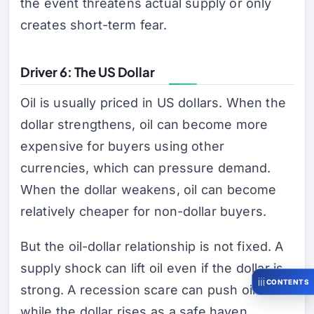
the event threatens actual supply or only
creates short-term fear.
Driver 6: The US Dollar
Oil is usually priced in US dollars. When the
dollar strengthens, oil can become more
expensive for buyers using other
currencies, which can pressure demand.
When the dollar weakens, oil can become
relatively cheaper for non-dollar buyers.
But the oil-dollar relationship is not fixed. A
supply shock can lift oil even if the dollar is
CONTENTS
strong. A recession scare can push oil lower
while the dollar rises as a safe haven.