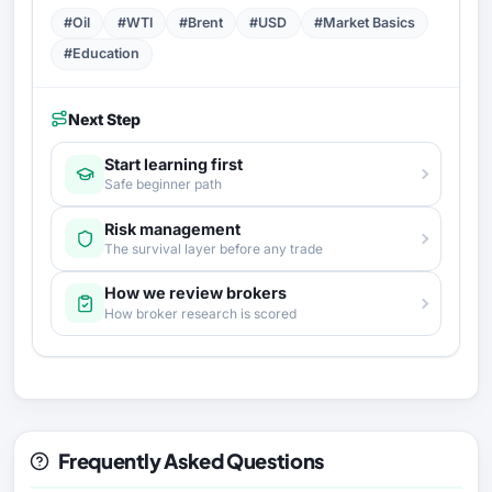
#Oil
#WTI
#Brent
#USD
#Market Basics
#Education
Next Step
Start learning first
Safe beginner path
Risk management
The survival layer before any trade
How we review brokers
How broker research is scored
Frequently Asked Questions