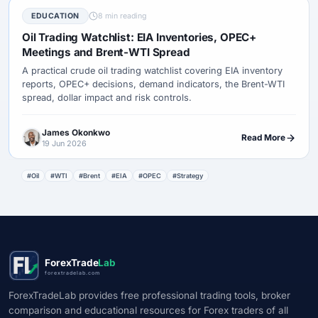
EDUCATION
8 min reading
Oil Trading Watchlist: EIA Inventories, OPEC+
Meetings and Brent-WTI Spread
A practical crude oil trading watchlist covering EIA inventory
reports, OPEC+ decisions, demand indicators, the Brent-WTI
spread, dollar impact and risk controls.
James Okonkwo
Read More
19 Jun 2026
#Oil
#WTI
#Brent
#EIA
#OPEC
#Strategy
ForexTrade
Lab
forextradelab.com
ForexTradeLab provides free professional trading tools, broker
comparison and educational resources for Forex traders of all