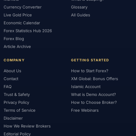
Currency Converter
Glossary
Live Gold Price
All Guides
Economic Calendar
Forex Statistics Hub 2026
Forex Blog
Article Archive
COMPANY
GETTING STARTED
About Us
How to Start Forex?
Contact
XM Global: Bonus Offers
FAQ
Islamic Account
Trust & Safety
What is Demo Account?
Privacy Policy
How to Choose Broker?
Terms of Service
Free Webinars
Disclaimer
How We Review Brokers
Editorial Policy