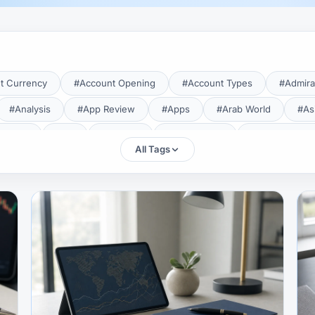
t Currency
#Account Opening
#Account Types
#Admira
#Analysis
#App Review
#Apps
#Arab World
#As
aTrade
#Axi
#Bahrain
#Bangladesh
#Base Curren
All Tags
Forex Broker
#Bitcoin
#Bonus
#Brazil
#Breakout
#Broker Costs
#Broker Research
#Broker Review
#B
#Candlestick
#Candlesticks
#Capital
#Capital.com
tral Banks
#CFD
#Chart Analysis
#Chart Patterns
#CMA Lebanon
#CMA Uganda
#CMF
#CMF Tunisia
rison
#Compliance
#Continuation Patterns
#Converter