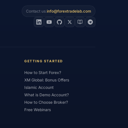
#Intraday
#Investing
Contact us:
info@forextradelab.com
#Jordan
#JPY
#JSC
#Learning Path
#Lebanon
#Legal
#Low Spread
#Low-Cost
et Analysis
#Market Basics
GETTING STARTED
#MENA
#Metals
#MetaTrader
How to Start Forex?
imum Deposit
#Mobile
XM Global: Bonus Offers
as
#NBE
#NDD
#Netherlands
Islamic Account
frica
#OANDA
#Oil
#Oman
What is Demo Account?
How to Choose Broker?
#Pakistan
#Partner
Free Webinars
e
#Personal Area
#Personal Finance
Plus500
#Poland
#Position Sizing