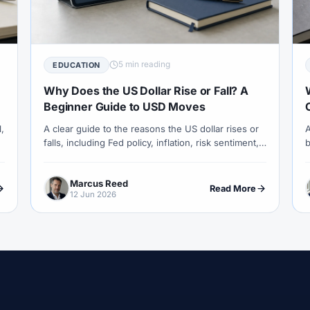
COT Report
#Course
#Crypto
#Cryptocurrency
#c
#CySEC
#Czech Republic
#Dashboard
#Data
#
#Demo Competition
#Demo Trading
#Deposit
#Deposi
5 min reading
EDUCATION
#EA
#ECB
#ECN
#ECN Brokers
#Economic Cal
Why Does the US Dollar Rise or Fall? A
y
#Entities
#Equity
#Ethereum
#Ethiopia
#eTo
Beginner Guide to USD Moves
l,
A clear guide to the reasons the US dollar rises or
A
al
#FBS
#FCA
#Federal Reserve
#Fees
#Fee
falls, including Fed policy, inflation, risk sentiment,
b
 Exchange
#Forex
#Forex Account
#Forex Basics
yields, trade, oil and how USD moves affect forex
c
pairs.
u
#Forex Deposit
#Forex Deposits
#Forex Education
#For
Marcus Reed
Read More
12 Jun 2026
x Options
#Forex Strategy
#Forex Tools
#Forex Trading
an
#FSC Mauritius
#FSCA
#Fundamental Analysis
XTM
#FXTRD
#GBP
#GBP/USD
#GCC
#Germa
#Greece
#Guide
#Halal
#Halal Investment
#Hala
IB
#IC Markets
#Ichimoku
#ICT
#IG
#Incom