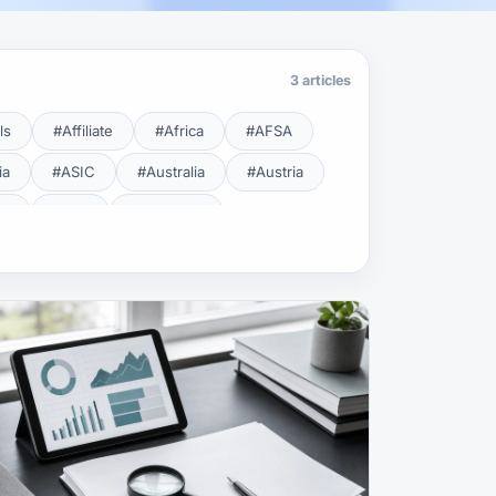
3 articles
ls
#Affiliate
#Africa
#AFSA
ia
#ASIC
#Australia
#Austria
cy
#BDL
#Beginner
#Brent
#Broker
roker Safety
#Brokers
#BSEC
#Carry Trade
#CBB
#CBDC
#Charting
#Charts
#ChatGPT
#CMSA
#CNBV
#Colombia
#Copy Trade
#Copy Trading