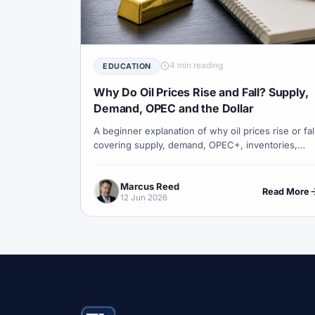
#Correlation
#COSOB
#Costs
#
#Currency Trading
#Customer Support
#Decision Framework
#Demo Account
4 min reading
EDUCATION
#Discipline
#Due Diligence
#DXY
Why Do Oil Prices Rise and Fall? Supply,
#Egypt
#EIA
#Eligibility
#Energ
Demand, OPEC and the Dollar
A beginner explanation of why oil prices rise or fal
#Execution
#Exness
#Exness Termin
covering supply, demand, OPEC+, inventories,
#Financial Markets
#FOMC
#Foreign
geopolitics, the US dollar and how oil connects to
forex.
#Forex Demo
#Forex Demo Account
Marcus Reed
Read More
12 Jun 2026
#Forex Liquidity
#Forex Market
#Fore
#Free Forex Account
#FSA
#FSA Om
#Funding
#Futures
#FxPro
#F
#Gold
#Gold Price
#Gold Trading
#Hosting
#HotForex
#How To
#