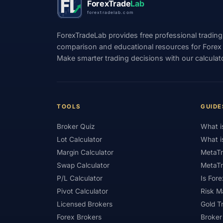
ForexTrade
Lab
forextradelab.com
#Indices
#Indonesia
#Inflation
ForexTradeLab provides free professional trading
#Investment
#Iraq
#ISC
#Islami
comparison and educational resources for Forex tr
#Kazakhstan
#Kenya
#KNF
#Ku
Make smarter trading decisions with our calculat
#Legitimacy
#Levels
#Leverage
#Loyalty Program
#Macro
#Macroec
TOOLS
GUIDE
#Market Hours
#Market Maker
#Mar
Broker Quiz
What i
#MetaTrader 4
#MetaTrader 5
#Mexi
Lot Calculator
What i
#Mobile Trading
#Monetary Policy
#
Margin Calculator
MetaTr
#News Trading
#NFP
#Nigeria
Swap Calculator
MetaTr
P/L Calculator
Is Fore
#OPEC
#Open Demo Account
#Open
Pivot Calculator
Risk 
#Partner Code
#Passive Income
#Pa
Licensed Brokers
Gold T
Forex Brokers
Broker
#Philippines
#Pip
#Pip Value
#P