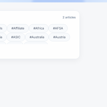
2 articles
ls
#Affiliate
#Africa
#AFSA
ia
#ASIC
#Australia
#Austria
cy
#BDL
#Beginner
#Brent
#Broker
roker Safety
#Brokers
#BSEC
#Carry Trade
#CBB
#CBDC
#Charting
#Charts
#ChatGPT
#CMSA
#CNBV
#Colombia
#Copy Trade
#Copy Trading