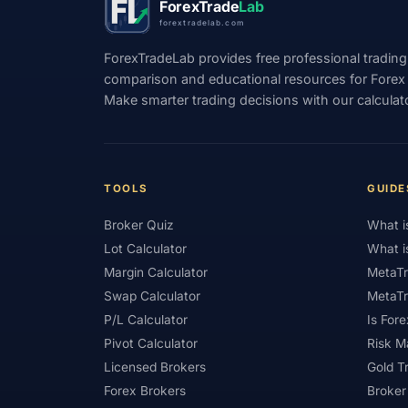
ForexTrade
Lab
forextradelab.com
#Indicators
#Indices
#Indonesia
ForexTradeLab provides free professional trading
#Investment
#Iraq
#ISC
#Islami
comparison and educational resources for Forex tr
Make smarter trading decisions with our calculat
#Kazakhstan
#Kenya
#KNF
#Ku
#Legitimacy
#Levels
#Leverage
#Loyalty Program
#Macro
#Macroec
TOOLS
GUIDE
#Market Hours
#Market Maker
#Mar
Broker Quiz
What i
#MetaTrader 4
#MetaTrader 5
#Mexi
Lot Calculator
What i
#Mobile Trading
#Monetary Policy
#
Margin Calculator
MetaTr
Swap Calculator
MetaTr
#News Trading
#NFP
#Nigeria
P/L Calculator
Is Fore
#OPEC
#Open Demo Account
#Open
Pivot Calculator
Risk 
Licensed Brokers
Gold T
#Partner Code
#Passive Income
#Pa
Forex Brokers
Broker
#Philippines
#Pip
#Pip Value
#P