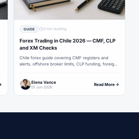
COT Report
#Course
#Crypto
#Cryptocurrency
#c
#CySEC
#Czech Republic
#Dashboard
#Data
#
#Demo Competition
#Demo Trading
#Deposit
#Deposi
3 min reading
GUIDE
#EA
#ECB
#ECN
#ECN Brokers
#Economic Cal
Forex Trading in Chile 2026 — CMF, CLP
y
#Entities
#Equity
#Ethereum
#Ethiopia
#eTo
and XM Checks
Chile forex guide covering CMF registers and
al
#FBS
#FCA
#Federal Reserve
#Fees
#Fee
alerts, offshore broker limits, CLP funding, foreign-
 Exchange
#Forex
#Forex Account
#Forex Basics
investment tax reporting and XM entity checks.
#Forex Deposit
#Forex Deposits
#Forex Education
#For
Elena Vance
Read More
01 Jun 2026
x Options
#Forex Strategy
#Forex Tools
#Forex Trading
an
#FSC Mauritius
#FSCA
#Fundamental Analysis
XTM
#FXTRD
#GBP
#GBP/USD
#GCC
#Germa
#GOLD24-7
#Greece
#Guide
#Halal
#Halal Inve
w To
#IB
#IC Markets
#Ichimoku
#ICT
#IG