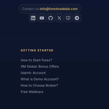
Contact us:
info@forextradelab.com
#Interest Rates
#Intraday
#Investing
#Jordan
#JPY
#JSC
#Learning Path
#Lebanon
#Legal
#Low Spread
#Low-Cost
et Analysis
#Market Basics
GETTING STARTED
#MENA
#Metals
#MetaTrader
How to Start Forex?
imum Deposit
#Mobile
XM Global: Bonus Offers
as
#NBE
#NDD
#Netherlands
Islamic Account
What is Demo Account?
frica
#OANDA
#Oil
#Oman
How to Choose Broker?
#Pakistan
#Partner
Free Webinars
e
#Personal Area
#Personal Finance
Plus500
#Poland
#Position Sizing