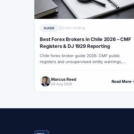
#Correlation
#COSOB
#Costs
#
#Currency Trading
#Customer Support
#Decision Framework
#Demo Account
3 min reading
GUIDE
#Discipline
#Due Diligence
#DXY
Best Forex Brokers in Chile 2026 – CMF
#Egypt
#EIA
#Eligibility
#Energ
Registers & DJ 1929 Reporting
Chile forex broker guide 2026: CMF public
#Execution
#Exness
#Exness Termin
registers and unsupervised-entity warnings,
#Financial Markets
#FOMC
#Foreign
foreign licence honesty, CLP costs, copper macro
context and SII DJ 1929 foreign-account reporting.
#Forex Demo
#Forex Demo Account
Marcus Reed
Read More
04 Aug 2026
#Forex Liquidity
#Forex Market
#Fore
#Free Forex Account
#FSA
#FSA Om
#Funding
#Futures
#FxPro
#F
#Gold
#Gold Price
#Gold Trading
#HFM
#Hosting
#HotForex
#Ho