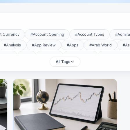
t Currency
#Account Opening
#Account Types
#Admira
#Analysis
#App Review
#Apps
#Arab World
#As
aTrade
#Axi
#Bahrain
#Bangladesh
#Base Curren
All Tags
Forex Broker
#Bitcoin
#Bonus
#Brazil
#Breakout
#Broker Costs
#Broker Research
#Broker Review
#B
#Candlestick
#Candlesticks
#Capital
#Capital.com
tral Banks
#CFD
#Chart Analysis
#Chart Patterns
#CMA Lebanon
#CMA Uganda
#CMF
#CMF Tunisia
rison
#Compliance
#Continuation Patterns
#Converter