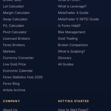
#Statistics
#Step-by-Step
#Stock CFDs
#Stocks
#STP
Lot Calculator
What is Leverage?
#Strategy
#Success Rate
#Supply and Demand
#Support
Margin Calculator
MetaTrader 4 Guide
#Support Resistance
#Swap
#Swap Free
#Swap-Free
Swap Calculator
MetaTrader 5 (MT5) Guide
P/L Calculator
Is Forex Halal?
#Sweden
#Swing Trading
#Tanzania
#Tax
Pivot Calculator
Risk Management
#Technical Analysis
#Technology
#Telegram
#Terms
Licensed Brokers
Gold Trading
#Thailand
#Thematic Indices
#Tickmill
#Tools
Forex Brokers
Broker Comparison
#Trade Management
#Trading
#Trading Automation
Markets
What is Scalping?
#Trading Costs
#Trading Education
#Trading Hours
Currency Converter
Glossary
#Trading Instruments
#Trading Journal
#Trading Plan
Live Gold Price
All Guides
#Trading Platform
#Trading Platforms
#Trading Psychology
Economic Calendar
#Trading Rules
#Trading Sessions
#Trading Signals
Forex Statistics Hub 2026
Forex Blog
#Trading Strategy
#Trading Tools
#TradingView
Article Archive
#Trend Following
#Trust
#Tunisia
#UAE
#Uganda
#UK
#Unlimited Leverage
#US
#US Dollar
#USA
COMPANY
GETTING STARTED
#USD
#USD/CNH
#USD/JPY
#USD/MXN
#USDT
About Us
How to Start Forex?