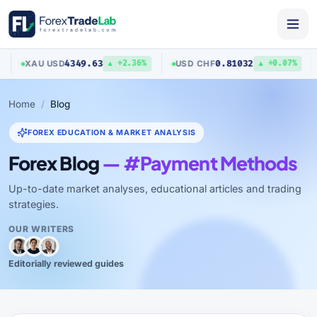
4349.63
0.81032
XAU
/
USD
USD
/
CHF
A
▲ +2.36%
▲ +0.07%
Home
Blog
FOREX EDUCATION & MARKET ANALYSIS
Forex Blog
— #Payment Methods
Up-to-date market analyses, educational articles and trading
strategies.
OUR WRITERS
Editorially reviewed guides