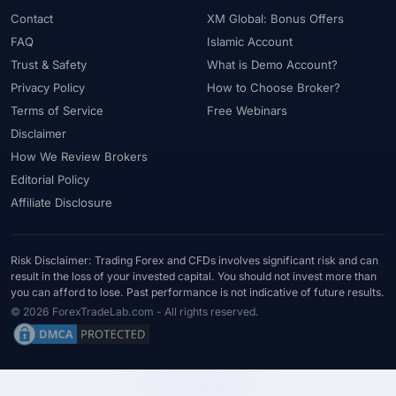
#Uzbekistan
#Verification
#Vietnam
#Virtual Money
Contact
XM Global: Bonus Offers
#Volet
#VPS
#WebTrader
#Weekend Gap
FAQ
Islamic Account
#Weekend Trading
#Weekly Analysis
#Welcome Bonus
Trust & Safety
What is Demo Account?
#Withdrawal
#Withdrawals
#Worldwide
#WTI
#XAG/USD
Privacy Policy
How to Choose Broker?
#XAU/USD
#XAUUSD
#XM
#XM Bonus
#XM Forex
Terms of Service
Free Webinars
#XM Global
#XM Partner
#XM Points
#XM Review
#XTB
Disclaimer
How We Review Brokers
#Zero
Editorial Policy
Affiliate Disclosure
Risk Disclaimer: Trading Forex and CFDs involves significant risk and can
result in the loss of your invested capital. You should not invest more than
you can afford to lose. Past performance is not indicative of future results.
© 2026 ForexTradeLab.com - All rights reserved.