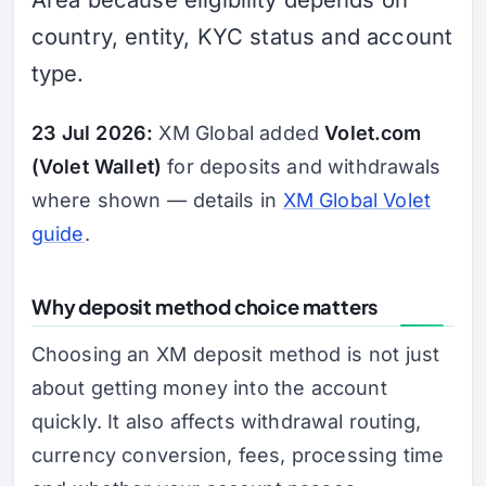
country, entity, KYC status and account
type.
23 Jul 2026:
XM Global added
Volet.com
(Volet Wallet)
for deposits and withdrawals
where shown — details in
XM Global Volet
guide
.
Why deposit method choice matters
Choosing an XM deposit method is not just
about getting money into the account
quickly. It also affects withdrawal routing,
currency conversion, fees, processing time