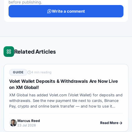
before publishing.
Write a comment
Related Articles
GUIDE
4 min reading
Volet Wallet Deposits & Withdrawals Are Now Live
on XM Global!
XM Global has added Volet.com (Volet Wallet) for deposits and
withdrawals. See the new payment tile next to cards, Binance
Pay, crypto and online bank transfer — and how to use it
safely.
Marcus Reed
Read More
23 Jul 2026