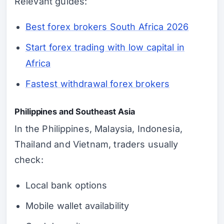
Relevant guides:
Best forex brokers South Africa 2026
Start forex trading with low capital in
Africa
Fastest withdrawal forex brokers
Philippines and Southeast Asia
In the Philippines, Malaysia, Indonesia,
Thailand and Vietnam, traders usually
check:
Local bank options
Mobile wallet availability