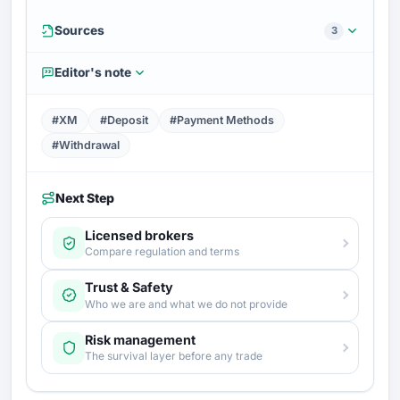
Sources
3
Editor's note
#XM
#Deposit
#Payment Methods
#Withdrawal
Next Step
Licensed brokers
Compare regulation and terms
Trust & Safety
Who we are and what we do not provide
Risk management
The survival layer before any trade