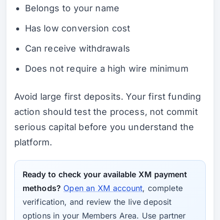
Belongs to your name
Has low conversion cost
Can receive withdrawals
Does not require a high wire minimum
Avoid large first deposits. Your first funding
action should test the process, not commit
serious capital before you understand the
platform.
Ready to check your available XM payment
methods?
Open an XM account
, complete
verification, and review the live deposit
options in your Members Area. Use partner