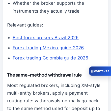
Whether the broker supports the
instruments they actually trade
Relevant guides:
Best forex brokers Brazil 2026
Forex trading Mexico guide 2026
Forex trading Colombia guide 2026
CONTENTS
The same-method withdrawal rule
Most regulated brokers, including XM-style
multi-entity brokers, apply a payment
routing rule: withdrawals normally go back
to the same method used for deposit up to