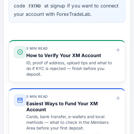
code
at signup if you want to connect
FXTRD
your account with ForexTradeLab.
Verify & Fund
5 MIN READ
How to Verify Your XM Account
ID, proof of address, upload tips and what to
do if KYC is rejected — finish before you
deposit.
5 MIN READ
Easiest Ways to Fund Your XM
Account
Cards, bank transfer, e-wallets and local
methods — what to check in the Members
Area before your first deposit.