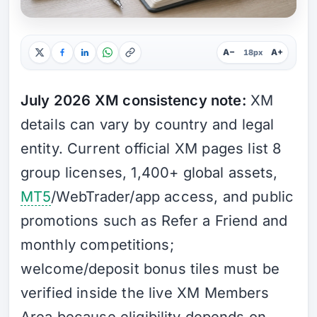
A−
A+
18px
July 2026 XM consistency note:
XM
details can vary by country and legal
entity. Current official XM pages list 8
group licenses, 1,400+ global assets,
MT5
/WebTrader/app access, and public
promotions such as Refer a Friend and
monthly competitions;
welcome/deposit bonus tiles must be
verified inside the live XM Members
Area because eligibility depends on