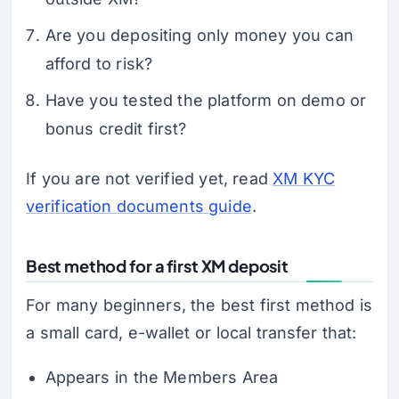
Are you depositing only money you can
afford to risk?
Have you tested the platform on demo or
bonus credit first?
If you are not verified yet, read
XM KYC
verification documents guide
.
Best method for a first XM deposit
For many beginners, the best first method is
a small card, e-wallet or local transfer that:
Appears in the Members Area