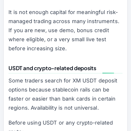
It is not enough capital for meaningful risk-
managed trading across many instruments.
If you are new, use demo, bonus credit
where eligible, or a very small live test
before increasing size.
USDT and crypto-related deposits
Some traders search for XM USDT deposit
options because stablecoin rails can be
faster or easier than bank cards in certain
regions. Availability is not universal.
Before using USDT or any crypto-related