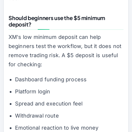
Should beginners use the $5 minimum
deposit?
XM's low minimum deposit can help
beginners test the workflow, but it does not
remove trading risk. A $5 deposit is useful
for checking:
Dashboard funding process
Platform login
Spread and execution feel
Withdrawal route
Emotional reaction to live money