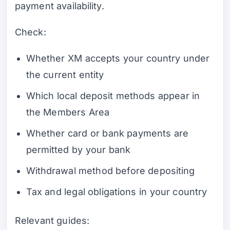
payment availability.
Check:
Whether XM accepts your country under
the current entity
Which local deposit methods appear in
the Members Area
Whether card or bank payments are
permitted by your bank
Withdrawal method before depositing
Tax and legal obligations in your country
Relevant guides: