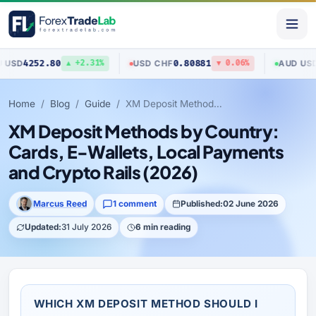
80
0.80881
0.70517
USD
/
CHF
AUD
/
USD
▲ +2.31%
▼ 0.06%
▲
Home
Blog
Guide
XM Deposit Methods by Country: Cards, E-Wallets, Local Payments and Crypto Rails (2026)
XM Deposit Methods by Country:
Cards, E-Wallets, Local Payments
and Crypto Rails (2026)
Marcus Reed
1 comment
Published:
02 June 2026
Updated:
31 July 2026
6 min reading
WHICH XM DEPOSIT METHOD SHOULD I