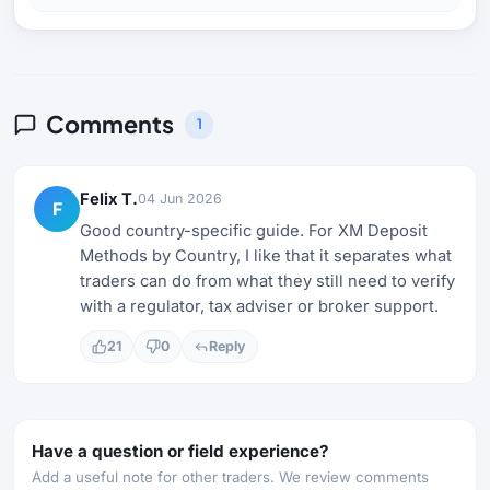
Comments
1
Felix T.
04 Jun 2026
F
Good country-specific guide. For XM Deposit
Methods by Country, I like that it separates what
traders can do from what they still need to verify
with a regulator, tax adviser or broker support.
21
0
Reply
Have a question or field experience?
Add a useful note for other traders. We review comments