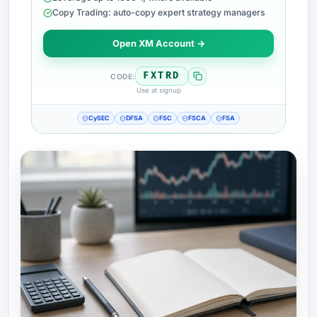
Copy Trading: auto-copy expert strategy managers
Open XM Account →
FXTRD
CODE:
Use at signup
CySEC
DFSA
FSC
FSCA
FSA