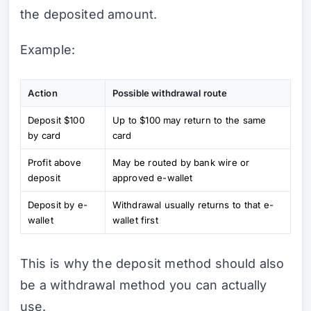
the deposited amount.
Example:
Action
Possible withdrawal route
Deposit $100
Up to $100 may return to the same
by card
card
Profit above
May be routed by bank wire or
deposit
approved e-wallet
Deposit by e-
Withdrawal usually returns to that e-
wallet
wallet first
This is why the deposit method should also
be a withdrawal method you can actually
use.