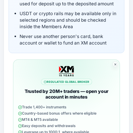
used for deposit up to the deposited amount
USDT or crypto rails may be available only in
selected regions and should be checked
inside the Members Area
Never use another person's card, bank
account or wallet to fund an XM account
REGULATED GLOBAL BROKER
Trusted by 20M+ traders — open your
account in minutes
Trade 1,400+ instruments
Country-based bonus offers where eligible
MT4 & MT5 available
Easy deposits and withdrawals
Leverage up to 1000:1, where available