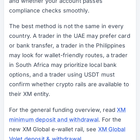
and whether your account passes
compliance checks smoothly.
The best method is not the same in every
country. A trader in the UAE may prefer card
or bank transfer, a trader in the Philippines
may look for wallet-friendly routes, a trader
in South Africa may prioritize local bank
options, and a trader using USDT must
confirm whether crypto rails are available to
their XM entity.
For the general funding overview, read
XM
minimum deposit and withdrawal
. For the
new XM Global e-wallet rail, see
XM Global
Volet deposit & withdrawal
.