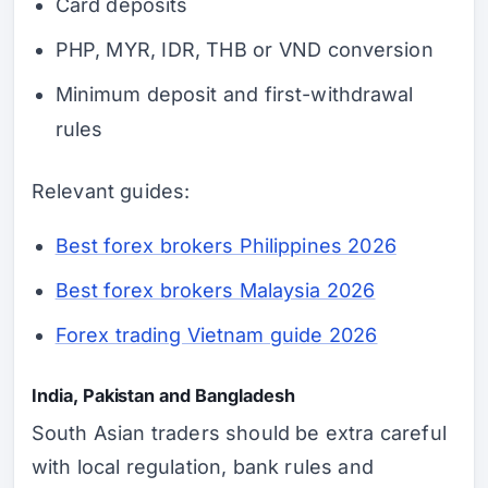
Card deposits
PHP, MYR, IDR, THB or VND conversion
Minimum deposit and first-withdrawal
rules
Relevant guides:
Best forex brokers Philippines 2026
Best forex brokers Malaysia 2026
Forex trading Vietnam guide 2026
India, Pakistan and Bangladesh
South Asian traders should be extra careful
with local regulation, bank rules and