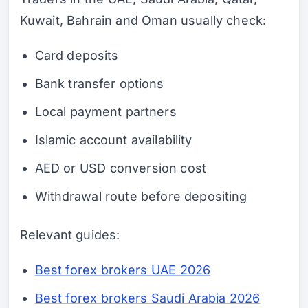
Kuwait, Bahrain and Oman usually check:
Card deposits
Bank transfer options
Local payment partners
Islamic account availability
AED or USD conversion cost
Withdrawal route before depositing
Relevant guides:
Best forex brokers UAE 2026
Best forex brokers Saudi Arabia 2026