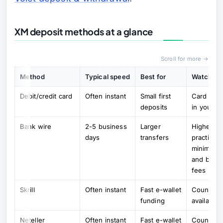
XM deposit methods at a glance
Scroll for more →
Method
Typical speed
Best for
Watch out
Debit/credit card
Often instant
Small first
Card mus
deposits
in your n
Bank wire
2-5 business
Larger
Higher
days
transfers
practical
minimums
and bank
fees
Skrill
Often instant
Fast e-wallet
Country
funding
availabilit
Neteller
Often instant
Fast e-wallet
Country