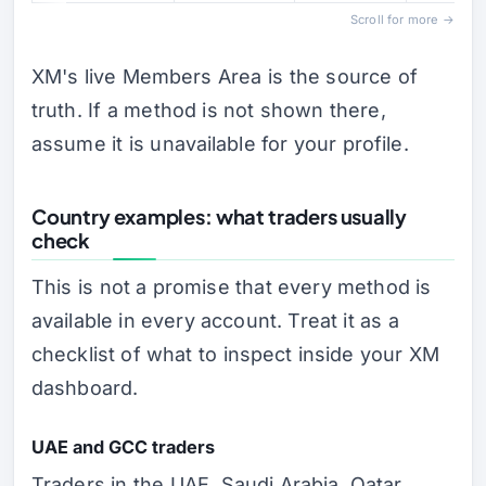
Scroll for more →
XM's live Members Area is the source of
truth. If a method is not shown there,
assume it is unavailable for your profile.
Country examples: what traders usually
check
This is not a promise that every method is
available in every account. Treat it as a
checklist of what to inspect inside your XM
dashboard.
UAE and GCC traders
Traders in the UAE, Saudi Arabia, Qatar,