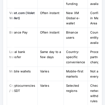
funding
availabilit
Volet.com (Volet
Often instant
New XM
Confirm ti
Wallet)
Global e-
in Membe
wallet
Area
Binance Pay
Often instant
Binance
Country /
users
entity
availabilit
Local bank
Same day to a
Country-
Processi
transfer
few days
specific
partners 
convenience
change
Mobile wallets
Varies
Mobile-first
Not availa
markets
everywhe
Cryptocurrencies
Varies
Selected
Check ent
/ USDT
regions
network 
withdrawa
rules