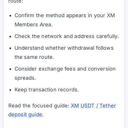
route:
Confirm the method appears in your XM
Members Area.
Check the network and address carefully.
Understand whether withdrawal follows
the same route.
Consider exchange fees and conversion
spreads.
Keep transaction records.
Read the focused guide:
XM USDT / Tether
deposit guide
.