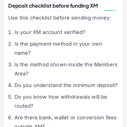
Deposit checklist before funding XM
Use this checklist before sending money:
Is your XM account verified?
Is the payment method in your own
name?
Is the method shown inside the Members
Area?
Do you understand the minimum deposit?
Do you know how withdrawals will be
routed?
Are there bank, wallet or conversion fees
outside XM?