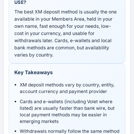
USE?
The best XM deposit method is usually the one
available in your Members Area, held in your
own name, fast enough for your needs, low-
cost in your currency, and usable for
withdrawals later. Cards, e-wallets and local
bank methods are common, but availability
varies by country.
Key Takeaways
XM deposit methods vary by country, entity,
account currency and payment provider
Cards and e-wallets (including Volet where
listed) are usually faster than bank wire, but
local payment methods may be easier in
emerging markets
Withdrawals normally follow the same method