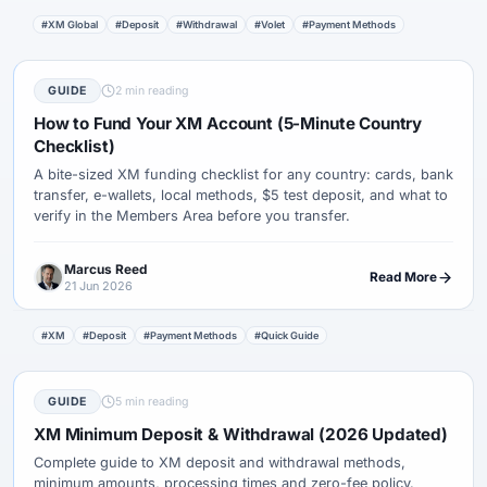
#XM Global
#Deposit
#Withdrawal
#Volet
#Payment Methods
GUIDE
2 min reading
How to Fund Your XM Account (5-Minute Country
Checklist)
A bite-sized XM funding checklist for any country: cards, bank
transfer, e-wallets, local methods, $5 test deposit, and what to
verify in the Members Area before you transfer.
Marcus Reed
Read More
21 Jun 2026
#XM
#Deposit
#Payment Methods
#Quick Guide
GUIDE
5 min reading
XM Minimum Deposit & Withdrawal (2026 Updated)
Complete guide to XM deposit and withdrawal methods,
minimum amounts, processing times and zero-fee policy.