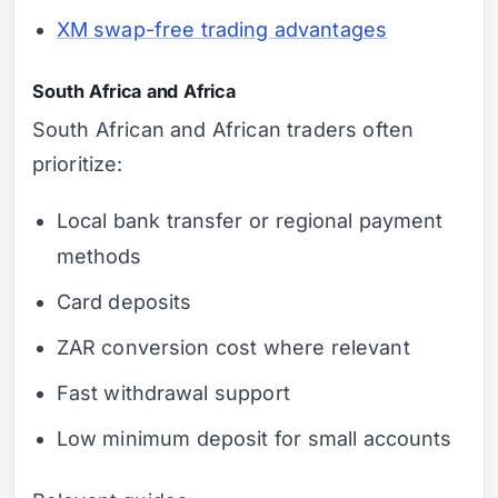
XM swap-free trading advantages
South Africa and Africa
South African and African traders often
prioritize:
Local bank transfer or regional payment
methods
Card deposits
ZAR conversion cost where relevant
Fast withdrawal support
Low minimum deposit for small accounts