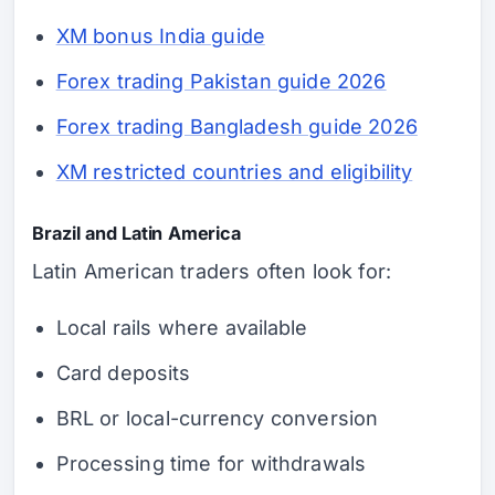
XM bonus India guide
Forex trading Pakistan guide 2026
Forex trading Bangladesh guide 2026
XM restricted countries and eligibility
Brazil and Latin America
Latin American traders often look for:
Local rails where available
Card deposits
BRL or local-currency conversion
Processing time for withdrawals