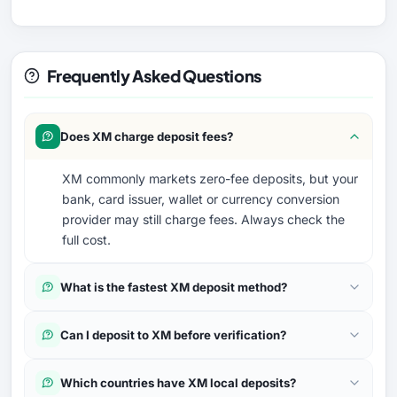
Frequently Asked Questions
Does XM charge deposit fees?
XM commonly markets zero-fee deposits, but your
bank, card issuer, wallet or currency conversion
provider may still charge fees. Always check the
full cost.
What is the fastest XM deposit method?
Can I deposit to XM before verification?
Which countries have XM local deposits?