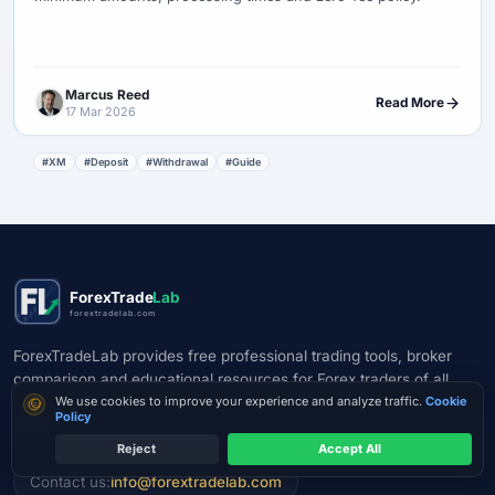
Marcus Reed
Read More
17 Mar 2026
#XM
#Deposit
#Withdrawal
#Guide
ForexTrade
Lab
forextradelab.com
ForexTradeLab provides free professional trading tools, broker
comparison and educational resources for Forex traders of all
Cookie consent
levels. Make smarter trading decisions with our calculators and
We use cookies to improve your experience and analyze traffic.
Cookie
Policy
guides.
Reject
Accept All
Check Legal Entity
Contact us:
info@forextradelab.com
A licence is not a guarantee