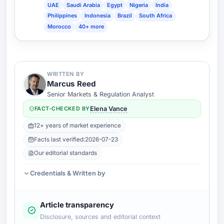
UAE
Saudi Arabia
Egypt
Nigeria
India
Philippines
Indonesia
Brazil
South Africa
Morocco
40+ more
WRITTEN BY
Marcus Reed
Senior Markets & Regulation Analyst
FACT-CHECKED BY
Elena Vance
12+ years of market experience
Facts last verified:
2026-07-23
Our editorial standards
Credentials & Written by
Article transparency
Disclosure, sources and editorial context