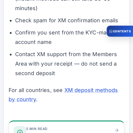
minutes)
Check spam for XM confirmation emails
CONTENTS
Confirm you sent from the KYC-matched
account name
Contact XM support from the Members
Area with your receipt — do not send a
second deposit
For all countries, see
XM deposit methods
by country
.
Verify & Fund
5 MIN READ