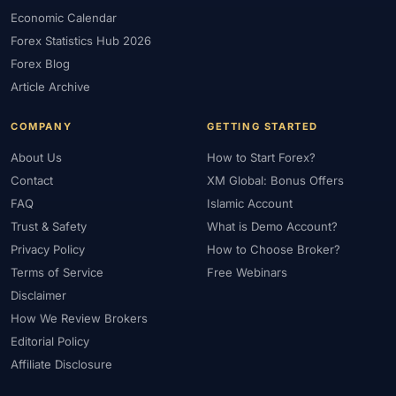
Economic Calendar
Forex Statistics Hub 2026
Forex Blog
Article Archive
COMPANY
GETTING STARTED
About Us
How to Start Forex?
Contact
XM Global: Bonus Offers
FAQ
Islamic Account
Trust & Safety
What is Demo Account?
Privacy Policy
How to Choose Broker?
Terms of Service
Free Webinars
Disclaimer
How We Review Brokers
Editorial Policy
Affiliate Disclosure