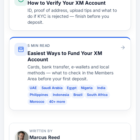
How to Verify Your XM Account
ID, proof of address, upload tips and what to
do if KYC is rejected — finish before you
deposit.
5 MIN READ
Easiest Ways to Fund Your XM
Account
Cards, bank transfer, e-wallets and local
methods — what to check in the Members
Area before your first deposit.
UAE
Saudi Arabia
Egypt
Nigeria
India
Philippines
Indonesia
Brazil
South Africa
Morocco
40+ more
WRITTEN BY
Marcus Reed