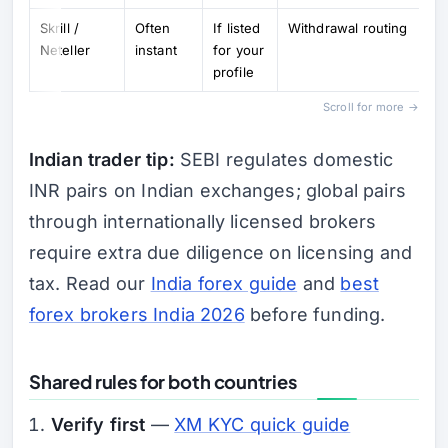
Skrill /
Often
If listed
Withdrawal routing
Neteller
instant
for your
profile
Scroll for more →
Indian trader tip:
SEBI regulates domestic
INR pairs on Indian exchanges; global pairs
through internationally licensed brokers
require extra due diligence on licensing and
tax. Read our
India forex guide
and
best
forex brokers India 2026
before funding.
Shared rules for both countries
Verify first
—
XM KYC quick guide