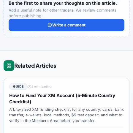
Be the first to share your thoughts on this article.
Add a useful note for other traders. We review comments
before publishing.
Write a comment
Related Articles
GUIDE
2 min reading
How to Fund Your XM Account (5-Minute Country
Checklist)
A bite-sized XM funding checklist for any country: cards, bank
transfer, e-wallets, local methods, $5 test deposit, and what to
verify in the Members Area before you transfer.