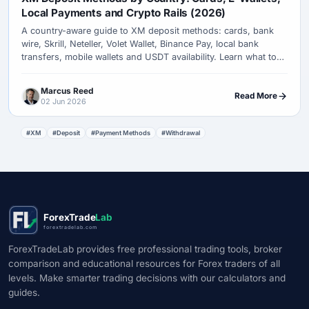
Local Payments and Crypto Rails (2026)
A country-aware guide to XM deposit methods: cards, bank
wire, Skrill, Neteller, Volet Wallet, Binance Pay, local bank
transfers, mobile wallets and USDT availability. Learn what to
check before funding an XM account.
Marcus Reed
Read More
02 Jun 2026
#XM
#Deposit
#Payment Methods
#Withdrawal
ForexTrade
Lab
forextradelab.com
ForexTradeLab provides free professional trading tools, broker
comparison and educational resources for Forex traders of all
levels. Make smarter trading decisions with our calculators and
guides.