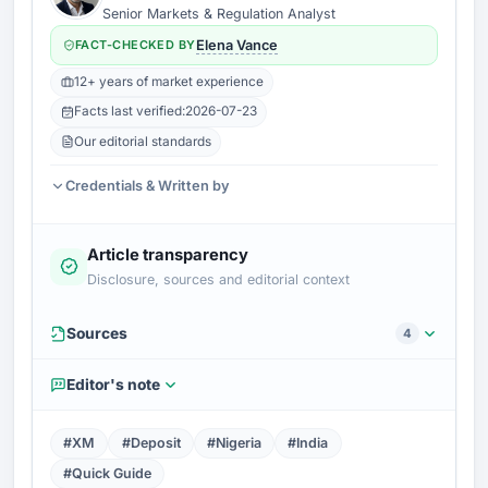
Senior Markets & Regulation Analyst
FACT-CHECKED BY
Elena Vance
12+ years of market experience
Facts last verified:
2026-07-23
Our editorial standards
Credentials & Written by
Article transparency
Disclosure, sources and editorial context
Sources
4
Editor's note
#XM
#Deposit
#Nigeria
#India
#Quick Guide