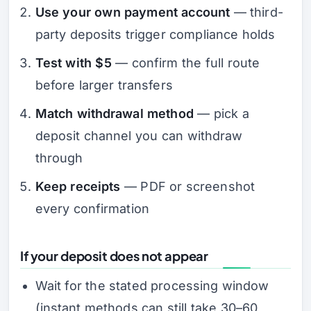
Use your own payment account
— third-
party deposits trigger compliance holds
Test with $5
— confirm the full route
before larger transfers
Match withdrawal method
— pick a
deposit channel you can withdraw
through
Keep receipts
— PDF or screenshot
every confirmation
If your deposit does not appear
Wait for the stated processing window
(instant methods can still take 30–60