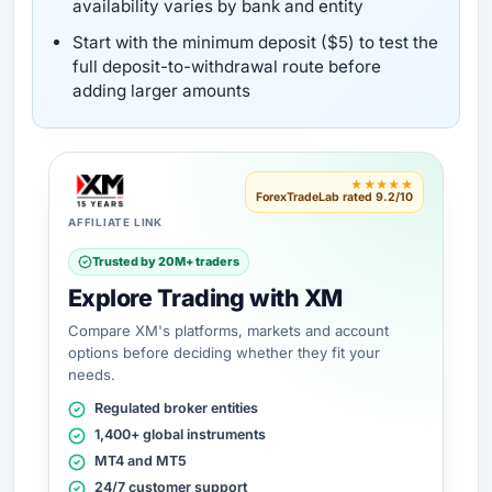
availability varies by bank and entity
Start with the minimum deposit ($5) to test the
full deposit-to-withdrawal route before
adding larger amounts
★★★★★
ForexTradeLab rated 9.2/10
AFFILIATE LINK
Trusted by 20M+ traders
Explore Trading with XM
Compare XM's platforms, markets and account
options before deciding whether they fit your
needs.
Regulated broker entities
1,400+ global instruments
MT4 and MT5
24/7 customer support