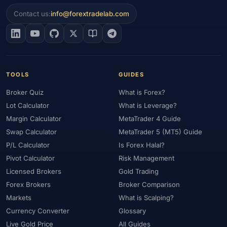
Contact us:
info@forextradelab.com
TOOLS
GUIDES
Broker Quiz
What is Forex?
Lot Calculator
What is Leverage?
Margin Calculator
MetaTrader 4 Guide
Swap Calculator
MetaTrader 5 (MT5) Guide
P/L Calculator
Is Forex Halal?
Pivot Calculator
Risk Management
Licensed Brokers
Gold Trading
Forex Brokers
Broker Comparison
Markets
What is Scalping?
Currency Converter
Glossary
Live Gold Price
All Guides