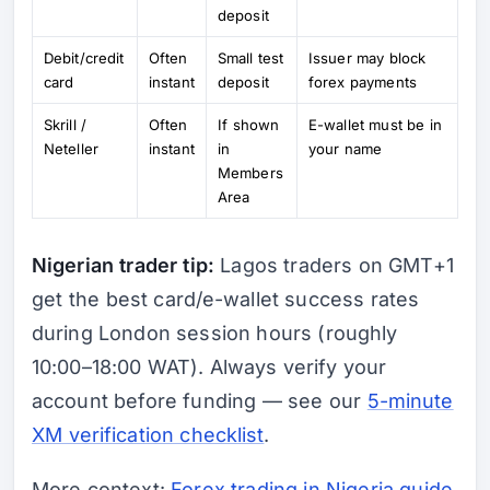
deposit
Debit/credit
Often
Small test
Issuer may block
card
instant
deposit
forex payments
Skrill /
Often
If shown
E-wallet must be in
Neteller
instant
in
your name
Members
Area
Nigerian trader tip:
Lagos traders on GMT+1
get the best card/e-wallet success rates
during London session hours (roughly
10:00–18:00 WAT). Always verify your
account before funding — see our
5-minute
XM verification checklist
.
More context:
Forex trading in Nigeria guide