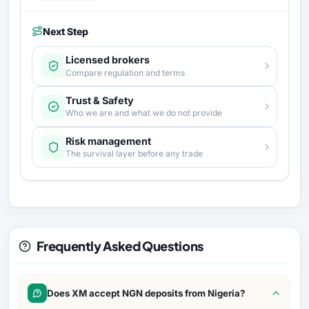
Next Step
Licensed brokers
Compare regulation and terms
Trust & Safety
Who we are and what we do not provide
Risk management
The survival layer before any trade
Frequently Asked Questions
Does XM accept NGN deposits from Nigeria?