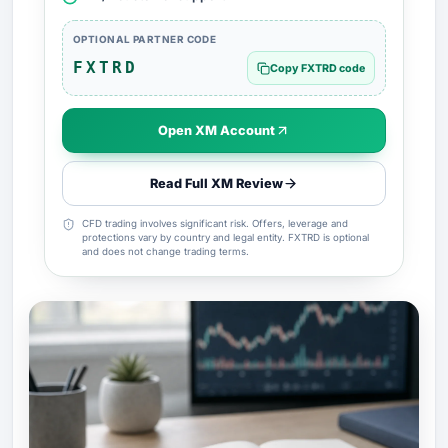
OPTIONAL PARTNER CODE
FXTRD
Copy FXTRD code
Open XM Account
Read Full XM Review
CFD trading involves significant risk. Offers, leverage and
protections vary by country and legal entity. FXTRD is optional
and does not change trading terms.