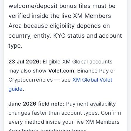
welcome/deposit bonus tiles must be
verified inside the live XM Members
Area because eligibility depends on
country, entity, KYC status and account
type.
23 Jul 2026:
Eligible XM Global accounts
may also show
Volet.com
, Binance Pay or
Cryptocurrencies — see
XM Global Volet
guide
.
June 2026 field note:
Payment availability
changes faster than account types. Confirm
every method inside your live XM Members
Area before transferring funds.