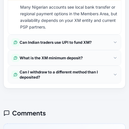
Many Nigerian accounts see local bank transfer or
regional payment options in the Members Area, but
availability depends on your XM entity and current
PSP partners.
Can Indian traders use UPI to fund XM?
What is the XM minimum deposit?
Can I withdraw to a different method than I
deposited?
Comments