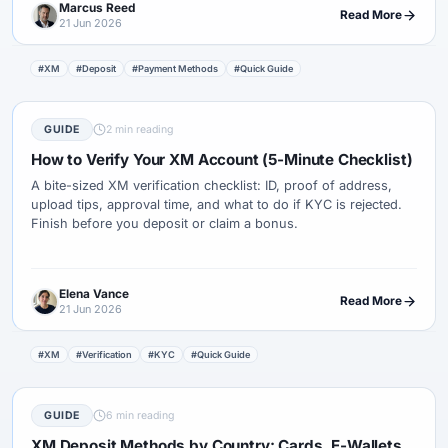
Marcus Reed
Read More
21 Jun 2026
#XM
#Deposit
#Payment Methods
#Quick Guide
GUIDE
2 min reading
How to Verify Your XM Account (5-Minute Checklist)
A bite-sized XM verification checklist: ID, proof of address,
upload tips, approval time, and what to do if KYC is rejected.
Finish before you deposit or claim a bonus.
Elena Vance
Read More
21 Jun 2026
#XM
#Verification
#KYC
#Quick Guide
GUIDE
6 min reading
XM Deposit Methods by Country: Cards, E-Wallets,