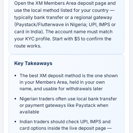
Open the XM Members Area deposit page and
use the local method listed for your country —
typically bank transfer or a regional gateway
(Paystack/Flutterwave in Nigeria; UPI, IMPS or
card in India). The account name must match
your KYC profile. Start with $5 to confirm the
route works.
Key Takeaways
The best XM deposit method is the one shown
in your Members Area, held in your own
name, and usable for withdrawals later
Nigerian traders often use local bank transfer
or payment gateways like Paystack when
available
Indian traders should check UPI, IMPS and
card options inside the live deposit page —