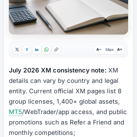
A−
A+
18px
July 2026 XM consistency note:
XM
details can vary by country and legal
entity. Current official XM pages list 8
group licenses, 1,400+ global assets,
MT5
/WebTrader/app access, and public
promotions such as Refer a Friend and
monthly competitions;