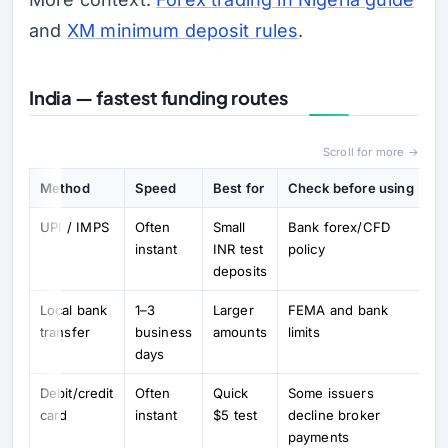
and
XM minimum deposit rules
.
India — fastest funding routes
Scroll for more →
Method
Speed
Best for
Check before using
UPI / IMPS
Often
Small
Bank forex/CFD
instant
INR test
policy
deposits
Local bank
1–3
Larger
FEMA and bank
transfer
business
amounts
limits
days
Debit/credit
Often
Quick
Some issuers
card
instant
$5 test
decline broker
payments