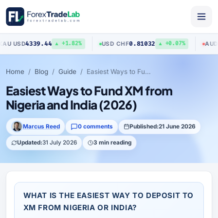
4339.44
0.81032
USD
USD
/
CHF
AUD
/
USD
▲ +1.82%
▲ +0.07%
Home
Blog
Guide
Easiest Ways to Fund XM from Nigeria and India (2026)
Easiest Ways to Fund XM from
Nigeria and India (2026)
Marcus Reed
0 comments
Published:
21 June 2026
Updated:
31 July 2026
3 min reading
WHAT IS THE EASIEST WAY TO DEPOSIT TO
XM FROM NIGERIA OR INDIA?