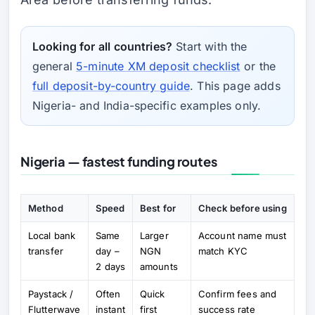
Looking for all countries?
Start with the
general
5-minute XM deposit checklist
or the
full deposit-by-country guide
. This page adds
Nigeria- and India-specific examples only.
Nigeria — fastest funding routes
Method
Speed
Best for
Check before using
Local bank
Same
Larger
Account name must
transfer
day –
NGN
match KYC
2 days
amounts
Paystack /
Often
Quick
Confirm fees and
Flutterwave
instant
first
success rate