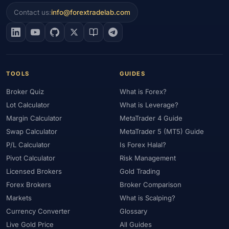
#Economic Calendar
#ECSA
#Education
#EEAT
#Egypt
Contact us:
info@forextradelab.com
#EIA
#Eligibility
#Energy
#Entities
#Equity
#Ethereum
#Ethiopia
#eToro
#EU
#EUR
#EUR/USD
#Execution
#Exness
#Exness Terminal
#FBS
#FCA
#Federal Reserve
#Fees
#Fees & Spreads
#Fibonacci
TOOLS
GUIDES
#Financial Markets
#FOMC
#Foreign Exchange
#Forex
Broker Quiz
What is Forex?
#Forex Account
#Forex Basics
#Forex Bonus
#Forex Broker
Lot Calculator
What is Leverage?
#Forex Demo
#Forex Demo Account
#Forex Deposit
Margin Calculator
MetaTrader 4 Guide
#Forex Deposits
#Forex Education
#Forex Guide
Swap Calculator
MetaTrader 5 (MT5) Guide
#Forex History
#Forex Liquidity
#Forex Market
P/L Calculator
Is Forex Halal?
#Forex Options
#Forex Strategy
#Forex Tools
Pivot Calculator
Risk Management
#Forex Trading
#ForexTime
#FRA
#France
Licensed Brokers
Gold Trading
Forex Brokers
Broker Comparison
#Free Forex Account
#FSA
#FSA Oman
#FSC Mauritius
Markets
What is Scalping?
#FSCA
#Fundamental Analysis
#Fundamentals
Currency Converter
Glossary
#Funded Accounts
#Funding
#Futures
#FxPro
#FXTM
Live Gold Price
All Guides