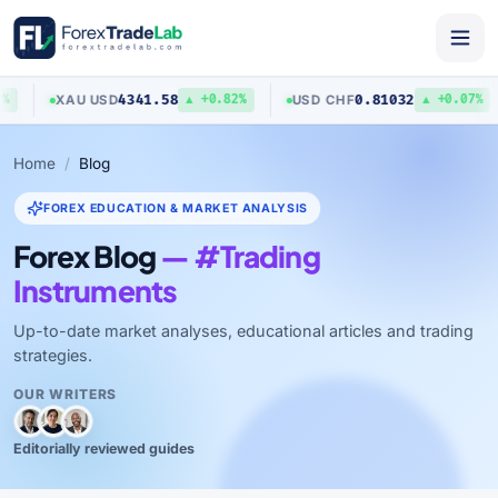
4341.58
0.81032
XAU
/
USD
USD
/
CHF
▲ +0.82%
▲ +0.07%
Home
Blog
FOREX EDUCATION & MARKET ANALYSIS
Forex Blog
— #Trading
Instruments
Up-to-date market analyses, educational articles and trading
strategies.
OUR WRITERS
Editorially reviewed guides