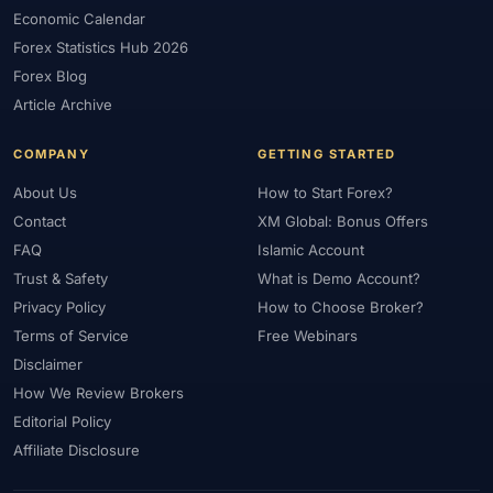
#FXTRD
#GBP
#GBP/USD
#GCC
#Germany
Economic Calendar
#Getting Started
#Ghana
#Gold
#Gold Price
Forex Statistics Hub 2026
#Gold Trading
#GOLD24-7
#Greece
#Guide
#Halal
Forex Blog
#Halal Investment
#Halal Trading
#Hedging
#HFM
Article Archive
#Hosting
#HotForex
#How To
#IB
#IC Markets
COMPANY
GETTING STARTED
#Ichimoku
#ICT
#IG
#Income
#India
#Indicator
#Indicators
#Indices
#Indonesia
#Inflation
#INR
About Us
How to Start Forex?
Contact
XM Global: Bonus Offers
#Institutional Trading
#Integration
#Interest Rates
#Intraday
FAQ
Islamic Account
#Investing
#Investment
#Iraq
#ISC
#Islamic
Trust & Safety
What is Demo Account?
#Islamic Account
#Islamic Forex
#Italy
#Japan
#Jordan
Privacy Policy
How to Choose Broker?
#JPY
#JSC
#Kazakhstan
#Kenya
#KNF
#Kuwait
Terms of Service
Free Webinars
#KYC
#Large Accounts
#LATAM
#Learning
Disclaimer
#Learning Path
#Lebanon
#Legal
#Legitimacy
#Levels
How We Review Brokers
#Leverage
#Local Bank
#Login
#Lot
#Lot Size
Editorial Policy
#Low Capital
#Low Spread
#Low-Cost
#Loyalty Program
Affiliate Disclosure
#Macro
#Macroeconomics
#Malaysia
#Manual Trading