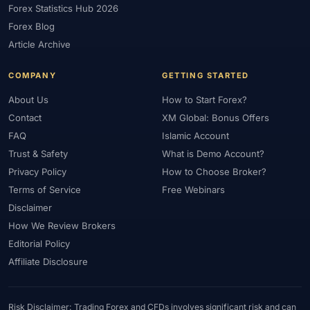
Forex Statistics Hub 2026
#Gold Trading
#GOLD24-7
#Greece
#Guide
#Halal
Forex Blog
#Halal Investment
#Halal Trading
#Hedging
#HFM
Article Archive
#Hosting
#HotForex
#How To
#IB
#IC Markets
COMPANY
GETTING STARTED
#Ichimoku
#ICT
#IG
#Income
#India
#Indicator
#Indicators
#Indices
#Indonesia
#Inflation
#INR
About Us
How to Start Forex?
Contact
XM Global: Bonus Offers
#Institutional Trading
#Integration
#Interest Rates
#Intraday
FAQ
Islamic Account
#Investing
#Investment
#Iraq
#ISC
#Islamic
Trust & Safety
What is Demo Account?
#Islamic Account
#Islamic Forex
#Italy
#Japan
#Jordan
Privacy Policy
How to Choose Broker?
#JPY
#JSC
#Kazakhstan
#Kenya
#KNF
#Kuwait
Terms of Service
Free Webinars
#KYC
#Large Accounts
#LATAM
#Learning
Disclaimer
#Learning Path
#Lebanon
#Legal
#Legitimacy
#Levels
How We Review Brokers
#Leverage
#Local Bank
#Login
#Lot
#Lot Size
Editorial Policy
#Low Capital
#Low Spread
#Low-Cost
#Loyalty Program
Affiliate Disclosure
#Macro
#Macroeconomics
#Malaysia
#Manual Trading
#Margin
#Market Analysis
#Market Basics
#Market Hours
Risk Disclaimer: Trading Forex and CFDs involves significant risk and can