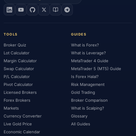
#EIA
#Eligibility
#Energy
#Entities
#Equity
#Ethereum
#Ethiopia
#eToro
#EU
#EUR
#EUR/USD
#Execution
#Exness
#Exness Terminal
#FBS
#FCA
#Federal Reserve
#Fees
#Fees & Spreads
#Fibonacci
TOOLS
GUIDES
#Financial Markets
#FOMC
#Foreign Exchange
#Forex
Broker Quiz
What is Forex?
#Forex Account
#Forex Basics
#Forex Bonus
#Forex Broker
Lot Calculator
What is Leverage?
#Forex Demo
#Forex Demo Account
#Forex Deposit
Margin Calculator
MetaTrader 4 Guide
#Forex Deposits
#Forex Education
#Forex Guide
Swap Calculator
MetaTrader 5 (MT5) Guide
#Forex History
#Forex Liquidity
#Forex Market
P/L Calculator
Is Forex Halal?
#Forex Options
#Forex Strategy
#Forex Tools
Pivot Calculator
Risk Management
#Forex Trading
#ForexTime
#FRA
#France
Licensed Brokers
Gold Trading
Forex Brokers
Broker Comparison
#Free Forex Account
#FSA
#FSA Oman
#FSC Mauritius
Markets
What is Scalping?
#FSCA
#Fundamental Analysis
#Fundamentals
Currency Converter
Glossary
#Funded Accounts
#Funding
#Futures
#FxPro
#FXTM
Live Gold Price
All Guides
#FXTRD
#GBP
#GBP/USD
#GCC
#Germany
Economic Calendar
#Getting Started
#Ghana
#Gold
#Gold Price