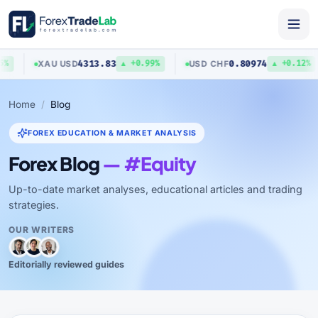
4313.83
0.80974
XAU
/
USD
USD
/
CHF
%
▲ +0.99%
▲ +0.12%
Home
Blog
FOREX EDUCATION & MARKET ANALYSIS
Forex Blog
— #Equity
Up-to-date market analyses, educational articles and trading
strategies.
OUR WRITERS
Editorially reviewed guides