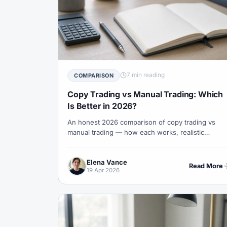
#Indicators
#Indices
#Indonesia
#Investment
#Iraq
#ISC
#Islami
#Kazakhstan
#Kenya
#KNF
#Ku
#Legitimacy
#Levels
#Leverage
7 min reading
COMPARISON
Copy Trading vs Manual Trading: Which
#Loyalty Program
#Macro
#Macroec
Is Better in 2026?
#Market Hours
#Market Maker
#Mar
An honest 2026 comparison of copy trading vs
#MetaTrader 4
#MetaTrader 5
#Mexi
manual trading — how each works, realistic
returns, hidden risks, the brokers that do each
#Mobile Trading
#Monetary Policy
#
well, and the right path for traders at different
Elena Vance
stages of skill.
Read More
#News Trading
#NFP
#Nigeria
19 Apr 2026
#OPEC
#Open Demo Account
#Open
#Partner Code
#Passive Income
#Pa
#Philippines
#Pip
#Pip Value
#P