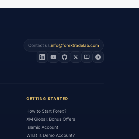
Leverage
#US
#US Dollar
#USA
am
#Virtual Money
#Volet
#VPS
awal
#Withdrawals
#Worldwide
#XM Partner
#XM Points
Contact us:
info@forextradelab.com
GETTING STARTED
How to Start Forex?
XM Global: Bonus Offers
Islamic Account
What is Demo Account?