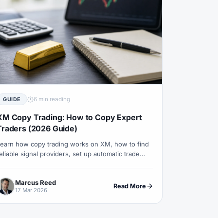
#Psychology
#Qatar
#QFMA
 Experience
#Recession
erns
#Review
#Rewards
#Risk
#Saxo Bank
#Scalping
#Service
#Sessions
#SFC
6 min reading
GUIDE
#Small Accounts
#Small Deposit
XM Copy Trading: How to Copy Expert
#Standard
#Statistics
Traders (2026 Guide)
and
#Support
#Support Resistance
earn how copy trading works on XM, how to find
eliable signal providers, set up automatic trade
ical Analysis
#Technology
eplication and manage your risk effectively.
#Trading
#Trading Automation
Marcus Reed
Read More
17 Mar 2026
Trading Plan
#Trading Platform
#Trading Strategy
#Trading Tools