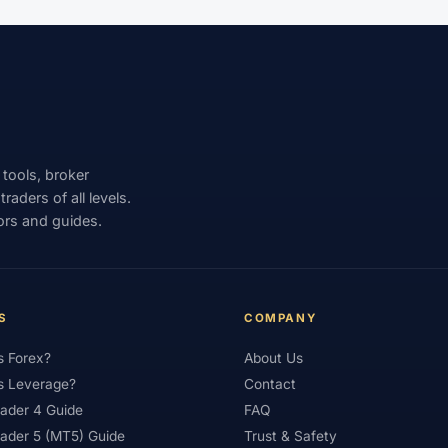
st
#Tunisia
#UAE
#Uganda
#UK
#Unlimited 
SD/MXN
#USDT
#Uzbekistan
#Verification
#Vietn
nd Trading
#Weekly Analysis
#Welcome Bonus
#Withdr
XAUUSD
#XM
#XM Bonus
#XM Forex
#XM Global
 tools, broker
aders of all levels.
ors and guides.
S
COMPANY
s Forex?
About Us
s Leverage?
Contact
ader 4 Guide
FAQ
ader 5 (MT5) Guide
Trust & Safety