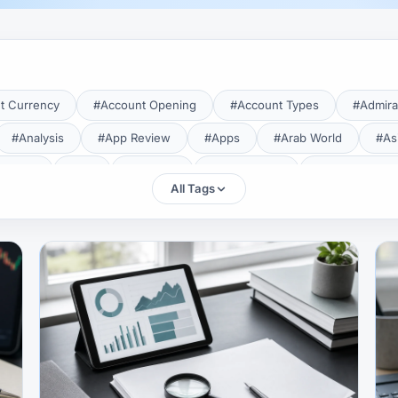
t Currency
#Account Opening
#Account Types
#Admira
#Analysis
#App Review
#Apps
#Arab World
#As
aTrade
#Axi
#Bahrain
#Bangladesh
#Base Curren
All Tags
Forex Broker
#Bitcoin
#Bonus
#Brazil
#Breakout
#Broker Costs
#Broker Research
#Broker Review
#B
#Candlestick
#Candlesticks
#Capital
#Capital.com
tral Banks
#CFD
#Chart Analysis
#Chart Patterns
#CMA Lebanon
#CMA Uganda
#CMF
#CMF Tunisia
rison
#Compliance
#Continuation Patterns
#Converter