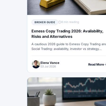
#Correlation
#COSOB
#Costs
#
#Currency Trading
#Customer Support
#Decision Framework
#Demo Account
8 min reading
BROKER GUIDE
#Discipline
#Due Diligence
#DXY
Exness Copy Trading 2026: Availability,
#Egypt
#EIA
#Eligibility
#Energ
Risks and Alternatives
A cautious 2026 guide to Exness Copy Trading an
#Execution
#Exness
#Exness Termin
Social Trading: availability, investor vs strategy
#Financial Markets
#FOMC
#Foreign
provider roles, regional phase-out risk,
performance fees and safer checks before
#Forex Demo
#Forex Demo Account
Elena Vance
copying.
Read More
03 Jul 2026
#Forex Liquidity
#Forex Market
#Fore
#Free Forex Account
#FSA
#FSA Om
#Funding
#Futures
#FxPro
#F
#Gold
#Gold Price
#Gold Trading
#HFM
#Hosting
#HotForex
#Ho