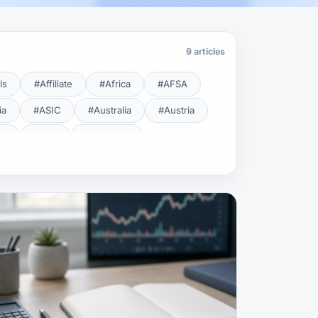
9 articles
ls
#Affiliate
#Africa
#AFSA
ia
#ASIC
#Australia
#Austria
cy
#BDL
#Beginner
#Brent
#Broker
roker Safety
#Brokers
#BSEC
#Carry Trade
#CBB
#CBDC
#Charting
#Charts
#ChatGPT
#CMSA
#CNBV
#Colombia
#Copy Trade
#Copy Trading