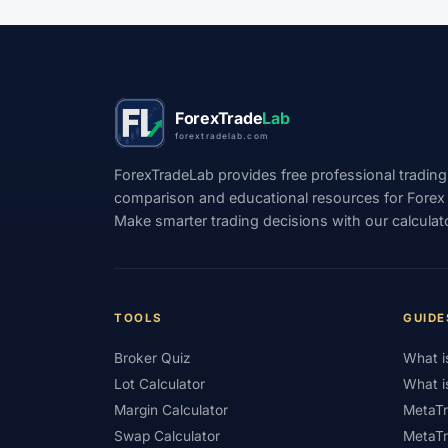
#TradingView
#Trend Following
#Tru
#USD
#USD/CNH
#USD/JPY
#U
#WebTrader
#Weekend Gap
#Weeke
ForexTrade
Lab
forextradelab.com
#WTI
#XAG/USD
#XAU/USD
#
ForexTradeLab provides free professional trading
#XM Review
#XTB
#Zero
comparison and educational resources for Forex tr
Make smarter trading decisions with our calculat
TOOLS
GUIDE
Broker Quiz
What i
Lot Calculator
What i
Margin Calculator
MetaTr
Swap Calculator
MetaTr