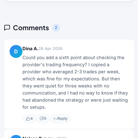
Comments
2
Dina A.
26 Apr 2026
D
Could you add a sixth point about checking the
provider's trading frequency? I copied a
provider who averaged 2-3 trades per week,
which was fine for my expectations. But then
they went quiet for three weeks with no
communication, and I had no way to know if they
had abandoned the strategy or were just waiting
for setups.
4
0
Reply