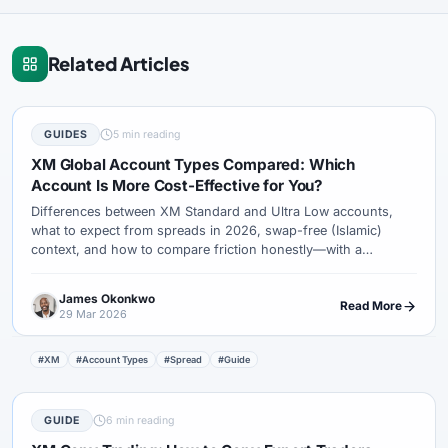
Related Articles
GUIDES
5 min reading
XM Global Account Types Compared: Which
Account Is More Cost-Effective for You?
Differences between XM Standard and Ultra Low accounts,
what to expect from spreads in 2026, swap-free (Islamic)
context, and how to compare friction honestly—with a
checklist mindset.
James Okonkwo
Read More
29 Mar 2026
#XM
#Account Types
#Spread
#Guide
GUIDE
6 min reading