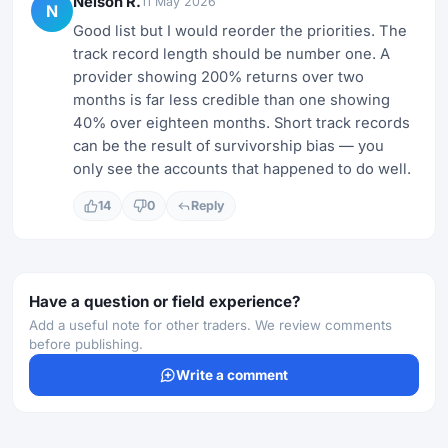
Nelson R.
11 May 2026
N
Good list but I would reorder the priorities. The
track record length should be number one. A
provider showing 200% returns over two
months is far less credible than one showing
40% over eighteen months. Short track records
can be the result of survivorship bias — you
only see the accounts that happened to do well.
14
0
Reply
Have a question or field experience?
Add a useful note for other traders. We review comments
before publishing.
Write a comment