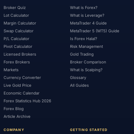
Broker Quiz
What is Forex?
Lot Calculator
What is Leverage?
Margin Calculator
MetaTrader 4 Guide
Swap Calculator
MetaTrader 5 (MT5) Guide
P/L Calculator
Is Forex Halal?
Pivot Calculator
Risk Management
Licensed Brokers
Gold Trading
Forex Brokers
Broker Comparison
Markets
What is Scalping?
Currency Converter
Glossary
Live Gold Price
All Guides
Economic Calendar
Forex Statistics Hub 2026
Forex Blog
Article Archive
COMPANY
GETTING STARTED