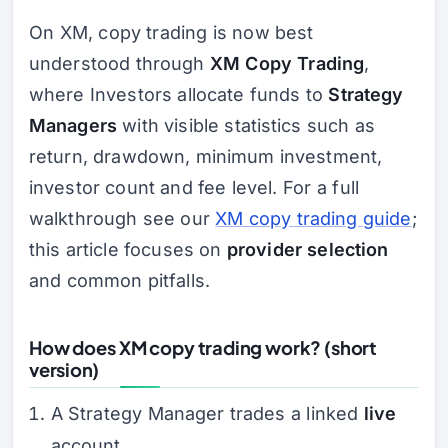
On XM, copy trading is now best
understood through
XM Copy Trading
,
where Investors allocate funds to
Strategy
Managers
with visible statistics such as
return, drawdown, minimum investment,
investor count and fee level. For a full
walkthrough see our
XM copy trading guide
;
this article focuses on
provider selection
and common pitfalls.
How does XM copy trading work? (short
version)
A Strategy Manager trades a linked
live
account.