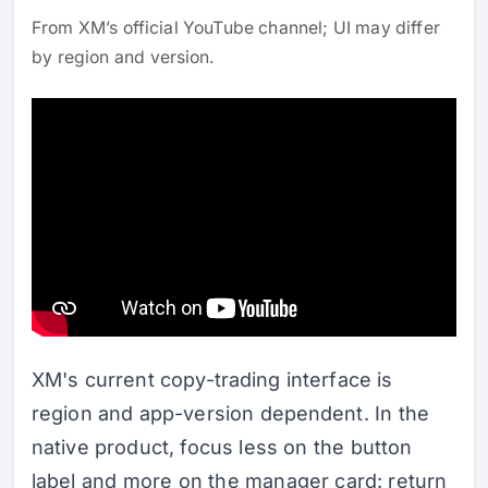
From XM’s official YouTube channel; UI may differ
by region and version.
XM's current copy-trading interface is
region and app-version dependent. In the
native product, focus less on the button
label and more on the manager card: return