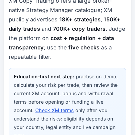
XM Copy Trading offers a large broker-
native Strategy Manager catalogue; XM
publicly advertises
18K+ strategies
,
150K+
daily trades
and
700K+ copy traders
. Judge
the platform on
cost + regulation + data
transparency
; use the
five checks
as a
repeatable filter.
Education-first next step:
practise on demo,
calculate your risk per trade, then review the
current XM account, bonus and withdrawal
terms before opening or funding a live
account.
Check XM terms
only after you
understand the risks; eligibility depends on
your country, legal entity and live campaign