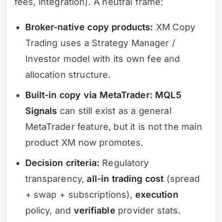
fees, integration). A neutral frame:
Broker-native copy products:
XM Copy
Trading uses a Strategy Manager /
Investor model with its own fee and
allocation structure.
Built-in copy via MetaTrader:
MQL5
Signals
can still exist as a general
MetaTrader feature, but it is not the main
product XM now promotes.
Decision criteria:
Regulatory
transparency,
all-in trading cost
(spread
+ swap + subscriptions),
execution
policy, and
verifiable
provider stats.