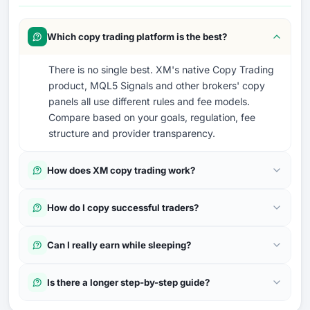
Which copy trading platform is the best?
There is no single best. XM's native Copy Trading
product, MQL5 Signals and other brokers' copy
panels all use different rules and fee models.
Compare based on your goals, regulation, fee
structure and provider transparency.
How does XM copy trading work?
How do I copy successful traders?
Can I really earn while sleeping?
Is there a longer step-by-step guide?