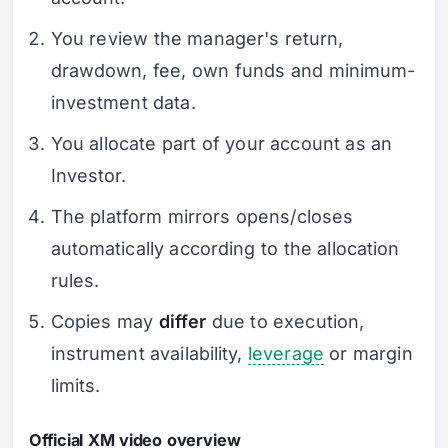
You review the manager's return,
drawdown, fee, own funds and minimum-
investment data.
You allocate part of your account as an
Investor.
The platform mirrors opens/closes
automatically according to the allocation
rules.
Copies may
differ
due to execution,
instrument availability,
leverage
or margin
limits.
Official XM video overview