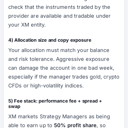
check that the instruments traded by the
provider are available and tradable under
your XM entity.
4) Allocation size and copy exposure
Your allocation must match your balance
and risk tolerance. Aggressive exposure
can damage the account in one bad week,
especially if the manager trades gold, crypto
CFDs or high-volatility indices.
5) Fee stack: performance fee + spread +
swap
XM markets Strategy Managers as being
able to earn up to
50% profit share
, so