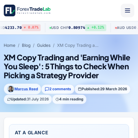
0
0.80974
0.70423
USD
/
CHF
AUD
/
USD
▼ 0.07%
▲ +0.12%
▼ 
Home
Blog
Guides
XM Copy Trading and 'Earning While You Sleep': 5 Things to Check When Picking a Strategy Provider
XM Copy Trading and 'Earning While
You Sleep': 5 Things to Check When
Picking a Strategy Provider
Marcus Reed
2 comments
Published:
29 March 2026
Updated:
31 July 2026
4 min reading
AT A GLANCE