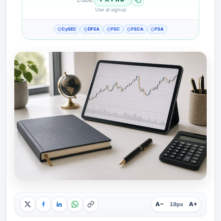
Use at signup
CySEC
DFSA
FSC
FSCA
FSA
A−
A+
18px