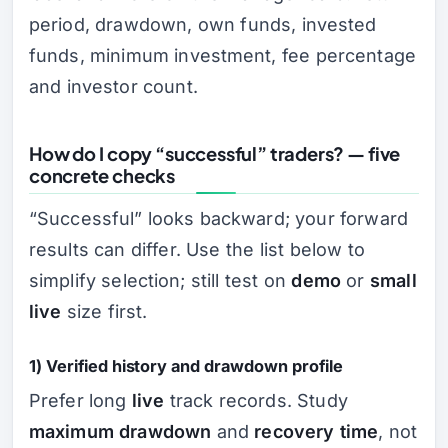
period, drawdown, own funds, invested
funds, minimum investment, fee percentage
and investor count.
How do I copy “successful” traders? — five
concrete checks
“Successful” looks backward; your forward
results can differ. Use the list below to
simplify selection; still test on
demo
or
small
live
size first.
1) Verified history and drawdown profile
Prefer long
live
track records. Study
maximum drawdown
and
recovery time
, not