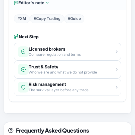
Editor's note
#XM
#Copy Trading
#Guide
Next Step
Licensed brokers
Compare regulation and terms
Trust & Safety
Who we are and what we do not provide
Risk management
The survival layer before any trade
Frequently Asked Questions