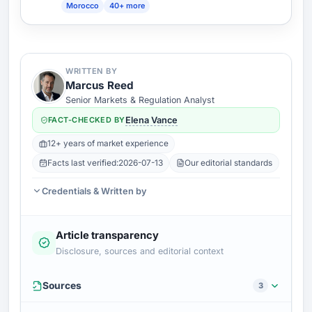
Morocco
40+ more
WRITTEN BY
Marcus Reed
Senior Markets & Regulation Analyst
FACT-CHECKED BY
Elena Vance
12+ years of market experience
Facts last verified:
2026-07-13
Our editorial standards
Credentials & Written by
Article transparency
Disclosure, sources and editorial context
Sources
3