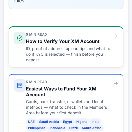
rules.
Verify & Fund
5 MIN READ
How to Verify Your XM Account
ID, proof of address, upload tips and what to
do if KYC is rejected — finish before you
deposit.
5 MIN READ
Easiest Ways to Fund Your XM
Account
Cards, bank transfer, e-wallets and local
methods — what to check in the Members
Area before your first deposit.
UAE
Saudi Arabia
Egypt
Nigeria
India
Philippines
Indonesia
Brazil
South Africa