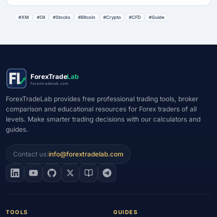
#XM
#Oil
#Stocks
#Bitcoin
#Crypto
#CFD
#Guide
ForexTrade
Lab
forextradelab.com
ForexTradeLab provides free professional trading tools, broker
comparison and educational resources for Forex traders of all
levels. Make smarter trading decisions with our calculators and
guides.
Contact us:
info@forextradelab.com
TOOLS
GUIDES