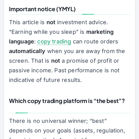
Important notice (YMYL)
This article is
not
investment advice.
“Earning while you sleep” is
marketing
language
:
copy trading
can route orders
automatically
when you are away from the
screen. That is
not
a promise of profit or
passive income. Past performance is not
indicative of future results.
Which copy trading platform is “the best”?
There is no universal winner; “best”
depends on your goals (assets, regulation,