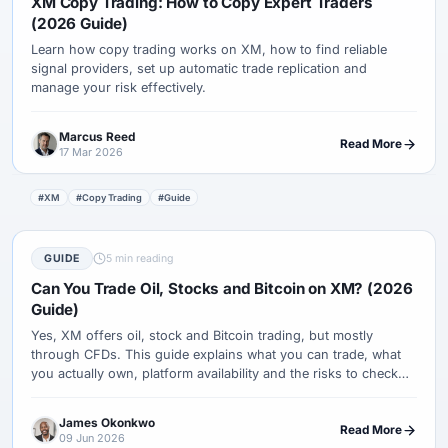
XM Copy Trading: How to Copy Expert Traders
(2026 Guide)
Learn how copy trading works on XM, how to find reliable
signal providers, set up automatic trade replication and
manage your risk effectively.
Marcus Reed
Read More
17 Mar 2026
#XM
#Copy Trading
#Guide
GUIDE
5 min reading
Can You Trade Oil, Stocks and Bitcoin on XM? (2026
Guide)
Yes, XM offers oil, stock and Bitcoin trading, but mostly
through CFDs. This guide explains what you can trade, what
you actually own, platform availability and the risks to check
first.
James Okonkwo
Read More
09 Jun 2026