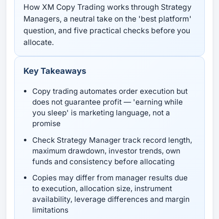
How XM Copy Trading works through Strategy
Managers, a neutral take on the 'best platform'
question, and five practical checks before you
allocate.
Key Takeaways
Copy trading automates order execution but
does not guarantee profit — 'earning while
you sleep' is marketing language, not a
promise
Check Strategy Manager track record length,
maximum drawdown, investor trends, own
funds and consistency before allocating
Copies may differ from manager results due
to execution, allocation size, instrument
availability, leverage differences and margin
limitations