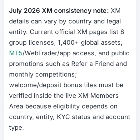
July 2026 XM consistency note:
XM
details can vary by country and legal
entity. Current official XM pages list 8
group licenses, 1,400+ global assets,
MT5
/WebTrader/app access, and public
promotions such as Refer a Friend and
monthly competitions;
welcome/deposit bonus tiles must be
verified inside the live XM Members
Area because eligibility depends on
country, entity, KYC status and account
type.