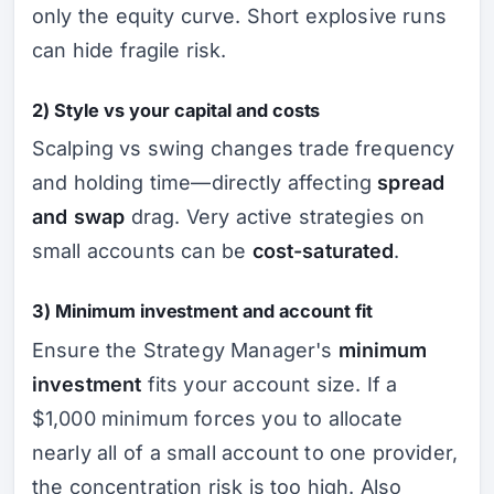
only the equity curve. Short explosive runs
can hide fragile risk.
2) Style vs your capital and costs
Scalping vs swing changes trade frequency
and holding time—directly affecting
spread
and swap
drag. Very active strategies on
small accounts can be
cost-saturated
.
3) Minimum investment and account fit
Ensure the Strategy Manager's
minimum
investment
fits your account size. If a
$1,000 minimum forces you to allocate
nearly all of a small account to one provider,
the concentration risk is too high. Also