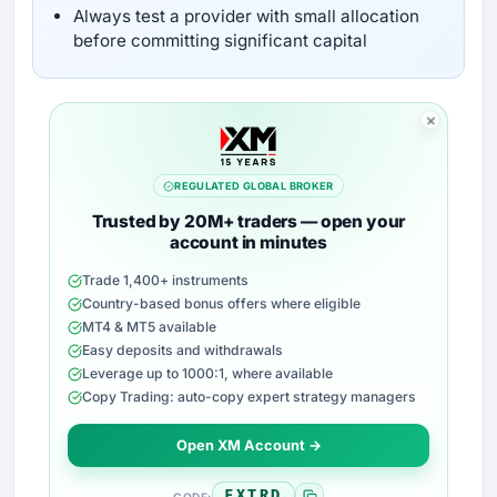
Always test a provider with small allocation
before committing significant capital
REGULATED GLOBAL BROKER
Trusted by 20M+ traders — open your
account in minutes
Trade 1,400+ instruments
Country-based bonus offers where eligible
MT4 & MT5 available
Easy deposits and withdrawals
Leverage up to 1000:1, where available
Copy Trading: auto-copy expert strategy managers
Open XM Account →
FXTRD
CODE: