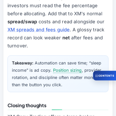
investors must read the fee percentage
before allocating. Add that to XM's normal
spread/swap
costs and read alongside our
XM spreads and fees guide
. A glossy track
record can look weaker
net
after fees and
turnover.
Takeaway:
Automation can save time; “sleep
income” is ad copy.
Position sizing
, provider
CONTENTS
rotation, and discipline often matter more
than the button you click.
Closing thoughts