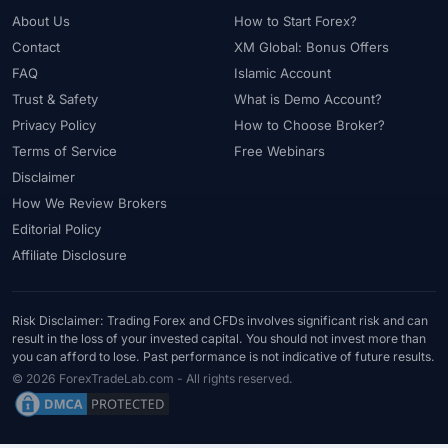
About Us
How to Start Forex?
Contact
XM Global: Bonus Offers
FAQ
Islamic Account
Trust & Safety
What is Demo Account?
Privacy Policy
How to Choose Broker?
Terms of Service
Free Webinars
Disclaimer
How We Review Brokers
Editorial Policy
Affiliate Disclosure
Risk Disclaimer: Trading Forex and CFDs involves significant risk and can
result in the loss of your invested capital. You should not invest more than
you can afford to lose. Past performance is not indicative of future results.
© 2026 ForexTradeLab.com - All rights reserved.