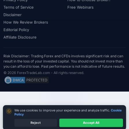
#Statistics
#Step-by-Step
#Stock CFDs
#Stocks
#STP
Terms of Service
Free Webinars
#Strategy
#Success Rate
#Supply and Demand
#Support
Disclaimer
#Support Resistance
#Swap
#Swap Free
#Swap-Free
How We Review Brokers
Editorial Policy
#Sweden
#Swing Trading
#Tanzania
#Tax
Affiliate Disclosure
#Technical Analysis
#Technology
#Telegram
#Terms
#Thailand
#Thematic Indices
#Tickmill
#Tools
#Trade Management
#Trading
#Trading Automation
Risk Disclaimer: Trading Forex and CFDs involves significant risk and can
result in the loss of your invested capital. You should not invest more than
#Trading Costs
#Trading Education
#Trading Hours
you can afford to lose. Past performance is not indicative of future results.
#Trading Instruments
#Trading Journal
#Trading Plan
© 2026 ForexTradeLab.com - All rights reserved.
#Trading Platform
#Trading Platforms
#Trading Psychology
#Trading Rules
#Trading Sessions
#Trading Signals
#Trading Strategy
#Trading Tools
#TradingView
#Trend Following
#Trust
#Tunisia
#UAE
#Uganda
Cookie consent
We use cookies to improve your experience and analyze traffic.
Cookie
#UK
#Unlimited Leverage
#US
#US Dollar
#USA
Policy
#USD
#USD/CNH
#USD/JPY
#USD/MXN
#USDT
Reject
Accept All
Compare True Cost