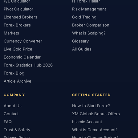
#Platform
#Platforms
#Plus500
#Poland
#Position Sizing
P/L Calculator
Is Forex Halal?
Pivot Calculator
Risk Management
#Positioning
#Price Action
#Pro
#Professional
Licensed Brokers
Gold Trading
#Profit Loss
#Promotions
#Prop Firms
#Psychology
Forex Brokers
Broker Comparison
#Qatar
#QFMA
#Quick Guide
#Quick Start
Markets
What is Scalping?
#Range Trading
#Ranking
#Raw Spread
#Real Account
Currency Converter
Glossary
#Real Experience
#Recession
#Referral Income
Live Gold Price
All Guides
#Registration
#Regulation
#Research
#Restricted Countries
Economic Calendar
#Reversal Patterns
#Review
#Rewards
#Risk
Forex Statistics Hub 2026
#Risk Management
#Risk Warning
#RoboForex
#Romania
Forex Blog
#SAFE
#Safety
#Saudi Arabia
#Saxo Bank
#Scalping
Article Archive
#Scam Awareness
#Scam Check
#Scam Warning
#Scams
COMPANY
GETTING STARTED
#SEC Ghana
#SEC Sri Lanka
#Service
#Sessions
#SFC
About Us
How to Start Forex?
#Short-Term
#Side Income
#Signals
#Signup Bonus
Contact
XM Global: Bonus Offers
#Silver
#Singapore
#Small Account
#Small Accounts
FAQ
Islamic Account
#Small Deposit
#SMC
#Social Trading
#South Africa
Trust & Safety
What is Demo Account?
#Southeast Asia
#Spread
#Spreads
#Sri Lanka
#Standard
Privacy Policy
How to Choose Broker?