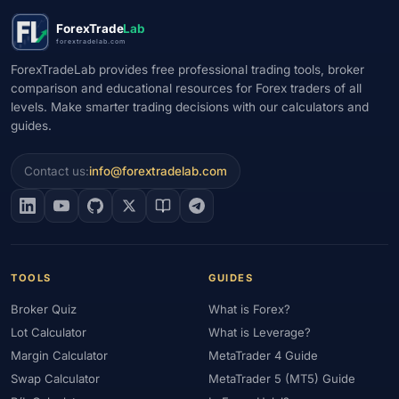
#Market Maker
#Market Regimes
#Market Structure
#MAS
ForexTrade
Lab
#Members Area
#MENA
#Metals
#MetaTrader
forextradelab.com
#MetaTrader 4
#MetaTrader 5
#Mexico
#Micro Account
ForexTradeLab provides free professional trading tools, broker
comparison and educational resources for Forex traders of all
#Middle East
#Mini Index
#Minimum Deposit
#Mobile
levels. Make smarter trading decisions with our calculators and
#Mobile Trading
#Monetary Policy
#Morocco
#MT4
guides.
#MT5
#Multi-Regulated
#Natural Gas
#NBE
#NDD
#Netherlands
#News Trading
#NFP
#Nigeria
Contact us:
info@forextradelab.com
#No Deposit
#No Deposit Bonus
#No Leverage
#North Africa
#OANDA
#Oil
#Oman
#OPEC
#Open Demo Account
#Open Forex Account
#Open Forex Demo Account
#Order Types
#Pakistan
TOOLS
GUIDES
#Partner
#Partner Code
#Passive Income
Broker Quiz
What is Forex?
#Payment Methods
#Payments
#Pepperstone
Lot Calculator
What is Leverage?
#Performance
#Personal Area
#Personal Finance
Margin Calculator
MetaTrader 4 Guide
#Philippines
#Pip
#Pip Value
#Pivot Points
#PIX
#PKR
Swap Calculator
MetaTrader 5 (MT5) Guide