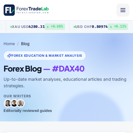
4280.31
0.80974
XAU
/
USD
USD
/
CHF
▲ +0.68%
▲ +0.12%
Home
Blog
FOREX EDUCATION & MARKET ANALYSIS
Forex Blog
— #DAX40
Up-to-date market analyses, educational articles and trading
strategies.
OUR WRITERS
Editorially reviewed guides