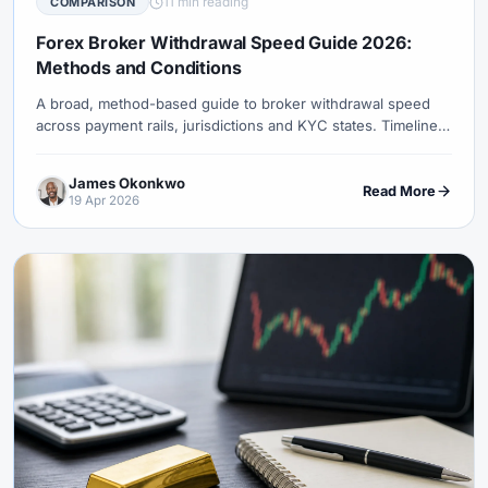
11 min reading
COMPARISON
#Uzbekistan
#Verification
#Vietnam
#Virtual Money
#Volet
#VPS
#WebTrader
#Weekend Gap
Forex Broker Withdrawal Speed Guide 2026:
Methods and Conditions
#Weekend Trading
#Weekly Analysis
#Welcome Bonus
#Withdrawal
#Withdrawals
#Worldwide
#WTI
#XAG/USD
A broad, method-based guide to broker withdrawal speed
across payment rails, jurisdictions and KYC states. Timelines
#XAU/USD
#XAUUSD
#XM
#XM Bonus
#XM Forex
are conditional ranges, not a universal fastest-broker claim.
#XM Global
#XM Partner
#XM Points
#XM Review
#XTB
James Okonkwo
Read More
#Zero
19 Apr 2026