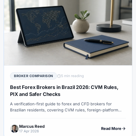
5 min reading
BROKER COMPARISON
Best Forex Brokers in Brazil 2026: CVM Rules,
PIX and Safer Checks
A verification-first guide to forex and CFD brokers for
Brazilian residents, covering CVM rules, foreign-platform
access, PIX, tax records and investor-protection limits.
Marcus Reed
Read More
17 Apr 2026