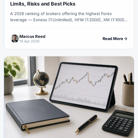
Limits, Risks and Best Picks
A 2026 ranking of brokers offering the highest Forex
leverage — Exness (1:Unlimited), HFM (1:2000), XM (1:1000),
FBS (1:3000) — with the regulatory reality, who can actually
access these levels, and why high leverage is a marketing
Marcus Reed
tool, not an edge.
Read More
19 Apr 2026