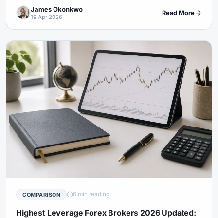
documents.
James Okonkwo
Read More
19 Apr 2026
6 min reading
COMPARISON
Highest Leverage Forex Brokers 2026 Updated: