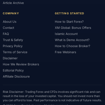
Article Archive
COMPANY
GETTING STARTED
About Us
How to Start Forex?
Contact
XM Global: Bonus Offers
FAQ
Islamic Account
Trust & Safety
What is Demo Account?
Privacy Policy
How to Choose Broker?
Terms of Service
Free Webinars
Disclaimer
How We Review Brokers
Editorial Policy
Affiliate Disclosure
Risk Disclaimer: Trading Forex and CFDs involves significant risk and can
result in the loss of your invested capital. You should not invest more than
you can afford to lose. Past performance is not indicative of future results.