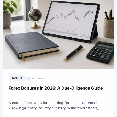
5 min reading
BONUS
Forex Bonuses in 2026: A Due-Diligence Guide
A neutral framework for checking Forex bonus terms in
2026: legal entity, country eligibility, withdrawal effects,
trading-volume conditions, expiry, and current official