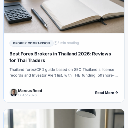
5 min reading
BROKER COMPARISON
Best Forex Brokers in Thailand 2026: Reviews
for Thai Traders
Thailand forex/CFD guide based on SEC Thailand's licence
records and Investor Alert list, with THB funding, offshore-
provider and protection caveats.
Marcus Reed
Read More
17 Apr 2026