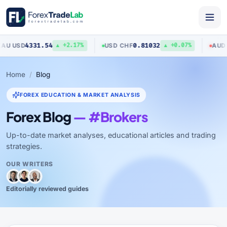
31.54
0.81032
0.704
USD
/
CHF
AUD
/
USD
▲ +2.17%
▲ +0.07%
Home
Blog
FOREX EDUCATION & MARKET ANALYSIS
Forex Blog
— #Brokers
Up-to-date market analyses, educational articles and trading
strategies.
OUR WRITERS
Editorially reviewed guides