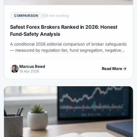
8 min reading
COMPARISON
Safest Forex Brokers Ranked in 2026: Honest
Fund-Safety Analysis
A conditional 2026 editorial comparison of broker safeguards
— measured by regulation tier, fund segregation, negative
balance protection, financial transparency, and operating
history. Covers Pepperstone, IC Markets, Saxo, OANDA, IG,
Marcus Reed
XM, HFM and more.
Read More
19 Apr 2026