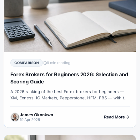
9 min reading
COMPARISON
Forex Brokers for Beginners 2026: Selection and
Scoring Guide
A 2026 ranking of the best Forex brokers for beginners —
XM, Exness, IC Markets, Pepperstone, HFM, FBS — with the
criteria that actually matter to a first-time trader: low minimum
deposit, demo quality, education, and fast support.
James Okonkwo
Read More
19 Apr 2026