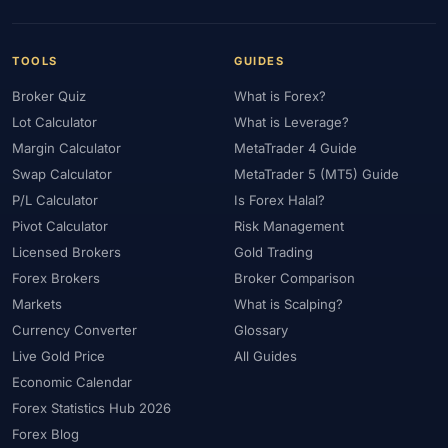
TOOLS
GUIDES
Broker Quiz
What is Forex?
Lot Calculator
What is Leverage?
Margin Calculator
MetaTrader 4 Guide
Swap Calculator
MetaTrader 5 (MT5) Guide
P/L Calculator
Is Forex Halal?
Pivot Calculator
Risk Management
Licensed Brokers
Gold Trading
Forex Brokers
Broker Comparison
Markets
What is Scalping?
Currency Converter
Glossary
Live Gold Price
All Guides
Economic Calendar
Forex Statistics Hub 2026
Forex Blog