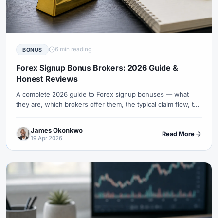
6 min reading
BONUS
Forex Signup Bonus Brokers: 2026 Guide &
Honest Reviews
A complete 2026 guide to Forex signup bonuses — what
they are, which brokers offer them, the typical claim flow, the
volume rules behind each, and how to maximise their value
safely.
James Okonkwo
Read More
19 Apr 2026