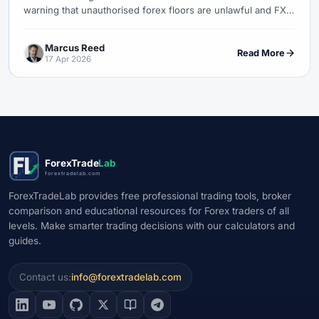
warning that unauthorised forex floors are unlawful and FX
services require authorised credit institutions.
Marcus Reed
Read More
17 Apr 2026
ForexTrade
Lab
forextradelab.com
ForexTradeLab provides free professional trading tools, broker
comparison and educational resources for Forex traders of all
levels. Make smarter trading decisions with our calculators and
guides.
Contact us:
info@forextradelab.com