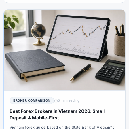
5 min reading
BROKER COMPARISON
Best Forex Brokers in Vietnam 2026: Small
Deposit & Mobile-First
Vietnam forex guide based on the State Bank of Vietnam's