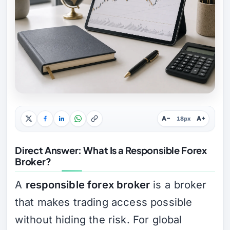
A−
A+
18px
Direct Answer: What Is a Responsible Forex
Broker?
A
responsible forex broker
is a broker
that makes trading access possible
without hiding the risk. For global