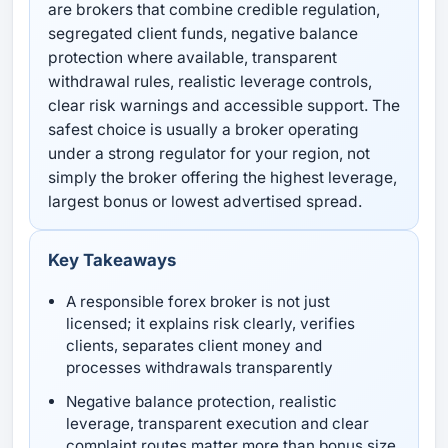
are brokers that combine credible regulation,
segregated client funds, negative balance
protection where available, transparent
withdrawal rules, realistic leverage controls,
clear risk warnings and accessible support. The
safest choice is usually a broker operating
under a strong regulator for your region, not
simply the broker offering the highest leverage,
largest bonus or lowest advertised spread.
Key Takeaways
A responsible forex broker is not just
licensed; it explains risk clearly, verifies
clients, separates client money and
processes withdrawals transparently
Negative balance protection, realistic
leverage, transparent execution and clear
complaint routes matter more than bonus size