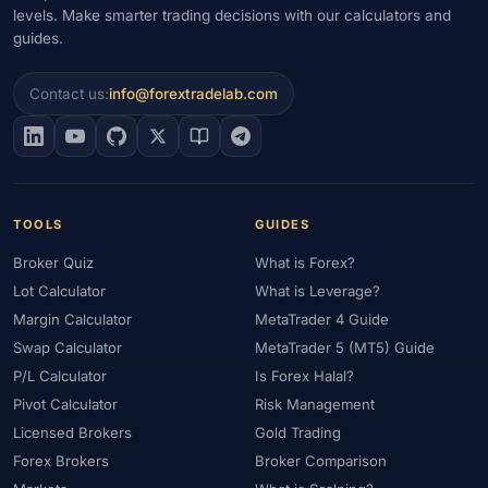
levels. Make smarter trading decisions with our calculators and
guides.
Contact us:
info@forextradelab.com
TOOLS
GUIDES
Broker Quiz
What is Forex?
Lot Calculator
What is Leverage?
Margin Calculator
MetaTrader 4 Guide
Swap Calculator
MetaTrader 5 (MT5) Guide
P/L Calculator
Is Forex Halal?
Pivot Calculator
Risk Management
Licensed Brokers
Gold Trading
Forex Brokers
Broker Comparison