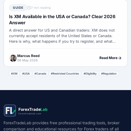
GUIDE
7 min reading
Is XM Available in the USA or Canada? Clear 2026
Answer
A direct answer for US and Canadian traders: XM does not
currently accept residents of the United States or Canada.
Here is why, what happens if you try to register, and what
regulated alternatives to check instead.
Marcus Reed
Read More
06 May 2026
#XM
#USA
#Canada
#Restricted Countries
#Eligibility
#Regulation
ForexTrade
Lab
forextradelab.com
ForexTradeLab provides free professional trading tools, broker
comparison and educational resources for Forex traders of all