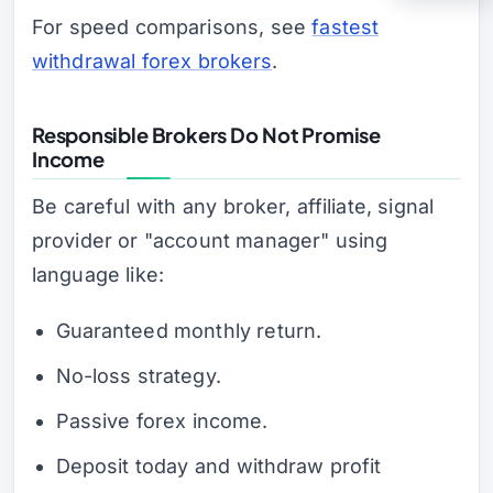
For speed comparisons, see
fastest
withdrawal forex brokers
.
Responsible Brokers Do Not Promise
Income
Be careful with any broker, affiliate, signal
provider or "account manager" using
language like:
Guaranteed monthly return.
No-loss strategy.
Passive forex income.
Deposit today and withdraw profit