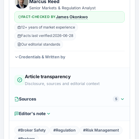
Marcus Reed
Senior Markets & Regulation Analyst
FACT-CHECKED BY
James Okonkwo
12+ years of market experience
Facts last verified:
2026-06-28
Our editorial standards
Credentials & Written by
Article transparency
Disclosure, sources and editorial context
Sources
5
Editor's note
#Broker Safety
#Regulation
#Risk Management
#Brokers