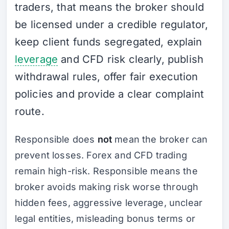
traders, that means the broker should
be licensed under a credible regulator,
keep client funds segregated, explain
leverage
and CFD risk clearly, publish
withdrawal rules, offer fair execution
policies and provide a clear complaint
route.
Responsible does
not
mean the broker can
prevent losses. Forex and CFD trading
remain high-risk. Responsible means the
broker avoids making risk worse through
hidden fees, aggressive leverage, unclear
legal entities, misleading bonus terms or