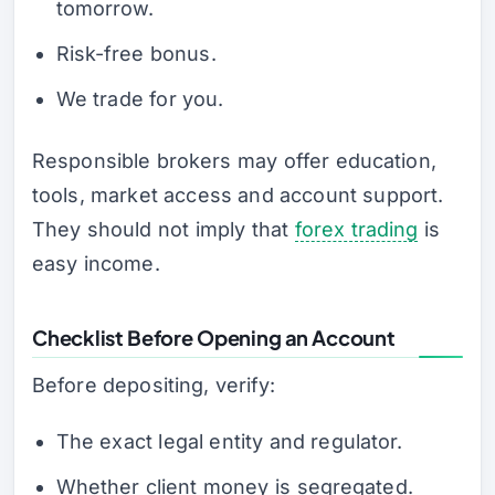
tomorrow.
Risk-free bonus.
We trade for you.
Responsible brokers may offer education,
tools, market access and account support.
They should not imply that
forex trading
is
easy income.
Checklist Before Opening an Account
Before depositing, verify:
The exact legal entity and regulator.
Whether client money is segregated.