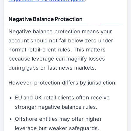
Negative Balance Protection
Negative balance protection means your
account should not fall below zero under
normal retail-client rules. This matters
because leverage can magnify losses
during gaps or fast news markets.
However, protection differs by jurisdiction:
EU and UK retail clients often receive
stronger negative balance rules.
Offshore entities may offer higher
leverage but weaker safeguards.