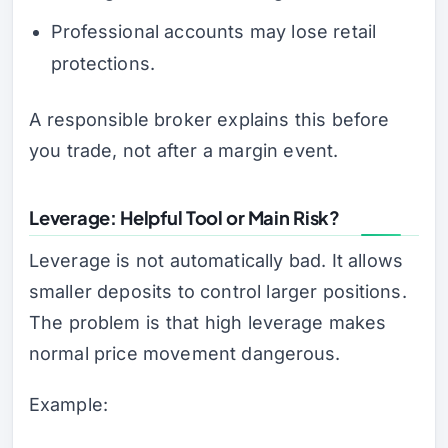
Professional accounts may lose retail
protections.
A responsible broker explains this before
you trade, not after a margin event.
Leverage: Helpful Tool or Main Risk?
Leverage is not automatically bad. It allows
smaller deposits to control larger positions.
The problem is that high leverage makes
normal price movement dangerous.
Example: