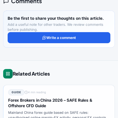
Comments
Be the first to share your thoughts on this article.
Add a useful note for other traders. We review comments
before publishing.
Write a comment
Related Articles
GUIDE
4 min reading
Forex Brokers in China 2026 – SAFE Rules &
Offshore CFD Guide
Mainland China forex guide based on SAFE rules:
unauthorised online margin-FX activity, personal FX controls,