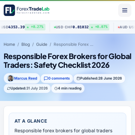
53.39
0.81032
0.704
USD
/
CHF
AUD
/
USD
▲ +0.27%
▲ +0.07%
Home
Blog
Guide
Responsible Forex Brokers for Global Traders: Safety Checklist 2026
Responsible Forex Brokers for Global
Traders: Safety Checklist 2026
Marcus Reed
0 comments
Published:
28 June 2026
Updated:
31 July 2026
4 min reading
AT A GLANCE
Responsible forex brokers for global traders