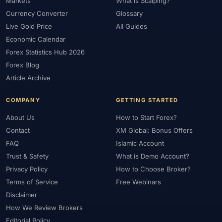
Markets
What is Scalping?
Currency Converter
Glossary
Live Gold Price
All Guides
Economic Calendar
Forex Statistics Hub 2026
Forex Blog
Article Archive
COMPANY
GETTING STARTED
About Us
How to Start Forex?
Contact
XM Global: Bonus Offers
FAQ
Islamic Account
Trust & Safety
What is Demo Account?
Privacy Policy
How to Choose Broker?
Terms of Service
Free Webinars
Disclaimer
How We Review Brokers
Editorial Policy