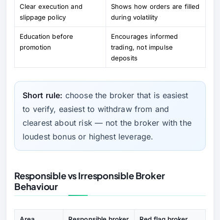
Clear execution and
Shows how orders are filled
slippage policy
during volatility
Education before
Encourages informed
promotion
trading, not impulse
deposits
Short rule:
choose the broker that is easiest
to verify, easiest to withdraw from and
clearest about risk — not the broker with the
loudest bonus or highest leverage.
Responsible vs Irresponsible Broker
Behaviour
Area
Responsible broker
Red flag broker