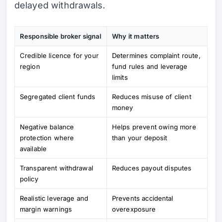
delayed withdrawals.
Responsible broker signal
Why it matters
Credible licence for your
Determines complaint route,
region
fund rules and leverage
limits
Segregated client funds
Reduces misuse of client
money
Negative balance
Helps prevent owing more
protection where
than your deposit
available
Transparent withdrawal
Reduces payout disputes
policy
Realistic leverage and
Prevents accidental
margin warnings
overexposure