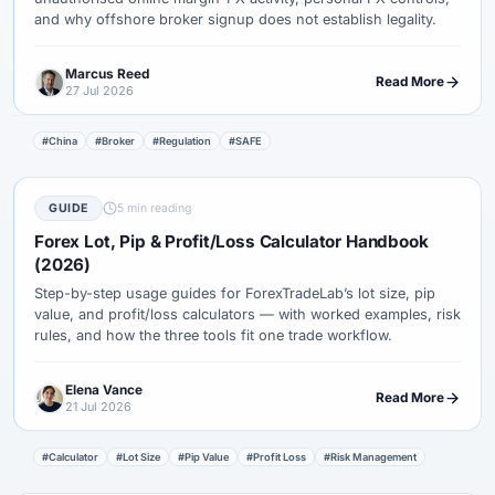
and why offshore broker signup does not establish legality.
Marcus Reed
Read More
27 Jul 2026
#China
#Broker
#Regulation
#SAFE
GUIDE
5 min reading
Forex Lot, Pip & Profit/Loss Calculator Handbook
(2026)
Step-by-step usage guides for ForexTradeLab’s lot size, pip
value, and profit/loss calculators — with worked examples, risk
rules, and how the three tools fit one trade workflow.
Elena Vance
Read More
21 Jul 2026
#Calculator
#Lot Size
#Pip Value
#Profit Loss
#Risk Management