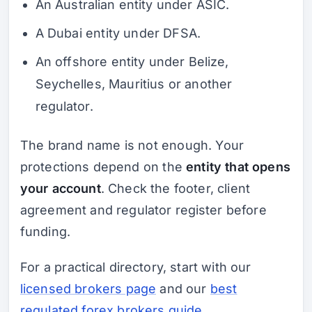
An Australian entity under ASIC.
A Dubai entity under DFSA.
An offshore entity under Belize,
Seychelles, Mauritius or another
regulator.
The brand name is not enough. Your
protections depend on the
entity that opens
your account
. Check the footer, client
agreement and regulator register before
funding.
For a practical directory, start with our
licensed brokers page
and our
best
regulated forex brokers guide
.