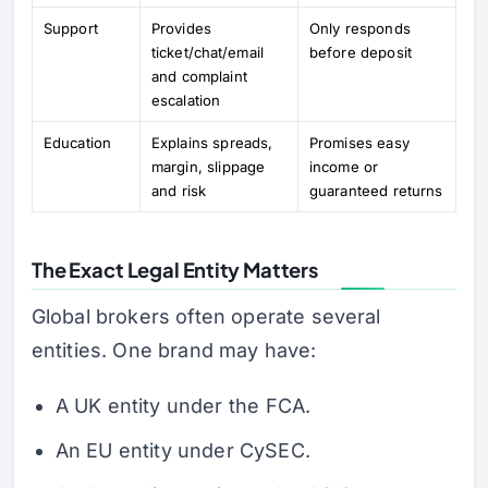
Support
Provides
Only responds
ticket/chat/email
before deposit
and complaint
escalation
Education
Explains spreads,
Promises easy
margin, slippage
income or
and risk
guaranteed returns
The Exact Legal Entity Matters
Global brokers often operate several
entities. One brand may have:
A UK entity under the FCA.
An EU entity under CySEC.