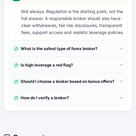
Not always. Regulation is the starting point, not the
full answer. A responsible broker should also have
clear withdrawals, fair risk disclosures, transparent
fees, support access and realistic leverage policies.
What is the safest type of forex broker?
Is high leverage a red flag?
Should I choose a broker based on bonus offers?
How do I verify a broker?