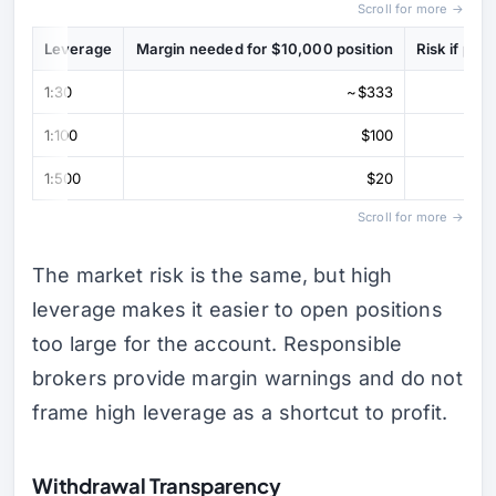
Scroll for more →
Leverage
Margin needed for $10,000 position
Risk if pr
1:30
~$333
1:100
$100
1:500
$20
Scroll for more →
The market risk is the same, but high
leverage makes it easier to open positions
too large for the account. Responsible
brokers provide margin warnings and do not
frame high leverage as a shortcut to profit.
Withdrawal Transparency