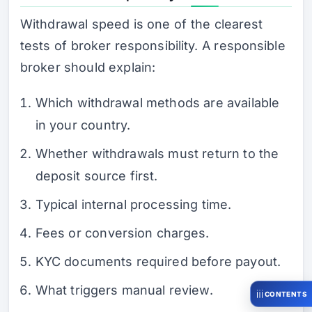
Withdrawal speed is one of the clearest
tests of broker responsibility. A responsible
broker should explain:
Which withdrawal methods are available
in your country.
Whether withdrawals must return to the
deposit source first.
Typical internal processing time.
Fees or conversion charges.
KYC documents required before payout.
What triggers manual review.
CONTENTS