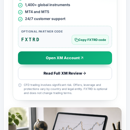
1,400+ global instruments
MT4 and MT5
24/7 customer support
OPTIONAL PARTNER CODE
FXTRD
Copy FXTRD code
Open XM Account
Read Full XM Review
CFD trading involves significant risk. Offers, leverage and
protections vary by country and legal entity. FXTRD is optional
and does not change trading terms.