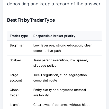
depositing and keep a record of the answer.
Best Fit by Trader Type
Trader type
Responsible broker priority
Beginner
Low leverage, strong education, clear
demo-to-live path
Scalper
Transparent execution, low spread,
slippage policy
Large
Tier-1 regulation, fund segregation,
account
complaint route
Global
Entity clarity and payment-method
trader
availability
Islamic
Clear swap-free terms without hidden