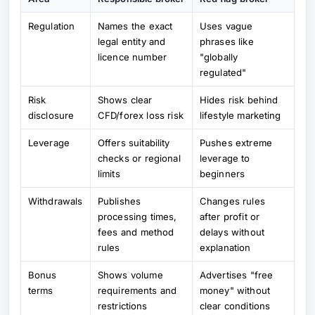
Regulation
Names the exact
Uses vague
legal entity and
phrases like
licence number
"globally
regulated"
Risk
Shows clear
Hides risk behind
disclosure
CFD/forex loss risk
lifestyle marketing
Leverage
Offers suitability
Pushes extreme
checks or regional
leverage to
limits
beginners
Withdrawals
Publishes
Changes rules
processing times,
after profit or
fees and method
delays without
rules
explanation
Bonus
Shows volume
Advertises "free
terms
requirements and
money" without
restrictions
clear conditions