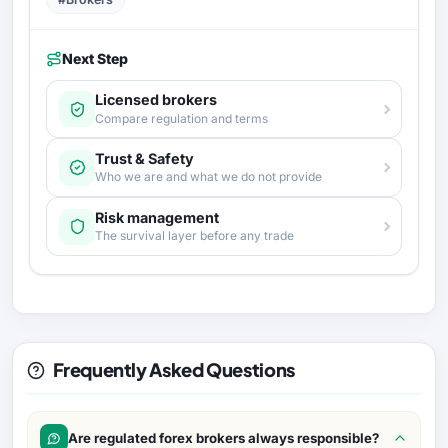
Next Step
Licensed brokers
Compare regulation and terms
Trust & Safety
Who we are and what we do not provide
Risk management
The survival layer before any trade
Frequently Asked Questions
Are regulated forex brokers always responsible?