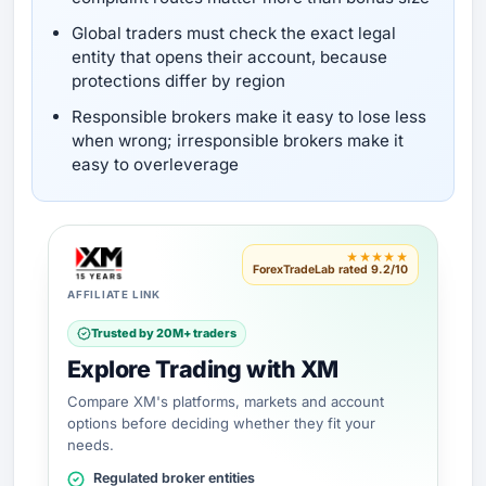
Global traders must check the exact legal
entity that opens their account, because
protections differ by region
Responsible brokers make it easy to lose less
when wrong; irresponsible brokers make it
easy to overleverage
★★★★★
ForexTradeLab rated 9.2/10
AFFILIATE LINK
Trusted by 20M+ traders
Explore Trading with XM
Compare XM's platforms, markets and account
options before deciding whether they fit your
needs.
Regulated broker entities