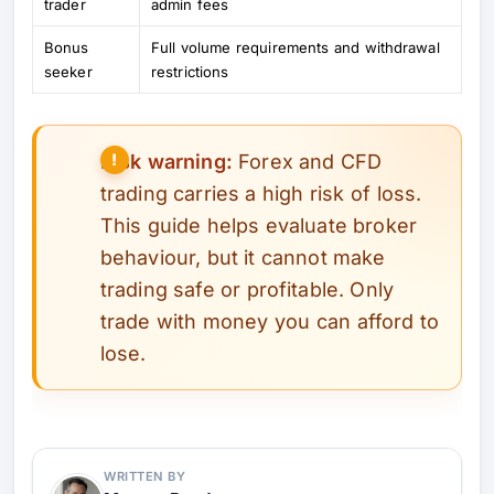
trader
admin fees
Bonus
Full volume requirements and withdrawal
seeker
restrictions
Risk warning:
Forex and CFD
trading carries a high risk of loss.
This guide helps evaluate broker
behaviour, but it cannot make
trading safe or profitable. Only
trade with money you can afford to
lose.
WRITTEN BY