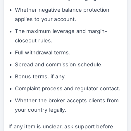
Whether negative balance protection
applies to your account.
The maximum leverage and margin-
closeout rules.
Full withdrawal terms.
Spread and commission schedule.
Bonus terms, if any.
Complaint process and regulator contact.
Whether the broker accepts clients from
your country legally.
If any item is unclear, ask support before