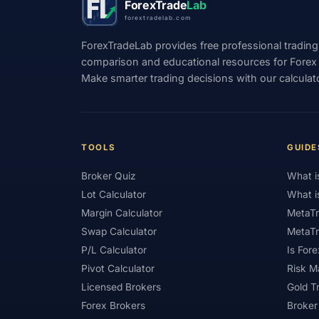
ForexTrade
Lab
forextradelab.com
#Indicators
#Indices
#Indonesia
ForexTradeLab provides free professional trading
#Investment
#Iraq
#ISC
#Islami
comparison and educational resources for Forex tr
Make smarter trading decisions with our calculat
#Kazakhstan
#Kenya
#KNF
#Ku
#Legitimacy
#Levels
#Leverage
#Loyalty Program
#Macro
#Macroec
TOOLS
GUIDE
#Market Hours
#Market Maker
#Mar
Broker Quiz
What i
#MetaTrader 4
#MetaTrader 5
#Mexi
Lot Calculator
What i
#Mobile Trading
#Monetary Policy
#
Margin Calculator
MetaTr
Swap Calculator
MetaTr
#News Trading
#NFP
#Nigeria
P/L Calculator
Is Fore
#OPEC
#Open Demo Account
#Open
Pivot Calculator
Risk 
Licensed Brokers
Gold T
#Partner Code
#Passive Income
#Pa
Forex Brokers
Broker
#Philippines
#Pip
#Pip Value
#P