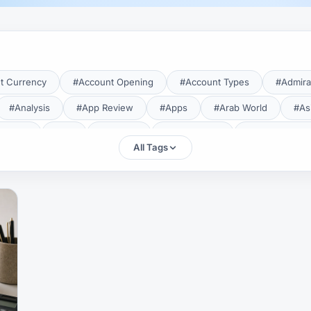
t Currency
#Account Opening
#Account Types
#Admira
#Analysis
#App Review
#Apps
#Arab World
#As
aTrade
#Axi
#Bahrain
#Bangladesh
#Base Curren
All Tags
Forex Broker
#Bitcoin
#Bonus
#Brazil
#Breakout
#Broker Costs
#Broker Research
#Broker Review
#B
#Candlestick
#Candlesticks
#Capital
#Capital.com
tral Banks
#CFD
#Chart Analysis
#Chart Patterns
#CMA Lebanon
#CMA Uganda
#CMF
#CMF Tunisia
rison
#Compliance
#Continuation Patterns
#Converter