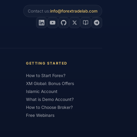
Contact us:
info@forextradelab.com
#Interest Rates
#Intraday
#Investing
#Jordan
#JPY
#JSC
#Learning Path
#Lebanon
#Legal
#Low Spread
#Low-Cost
et Analysis
#Market Basics
GETTING STARTED
#MENA
#Metals
#MetaTrader
How to Start Forex?
imum Deposit
#Mobile
XM Global: Bonus Offers
as
#NBE
#NDD
#Netherlands
Islamic Account
What is Demo Account?
frica
#OANDA
#Oil
#Oman
How to Choose Broker?
#Pakistan
#Partner
Free Webinars
e
#Personal Area
#Personal Finance
Plus500
#Poland
#Position Sizing