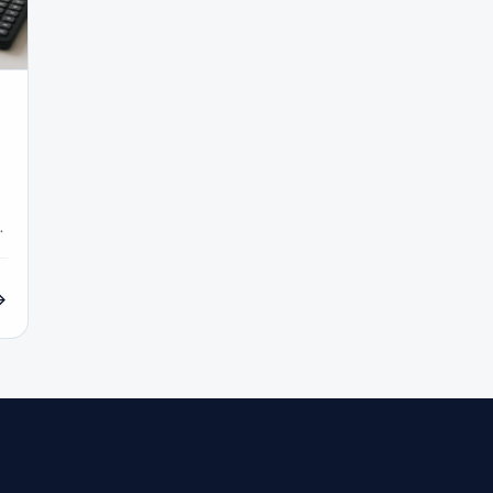
COT Report
#Course
#Crypto
#Cryptocurrency
#c
#CySEC
#Czech Republic
#Dashboard
#Data
#
#Demo Competition
#Demo Trading
#Deposit
#Deposi
#EA
#ECB
#ECN
#ECN Brokers
#Economic Cal
y
#Entities
#Equity
#Ethereum
#Ethiopia
#eTo
al
#FBS
#FCA
#Federal Reserve
#Fees
#Fee
 Exchange
#Forex
#Forex Account
#Forex Basics
#Forex Deposit
#Forex Deposits
#Forex Education
#For
x Options
#Forex Strategy
#Forex Tools
#Forex Trading
an
#FSC Mauritius
#FSCA
#Fundamental Analysis
XTM
#FXTRD
#GBP
#GBP/USD
#GCC
#Germa
#GOLD24-7
#Greece
#Guide
#Halal
#Halal Inve
w To
#IB
#IC Markets
#Ichimoku
#ICT
#IG