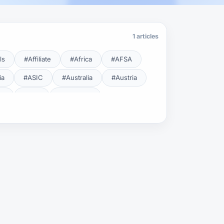
1 articles
ls
#Affiliate
#Africa
#AFSA
ia
#ASIC
#Australia
#Austria
cy
#BDL
#Beginner
#Brent
#Broker
roker Safety
#Brokers
#BSEC
#Carry Trade
#CBB
#CBDC
#Charting
#Charts
#ChatGPT
#CMSA
#CNBV
#Colombia
#Copy Trade
#Copy Trading