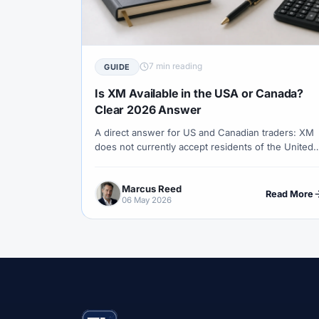
#Correlation
#COSOB
#Costs
#
#Currency Trading
#Customer Support
#Decision Framework
#Demo Account
7 min reading
GUIDE
#Discipline
#Due Diligence
#DXY
Is XM Available in the USA or Canada?
#Egypt
#EIA
#Eligibility
#Energ
Clear 2026 Answer
A direct answer for US and Canadian traders: XM
#Execution
#Exness
#Exness Termin
does not currently accept residents of the United
#Financial Markets
#FOMC
#Foreign
States or Canada. Here is why, what happens if
you try to register, and what regulated alternatives
#Forex Demo
#Forex Demo Account
Marcus Reed
to check instead.
Read More
06 May 2026
#Forex Liquidity
#Forex Market
#Fore
#Free Forex Account
#FSA
#FSA Om
#Funding
#Futures
#FxPro
#F
#Gold
#Gold Price
#Gold Trading
#HFM
#Hosting
#HotForex
#Ho