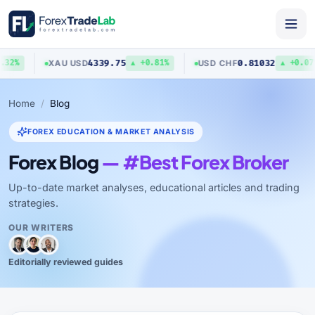
4339.75
0.81032
XAU
/
USD
USD
/
CHF
32%
▲ +0.81%
▲ +0.07%
Home
Blog
FOREX EDUCATION & MARKET ANALYSIS
Forex Blog
— #Best Forex Broker
Up-to-date market analyses, educational articles and trading
strategies.
OUR WRITERS
Editorially reviewed guides