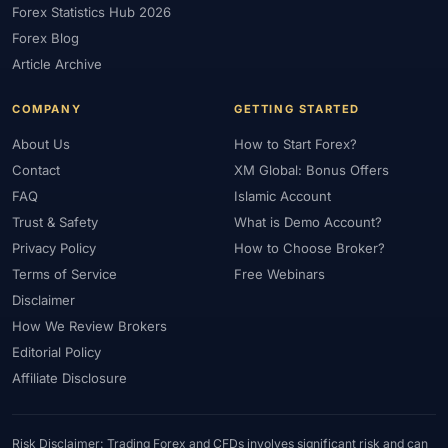
Forex Statistics Hub 2026
#Gold Trading
#GOLD24-7
#Greece
#Guide
#Halal
Forex Blog
#Halal Investment
#Halal Trading
#Hedging
#HFM
Article Archive
#Hosting
#HotForex
#How To
#IB
#IC Markets
COMPANY
GETTING STARTED
#Ichimoku
#ICT
#IG
#Income
#India
#Indicator
#Indicators
#Indices
#Indonesia
#Inflation
#INR
About Us
How to Start Forex?
Contact
XM Global: Bonus Offers
#Institutional Trading
#Integration
#Interest Rates
#Intraday
FAQ
Islamic Account
#Investing
#Investment
#Iraq
#ISC
#Islamic
Trust & Safety
What is Demo Account?
#Islamic Account
#Islamic Forex
#Italy
#Japan
#Jordan
Privacy Policy
How to Choose Broker?
#JPY
#JSC
#Kazakhstan
#Kenya
#KNF
#Kuwait
Terms of Service
Free Webinars
#KYC
#Large Accounts
#LATAM
#Learning
Disclaimer
#Learning Path
#Lebanon
#Legal
#Legitimacy
#Levels
How We Review Brokers
#Leverage
#Local Bank
#Login
#Lot
#Lot Size
Editorial Policy
#Low Capital
#Low Spread
#Low-Cost
#Loyalty Program
Affiliate Disclosure
#Macro
#Macroeconomics
#Malaysia
#Manual Trading
#Margin
#Market Analysis
#Market Basics
#Market Hours
Risk Disclaimer: Trading Forex and CFDs involves significant risk and can