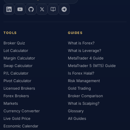
#EIA
#Eligibility
#Energy
#Entities
#Equity
#Ethereum
#Ethiopia
#eToro
#EU
#EUR
#EUR/USD
#Execution
#Exness
#Exness Terminal
#FBS
#FCA
#Federal Reserve
#Fees
#Fees & Spreads
#Fibonacci
TOOLS
GUIDES
#Financial Markets
#FOMC
#Foreign Exchange
#Forex
Broker Quiz
What is Forex?
#Forex Account
#Forex Basics
#Forex Bonus
#Forex Broker
Lot Calculator
What is Leverage?
#Forex Demo
#Forex Demo Account
#Forex Deposit
Margin Calculator
MetaTrader 4 Guide
#Forex Deposits
#Forex Education
#Forex Guide
Swap Calculator
MetaTrader 5 (MT5) Guide
#Forex History
#Forex Liquidity
#Forex Market
P/L Calculator
Is Forex Halal?
#Forex Options
#Forex Strategy
#Forex Tools
Pivot Calculator
Risk Management
#Forex Trading
#ForexTime
#FRA
#France
Licensed Brokers
Gold Trading
Forex Brokers
Broker Comparison
#Free Forex Account
#FSA
#FSA Oman
#FSC Mauritius
Markets
What is Scalping?
#FSCA
#Fundamental Analysis
#Fundamentals
Currency Converter
Glossary
#Funded Accounts
#Funding
#Futures
#FxPro
#FXTM
Live Gold Price
All Guides
#FXTRD
#GBP
#GBP/USD
#GCC
#Germany
Economic Calendar
#Getting Started
#Ghana
#Gold
#Gold Price