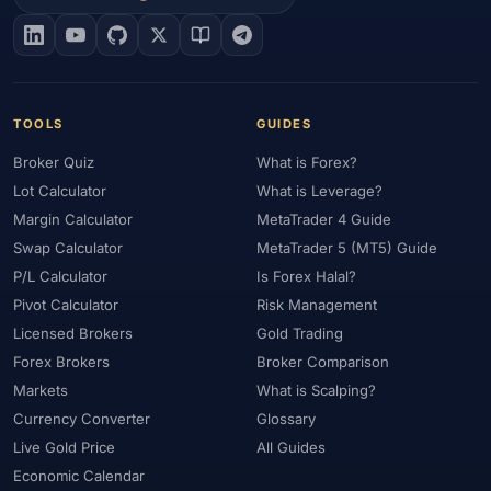
#EIA
#Eligibility
#Energy
#Entities
#Equity
#Ethereum
#Ethiopia
#eToro
#EU
#EUR
#EUR/USD
#Execution
#Exness
#Exness Terminal
#FBS
#FCA
#Federal Reserve
#Fees
#Fees & Spreads
#Fibonacci
TOOLS
GUIDES
#Financial Markets
#FOMC
#Foreign Exchange
#Forex
Broker Quiz
What is Forex?
#Forex Account
#Forex Basics
#Forex Bonus
#Forex Broker
Lot Calculator
What is Leverage?
#Forex Demo
#Forex Demo Account
#Forex Deposit
Margin Calculator
MetaTrader 4 Guide
#Forex Deposits
#Forex Education
#Forex Guide
Swap Calculator
MetaTrader 5 (MT5) Guide
#Forex History
#Forex Liquidity
#Forex Market
P/L Calculator
Is Forex Halal?
#Forex Options
#Forex Strategy
#Forex Tools
Pivot Calculator
Risk Management
#Forex Trading
#ForexTime
#FRA
#France
Licensed Brokers
Gold Trading
Forex Brokers
Broker Comparison
#Free Forex Account
#FSA
#FSA Oman
#FSC Mauritius
Markets
What is Scalping?
#FSCA
#Fundamental Analysis
#Fundamentals
Currency Converter
Glossary
#Funded Accounts
#Funding
#Futures
#FxPro
#FXTM
Live Gold Price
All Guides
#FXTRD
#GBP
#GBP/USD
#GCC
#Germany
Economic Calendar
#Getting Started
#Ghana
#Gold
#Gold Price