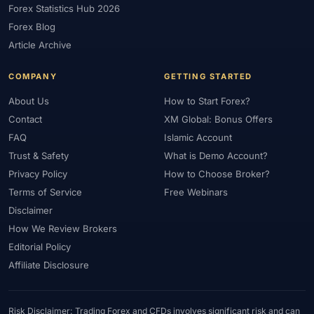
Forex Statistics Hub 2026
#Gold Trading
#GOLD24-7
#Greece
#Guide
#Halal
Forex Blog
#Halal Investment
#Halal Trading
#Hedging
#HFM
Article Archive
#Hosting
#HotForex
#How To
#IB
#IC Markets
COMPANY
GETTING STARTED
#Ichimoku
#ICT
#IG
#Income
#India
#Indicator
#Indicators
#Indices
#Indonesia
#Inflation
#INR
About Us
How to Start Forex?
Contact
XM Global: Bonus Offers
#Institutional Trading
#Integration
#Interest Rates
#Intraday
FAQ
Islamic Account
#Investing
#Investment
#Iraq
#ISC
#Islamic
Trust & Safety
What is Demo Account?
#Islamic Account
#Islamic Forex
#Italy
#Japan
#Jordan
Privacy Policy
How to Choose Broker?
#JPY
#JSC
#Kazakhstan
#Kenya
#KNF
#Kuwait
Terms of Service
Free Webinars
#KYC
#Large Accounts
#LATAM
#Learning
Disclaimer
#Learning Path
#Lebanon
#Legal
#Legitimacy
#Levels
How We Review Brokers
#Leverage
#Local Bank
#Login
#Lot
#Lot Size
Editorial Policy
#Low Capital
#Low Spread
#Low-Cost
#Loyalty Program
Affiliate Disclosure
#Macro
#Macroeconomics
#Malaysia
#Manual Trading
#Margin
#Market Analysis
#Market Basics
#Market Hours
Risk Disclaimer: Trading Forex and CFDs involves significant risk and can