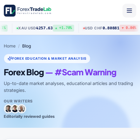
4257.63
0.80881
XAU
/
USD
USD
/
CHF
%
▲ +1.70%
▼ 0.06%
Home
Blog
FOREX EDUCATION & MARKET ANALYSIS
Forex Blog
— #Scam Warning
Up-to-date market analyses, educational articles and trading
strategies.
OUR WRITERS
Editorially reviewed guides