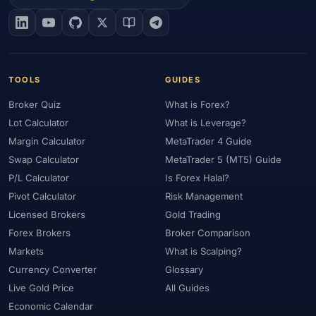
#EIA
#Eligibility
#Energy
#Entities
#Equity
#Ethereum
#Ethiopia
#eToro
#EU
#EUR
#EUR/USD
#Execution
#Exness
#Exness Terminal
#FBS
#FCA
#Federal Reserve
#Fees
#Fees & Spreads
#Fibonacci
TOOLS
GUIDES
#Financial Markets
#FOMC
#Foreign Exchange
#Forex
Broker Quiz
What is Forex?
#Forex Account
#Forex Basics
#Forex Bonus
#Forex Broker
Lot Calculator
What is Leverage?
#Forex Demo
#Forex Demo Account
#Forex Deposit
Margin Calculator
MetaTrader 4 Guide
#Forex Deposits
#Forex Education
#Forex Guide
Swap Calculator
MetaTrader 5 (MT5) Guide
#Forex History
#Forex Liquidity
#Forex Market
P/L Calculator
Is Forex Halal?
#Forex Options
#Forex Strategy
#Forex Tools
Pivot Calculator
Risk Management
#Forex Trading
#ForexTime
#FRA
#France
Licensed Brokers
Gold Trading
Forex Brokers
Broker Comparison
#Free Forex Account
#FSA
#FSA Oman
#FSC Mauritius
Markets
What is Scalping?
#FSCA
#Fundamental Analysis
#Fundamentals
Currency Converter
Glossary
#Funded Accounts
#Funding
#Futures
#FxPro
#FXTM
Live Gold Price
All Guides
#FXTRD
#GBP
#GBP/USD
#GCC
#Germany
Economic Calendar
#Getting Started
#Ghana
#Gold
#Gold Price