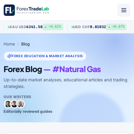
4341.58
0.81032
XAU
/
USD
USD
/
CHF
▲ +0.82%
▲ +0.07%
Home
Blog
FOREX EDUCATION & MARKET ANALYSIS
Forex Blog
— #Natural Gas
Up-to-date market analyses, educational articles and trading
strategies.
OUR WRITERS
Editorially reviewed guides