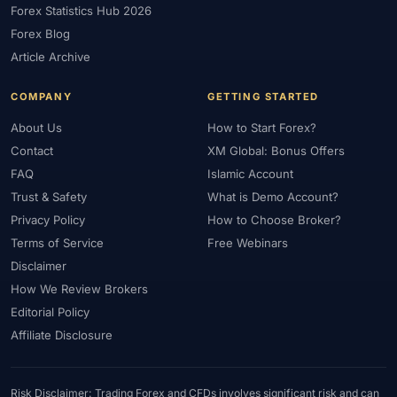
Forex Statistics Hub 2026
#Gold Trading
#GOLD24-7
#Greece
#Guide
#Halal
Forex Blog
#Halal Investment
#Halal Trading
#Hedging
#HFM
Article Archive
#Hosting
#HotForex
#How To
#IB
#IC Markets
COMPANY
GETTING STARTED
#Ichimoku
#ICT
#IG
#Income
#India
#Indicator
#Indicators
#Indices
#Indonesia
#Inflation
#INR
About Us
How to Start Forex?
Contact
XM Global: Bonus Offers
#Institutional Trading
#Integration
#Interest Rates
#Intraday
FAQ
Islamic Account
#Investing
#Investment
#Iraq
#ISC
#Islamic
Trust & Safety
What is Demo Account?
#Islamic Account
#Islamic Forex
#Italy
#Japan
#Jordan
Privacy Policy
How to Choose Broker?
#JPY
#JSC
#Kazakhstan
#Kenya
#KNF
#Kuwait
Terms of Service
Free Webinars
#KYC
#Large Accounts
#LATAM
#Learning
Disclaimer
#Learning Path
#Lebanon
#Legal
#Legitimacy
#Levels
How We Review Brokers
#Leverage
#Local Bank
#Login
#Lot
#Lot Size
Editorial Policy
#Low Capital
#Low Spread
#Low-Cost
#Loyalty Program
Affiliate Disclosure
#Macro
#Macroeconomics
#Malaysia
#Manual Trading
#Margin
#Market Analysis
#Market Basics
#Market Hours
Risk Disclaimer: Trading Forex and CFDs involves significant risk and can