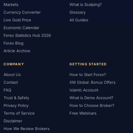
Markets
What is Scalping?
#Market Maker
#Market Regimes
#Market Structure
#MAS
Currency Converter
Glossary
#Members Area
#MENA
#Metals
#MetaTrader
Live Gold Price
All Guides
#MetaTrader 4
#MetaTrader 5
#Mexico
#Micro Account
Economic Calendar
#Middle East
#Mini Index
#Minimum Deposit
#Mobile
Forex Statistics Hub 2026
#Mobile Trading
#Monetary Policy
#Morocco
#MT4
Forex Blog
#MT5
#Multi-Regulated
#Natural Gas
#NBE
#NDD
Article Archive
#Netherlands
#News Trading
#NFP
#Nigeria
COMPANY
GETTING STARTED
#No Deposit
#No Deposit Bonus
#No Leverage
#North Africa
#OANDA
#Oil
#Oman
#OPEC
About Us
How to Start Forex?
#Open Demo Account
#Open Forex Account
Contact
XM Global: Bonus Offers
FAQ
Islamic Account
#Open Forex Demo Account
#Order Types
#Pakistan
Trust & Safety
What is Demo Account?
#Partner
#Partner Code
#Passive Income
Privacy Policy
How to Choose Broker?
#Payment Methods
#Payments
#Pepperstone
Terms of Service
Free Webinars
#Performance
#Personal Area
#Personal Finance
Disclaimer
#Philippines
#Pip
#Pip Value
#Pivot Points
#PIX
#PKR
How We Review Brokers