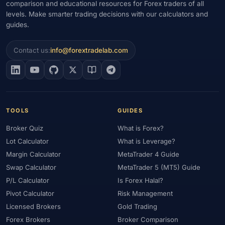
comparison and educational resources for Forex traders of all
levels. Make smarter trading decisions with our calculators and
#Gold Trading
#Greece
#Guide
#Halal
#Halal Investment
guides.
#Halal Trading
#Hedging
#HFM
#Hosting
#HotForex
#How To
#IB
#IC Markets
#Ichimoku
#ICT
#IG
Contact us:
info@forextradelab.com
#Income
#India
#Indicator
#Indicators
#Indices
#Indonesia
#Inflation
#INR
#Institutional Trading
#Integration
#Interest Rates
#Intraday
#Investing
#Investment
#Iraq
#ISC
#Islamic
#Islamic Account
TOOLS
GUIDES
#Islamic Forex
#Italy
#Japan
#Jordan
#JPY
#JSC
Broker Quiz
What is Forex?
#Kazakhstan
#Kenya
#KNF
#Kuwait
#KYC
Lot Calculator
What is Leverage?
#Large Accounts
#LATAM
#Learning
#Learning Path
Margin Calculator
MetaTrader 4 Guide
#Lebanon
#Legal
#Legitimacy
#Levels
#Leverage
Swap Calculator
MetaTrader 5 (MT5) Guide
#Local Bank
#Login
#Lot
#Lot Size
#Low Capital
P/L Calculator
Is Forex Halal?
#Low Spread
#Low-Cost
#Loyalty Program
#Macro
Pivot Calculator
Risk Management
#Macroeconomics
#Malaysia
#Manual Trading
#Margin
Licensed Brokers
Gold Trading
#Market Analysis
#Market Basics
#Market Hours
Forex Brokers
Broker Comparison