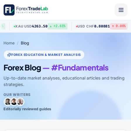
4263.50
0.80881
XAU
/
USD
USD
/
CHF
▲ +2.61%
▼ 0.06%
Home
Blog
FOREX EDUCATION & MARKET ANALYSIS
Forex Blog
— #Fundamentals
Up-to-date market analyses, educational articles and trading
strategies.
OUR WRITERS
Editorially reviewed guides