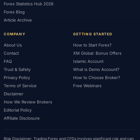
Forex Statistics Hub 2026
#Gold Trading
#GOLD24-7
#Greece
#Guide
#Halal
Forex Blog
#Halal Investment
#Halal Trading
#Hedging
#HFM
Article Archive
#Hosting
#HotForex
#How To
#IB
#IC Markets
COMPANY
GETTING STARTED
#Ichimoku
#ICT
#IG
#Income
#India
#Indicator
#Indicators
#Indices
#Indonesia
#Inflation
#INR
About Us
How to Start Forex?
Contact
XM Global: Bonus Offers
#Institutional Trading
#Integration
#Interest Rates
#Intraday
FAQ
Islamic Account
#Investing
#Investment
#Iraq
#ISC
#Islamic
Trust & Safety
What is Demo Account?
#Islamic Account
#Islamic Forex
#Italy
#Japan
#Jordan
Privacy Policy
How to Choose Broker?
#JPY
#JSC
#Kazakhstan
#Kenya
#KNF
#Kuwait
Terms of Service
Free Webinars
#KYC
#Large Accounts
#LATAM
#Learning
Disclaimer
#Learning Path
#Lebanon
#Legal
#Legitimacy
#Levels
How We Review Brokers
#Leverage
#Local Bank
#Login
#Lot
#Lot Size
Editorial Policy
#Low Capital
#Low Spread
#Low-Cost
#Loyalty Program
Affiliate Disclosure
#Macro
#Macroeconomics
#Malaysia
#Manual Trading
#Margin
#Market Analysis
#Market Basics
#Market Hours
Risk Disclaimer: Trading Forex and CFDs involves significant risk and can