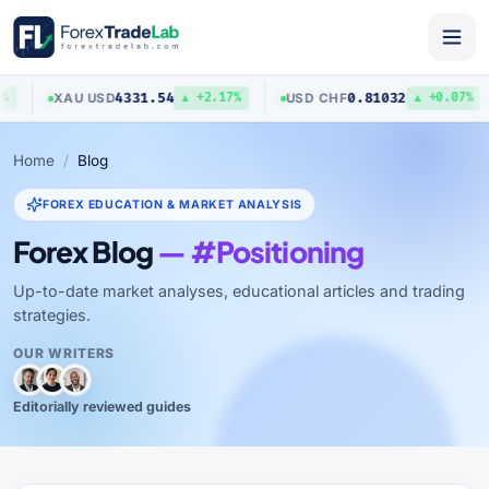
4331.54
0.81032
XAU
/
USD
USD
/
CHF
▲ +2.17%
▲ +0.07%
Home
Blog
FOREX EDUCATION & MARKET ANALYSIS
Forex Blog
— #Positioning
Up-to-date market analyses, educational articles and trading
strategies.
OUR WRITERS
Editorially reviewed guides