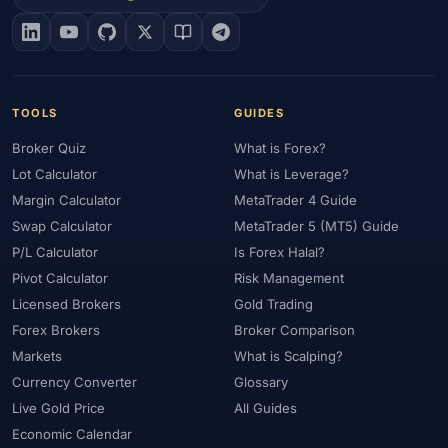
#EIA
#Eligibility
#Energy
#Entities
#Equity
#Ethereum
#Ethiopia
#eToro
#EU
#EUR
#EUR/USD
#Execution
#Exness
#Exness Terminal
#FBS
#FCA
#Federal Reserve
#Fees
#Fees & Spreads
#Fibonacci
TOOLS
GUIDES
#Financial Markets
#FOMC
#Foreign Exchange
#Forex
Broker Quiz
What is Forex?
#Forex Account
#Forex Basics
#Forex Bonus
#Forex Broker
Lot Calculator
What is Leverage?
#Forex Demo
#Forex Demo Account
#Forex Deposit
Margin Calculator
MetaTrader 4 Guide
#Forex Deposits
#Forex Education
#Forex Guide
Swap Calculator
MetaTrader 5 (MT5) Guide
#Forex History
#Forex Liquidity
#Forex Market
P/L Calculator
Is Forex Halal?
#Forex Options
#Forex Strategy
#Forex Tools
Pivot Calculator
Risk Management
#Forex Trading
#ForexTime
#FRA
#France
Licensed Brokers
Gold Trading
Forex Brokers
Broker Comparison
#Free Forex Account
#FSA
#FSA Oman
#FSC Mauritius
Markets
What is Scalping?
#FSCA
#Fundamental Analysis
#Fundamentals
Currency Converter
Glossary
#Funded Accounts
#Funding
#Futures
#FxPro
#FXTM
Live Gold Price
All Guides
#FXTRD
#GBP
#GBP/USD
#GCC
#Germany
Economic Calendar
#Getting Started
#Ghana
#Gold
#Gold Price