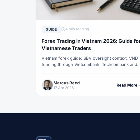
#Correlation
#COSOB
#Costs
#
#Currency Trading
#Customer Support
#Decision Framework
#Demo Account
4 min reading
GUIDE
#Discipline
#Due Diligence
#DXY
Forex Trading in Vietnam 2026: Guide fo
#Egypt
#EIA
#Eligibility
#Energ
Vietnamese Traders
Vietnam forex guide: SBV oversight context, VND
#Execution
#Exness
#Exness Termin
funding through Vietcombank, Techcombank and
#Financial Markets
#FOMC
#Foreign
BIDV, GMT+7 sessions, small-deposit accounts,
copy trading, and XM signup from Hanoi or Ho Ch
#Forex Demo
#Forex Demo Account
Marcus Reed
Minh City.
Read More
17 Apr 2026
#Forex Liquidity
#Forex Market
#Fore
#Free Forex Account
#FSA
#FSA Om
#Funding
#Futures
#FxPro
#F
#Gold
#Gold Price
#Gold Trading
#HFM
#Hosting
#HotForex
#Ho