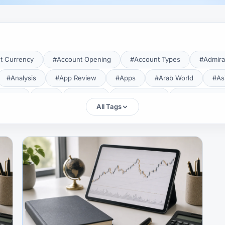
t Currency
#Account Opening
#Account Types
#Admira
#Analysis
#App Review
#Apps
#Arab World
#As
aTrade
#Axi
#Bahrain
#Bangladesh
#Base Curren
All Tags
Forex Broker
#Bitcoin
#Bonus
#Brazil
#Breakout
#Broker Costs
#Broker Research
#Broker Review
#B
#Candlestick
#Candlesticks
#Capital
#Capital.com
tral Banks
#CFD
#Chart Analysis
#Chart Patterns
#CMA Lebanon
#CMA Uganda
#CMF
#CMF Tunisia
rison
#Compliance
#Continuation Patterns
#Converter