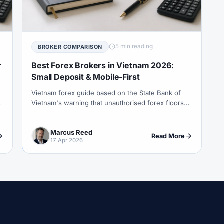
COT Report
#Course
#Crypto
#Cryptocurrency
#c
#CySEC
#Czech Republic
#Dashboard
#Data
#
#Demo Competition
#Demo Trading
#Deposit
#Deposi
5 min reading
BROKER COMPARISON
#EA
#ECB
#ECN
#ECN Brokers
#Economic Cal
r
Best Forex Brokers in Vietnam 2026:
y
#Entities
#Equity
#Ethereum
#Ethiopia
#eTo
Small Deposit & Mobile-First
Vietnam forex guide based on the State Bank of
al
#FBS
#FCA
#Federal Reserve
#Fees
#Fee
Vietnam's warning that unauthorised forex floors
 Exchange
#Forex
#Forex Account
#Forex Basics
are unlawful and FX services require authorised
i
credit institutions.
#Forex Deposit
#Forex Deposits
#Forex Education
#For
Marcus Reed
Read More
17 Apr 2026
x Options
#Forex Strategy
#Forex Tools
#Forex Trading
an
#FSC Mauritius
#FSCA
#Fundamental Analysis
XTM
#FXTRD
#GBP
#GBP/USD
#GCC
#Germa
#GOLD24-7
#Greece
#Guide
#Halal
#Halal Inve
w To
#IB
#IC Markets
#Ichimoku
#ICT
#IG