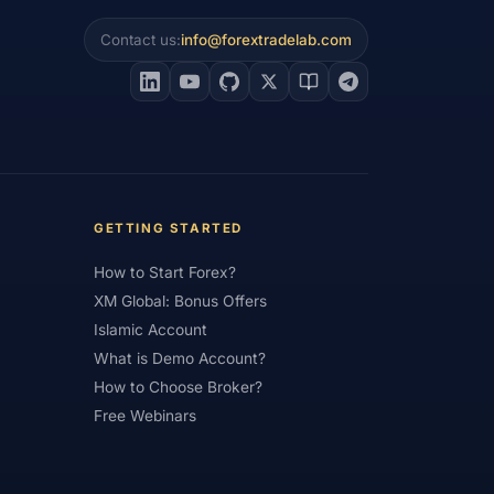
Contact us:
info@forextradelab.com
#Interest Rates
#Intraday
#Investing
#Jordan
#JPY
#JSC
#Learning Path
#Lebanon
#Legal
#Low Spread
#Low-Cost
et Analysis
#Market Basics
GETTING STARTED
#MENA
#Metals
#MetaTrader
How to Start Forex?
imum Deposit
#Mobile
XM Global: Bonus Offers
as
#NBE
#NDD
#Netherlands
Islamic Account
What is Demo Account?
frica
#OANDA
#Oil
#Oman
How to Choose Broker?
#Pakistan
#Partner
Free Webinars
e
#Personal Area
#Personal Finance
Plus500
#Poland
#Position Sizing