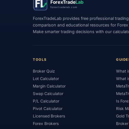
ForexTrade
Lab
forextradelab.com
#Indicators
#Indices
#Indonesia
ForexTradeLab provides free professional trading
#Investment
#Iraq
#ISC
#Islami
comparison and educational resources for Forex tr
Make smarter trading decisions with our calculat
#Kazakhstan
#Kenya
#KNF
#Ku
#Legitimacy
#Levels
#Leverage
#Loyalty Program
#Macro
#Macroec
TOOLS
GUIDE
#Market Hours
#Market Maker
#Mar
Broker Quiz
What i
#MetaTrader 4
#MetaTrader 5
#Mexi
Lot Calculator
What i
#Mobile Trading
#Monetary Policy
#
Margin Calculator
MetaTr
Swap Calculator
MetaTr
#News Trading
#NFP
#Nigeria
P/L Calculator
Is Fore
#OPEC
#Open Demo Account
#Open
Pivot Calculator
Risk 
Licensed Brokers
Gold T
#Partner Code
#Passive Income
#Pa
Forex Brokers
Broker
#Philippines
#Pip
#Pip Value
#P