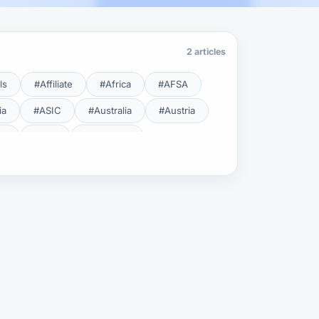
2 articles
ls
#Affiliate
#Africa
#AFSA
ia
#ASIC
#Australia
#Austria
cy
#BDL
#Beginner
#Brent
#Broker
roker Safety
#Brokers
#BSEC
#Carry Trade
#CBB
#CBDC
#Charting
#Charts
#ChatGPT
#CMSA
#CNBV
#Colombia
#Copy Trade
#Copy Trading