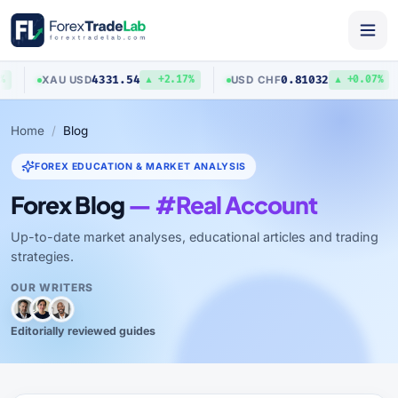
4331.54
0.81032
XAU
/
USD
USD
/
CHF
▲ +2.17%
▲ +0.07%
Home
Blog
FOREX EDUCATION & MARKET ANALYSIS
Forex Blog
— #Real Account
Up-to-date market analyses, educational articles and trading
strategies.
OUR WRITERS
Editorially reviewed guides