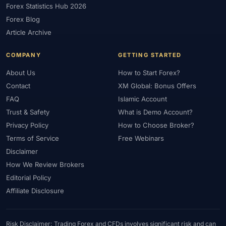
Forex Statistics Hub 2026
#Gold Trading
#GOLD24-7
#Greece
#Guide
#Halal
Forex Blog
#Halal Investment
#Halal Trading
#Hedging
#HFM
Article Archive
#Hosting
#HotForex
#How To
#IB
#IC Markets
COMPANY
GETTING STARTED
#Ichimoku
#ICT
#IG
#Income
#India
#Indicator
#Indicators
#Indices
#Indonesia
#Inflation
#INR
About Us
How to Start Forex?
Contact
XM Global: Bonus Offers
#Institutional Trading
#Integration
#Interest Rates
#Intraday
FAQ
Islamic Account
#Investing
#Investment
#Iraq
#ISC
#Islamic
Trust & Safety
What is Demo Account?
#Islamic Account
#Islamic Forex
#Italy
#Japan
#Jordan
Privacy Policy
How to Choose Broker?
#JPY
#JSC
#Kazakhstan
#Kenya
#KNF
#Kuwait
Terms of Service
Free Webinars
#KYC
#Large Accounts
#LATAM
#Learning
Disclaimer
#Learning Path
#Lebanon
#Legal
#Legitimacy
#Levels
How We Review Brokers
#Leverage
#Local Bank
#Login
#Lot
#Lot Size
Editorial Policy
#Low Capital
#Low Spread
#Low-Cost
#Loyalty Program
Affiliate Disclosure
#Macro
#Macroeconomics
#Malaysia
#Manual Trading
#Margin
#Market Analysis
#Market Basics
#Market Hours
Risk Disclaimer: Trading Forex and CFDs involves significant risk and can