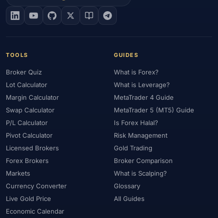
#EIA
#Eligibility
#Energy
#Entities
#Equity
#Ethereum
#Ethiopia
#eToro
#EU
#EUR
#EUR/USD
#Execution
#Exness
#Exness Terminal
#FBS
#FCA
#Federal Reserve
#Fees
#Fees & Spreads
#Fibonacci
TOOLS
GUIDES
#Financial Markets
#FOMC
#Foreign Exchange
#Forex
Broker Quiz
What is Forex?
#Forex Account
#Forex Basics
#Forex Bonus
#Forex Broker
Lot Calculator
What is Leverage?
#Forex Demo
#Forex Demo Account
#Forex Deposit
Margin Calculator
MetaTrader 4 Guide
#Forex Deposits
#Forex Education
#Forex Guide
Swap Calculator
MetaTrader 5 (MT5) Guide
#Forex History
#Forex Liquidity
#Forex Market
P/L Calculator
Is Forex Halal?
#Forex Options
#Forex Strategy
#Forex Tools
Pivot Calculator
Risk Management
#Forex Trading
#ForexTime
#FRA
#France
Licensed Brokers
Gold Trading
Forex Brokers
Broker Comparison
#Free Forex Account
#FSA
#FSA Oman
#FSC Mauritius
Markets
What is Scalping?
#FSCA
#Fundamental Analysis
#Fundamentals
Currency Converter
Glossary
#Funded Accounts
#Funding
#Futures
#FxPro
#FXTM
Live Gold Price
All Guides
#FXTRD
#GBP
#GBP/USD
#GCC
#Germany
Economic Calendar
#Getting Started
#Ghana
#Gold
#Gold Price