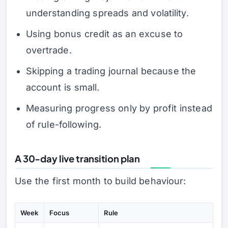
understanding spreads and volatility.
Using bonus credit as an excuse to
overtrade.
Skipping a trading journal because the
account is small.
Measuring progress only by profit instead
of rule-following.
A 30-day live transition plan
Use the first month to build behaviour:
Week
Focus
Rule