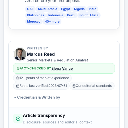
Area before your first deposit.
UAE
Saudi Arabia
Egypt
Nigeria
India
Philippines
Indonesia
Brazil
South Africa
Morocco
40+ more
WRITTEN BY
Marcus Reed
Senior Markets & Regulation Analyst
FACT-CHECKED BY
Elena Vance
12+ years of market experience
Facts last verified:
2026-07-31
Our editorial standards
Credentials & Written by
Article transparency
Disclosure, sources and editorial context