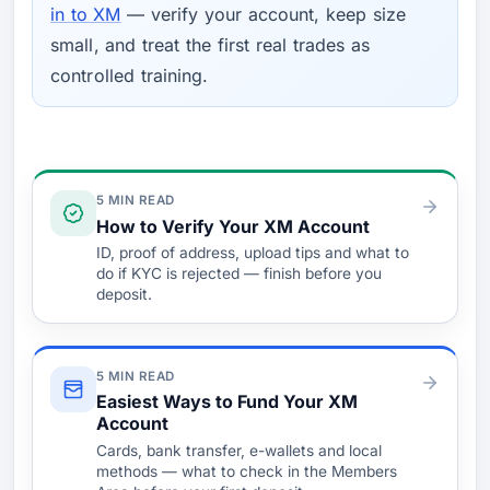
in to XM
— verify your account, keep size
small, and treat the first real trades as
controlled training.
Verify & Fund
5 MIN READ
How to Verify Your XM Account
ID, proof of address, upload tips and what to
do if KYC is rejected — finish before you
deposit.
5 MIN READ
Easiest Ways to Fund Your XM
Account
Cards, bank transfer, e-wallets and local
methods — what to check in the Members