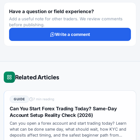
Have a question or field experience?
Add a useful note for other traders. We review comments
before publishing.
Write a comment
Related Articles
GUIDE
7 min reading
Can You Start Forex Trading Today? Same-Day
Account Setup Reality Check (2026)
Can you open a forex account and start trading today? Learn
what can be done same day, what should wait, how KYC and
deposits affect timing, and the safest beginner path from