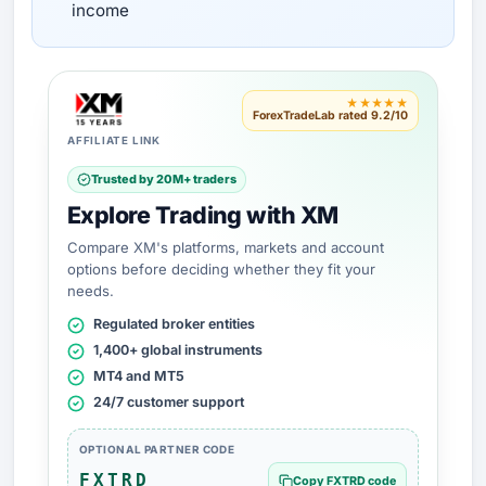
income
★★★★★
ForexTradeLab rated 9.2/10
AFFILIATE LINK
Trusted by 20M+ traders
Explore Trading with XM
Compare XM's platforms, markets and account
options before deciding whether they fit your
needs.
Regulated broker entities
1,400+ global instruments
MT4 and MT5
24/7 customer support
OPTIONAL PARTNER CODE
FXTRD
Copy FXTRD code