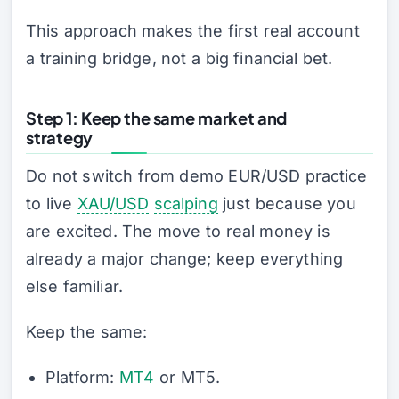
This approach makes the first real account
a training bridge, not a big financial bet.
Step 1: Keep the same market and
strategy
Do not switch from demo EUR/USD practice
to live
XAU/USD
scalping
just because you
are excited. The move to real money is
already a major change; keep everything
else familiar.
Keep the same:
Platform:
MT4
or MT5.