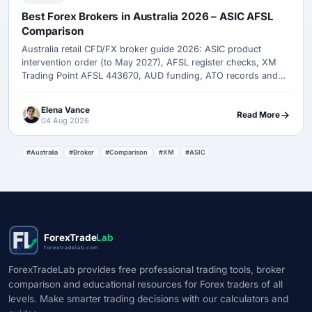
Best Forex Brokers in Australia 2026 – ASIC AFSL
Comparison
Australia retail CFD/FX broker guide 2026: ASIC product
intervention order (to May 2027), AFSL register checks, XM
Trading Point AFSL 443670, AUD funding, ATO records and
complaint paths.
Elena Vance
Read More
04 Aug 2026
#Australia
#Broker
#Comparison
#XM
#ASIC
ForexTrade
Lab
forextradelab.com
ForexTradeLab provides free professional trading tools, broker
comparison and educational resources for Forex traders of all
levels. Make smarter trading decisions with our calculators and