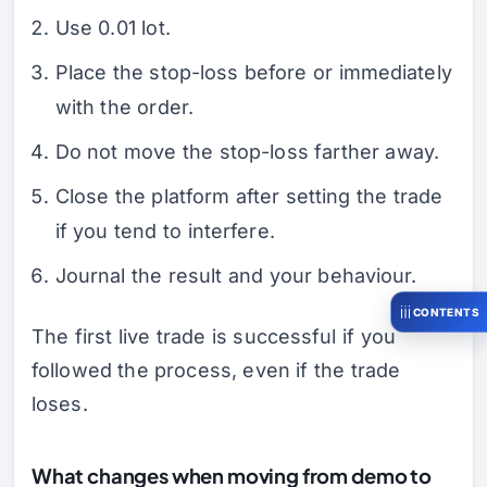
Use 0.01 lot.
Place the stop-loss before or immediately
with the order.
Do not move the stop-loss farther away.
Close the platform after setting the trade
if you tend to interfere.
Journal the result and your behaviour.
CONTENTS
The first live trade is successful if you
followed the process, even if the trade
loses.
What changes when moving from demo to