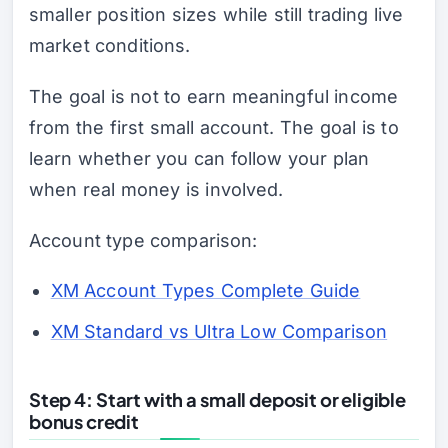
smaller position sizes while still trading live
market conditions.
The goal is not to earn meaningful income
from the first small account. The goal is to
learn whether you can follow your plan
when real money is involved.
Account type comparison:
XM Account Types Complete Guide
XM Standard vs Ultra Low Comparison
Step 4: Start with a small deposit or eligible
bonus credit