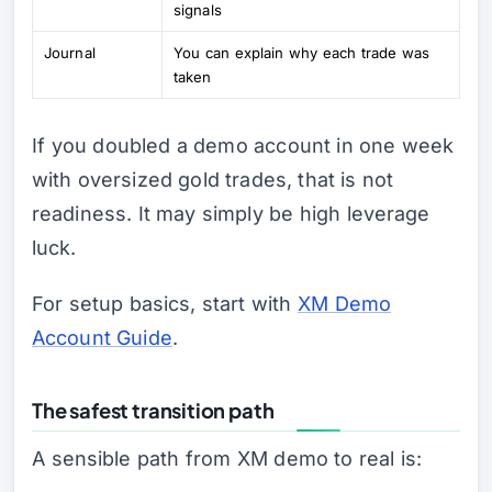
signals
Journal
You can explain why each trade was
taken
If you doubled a demo account in one week
with oversized gold trades, that is not
readiness. It may simply be high leverage
luck.
For setup basics, start with
XM Demo
Account Guide
.
The safest transition path
A sensible path from XM demo to real is: