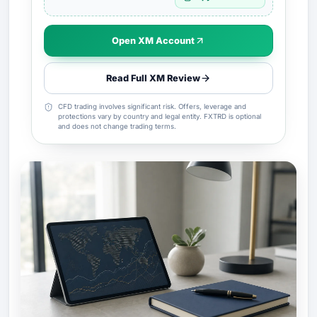
Open XM Account
Read Full XM Review
CFD trading involves significant risk. Offers, leverage and
protections vary by country and legal entity. FXTRD is optional
and does not change trading terms.