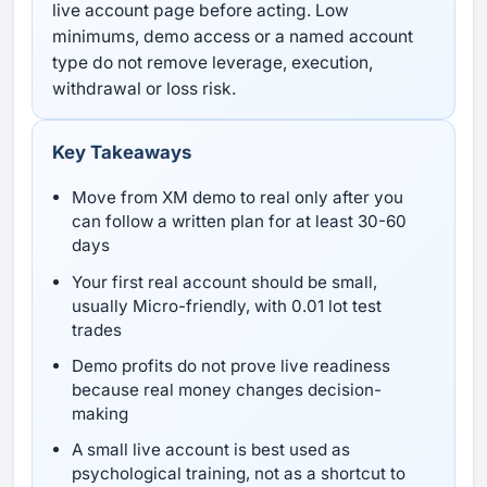
live account page before acting. Low
minimums, demo access or a named account
type do not remove leverage, execution,
withdrawal or loss risk.
Key Takeaways
Move from XM demo to real only after you
can follow a written plan for at least 30-60
days
Your first real account should be small,
usually Micro-friendly, with 0.01 lot test
trades
Demo profits do not prove live readiness
because real money changes decision-
making
A small live account is best used as
psychological training, not as a shortcut to