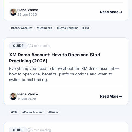
demo to a tiny live test.
Elena Vance
Read More
23 Jun 2026
#Forex Account
#Beginners
#Demo Account
#XM
GUIDE
4 min reading
XM Demo Account: How to Open and Start
Practicing (2026)
Everything you need to know about the XM demo account —
how to open one, benefits, platform options and when to
switch to real trading.
Elena Vance
Read More
17 Mar 2026
#XM
#Demo Account
#Guide
GUIDE
5 min reading