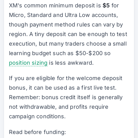
XM's common minimum deposit is
$5
for
Micro, Standard and Ultra Low accounts,
though payment method rules can vary by
region. A tiny deposit can be enough to test
execution, but many traders choose a small
learning budget such as $50-$200 so
position sizing
is less awkward.
If you are eligible for the welcome deposit
bonus, it can be used as a first live test.
Remember: bonus credit itself is generally
not withdrawable, and profits require
campaign conditions.
Read before funding: