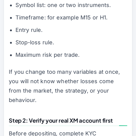
Symbol list: one or two instruments.
Timeframe: for example M15 or H1.
Entry rule.
Stop-loss rule.
Maximum risk per trade.
If you change too many variables at once,
you will not know whether losses come
from the market, the strategy, or your
behaviour.
Step 2: Verify your real XM account first
Before depositing, complete KYC