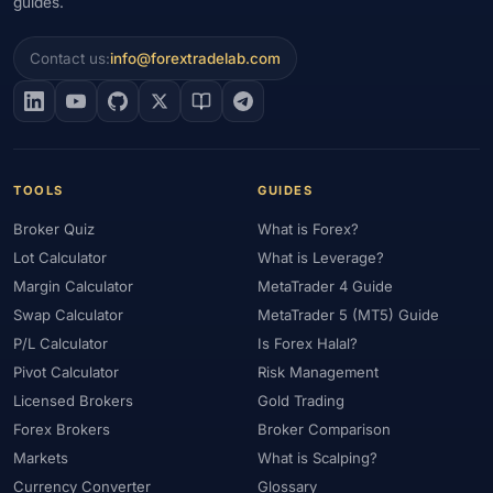
guides.
Contact us:
info@forextradelab.com
TOOLS
GUIDES
Broker Quiz
What is Forex?
Lot Calculator
What is Leverage?
Margin Calculator
MetaTrader 4 Guide
Swap Calculator
MetaTrader 5 (MT5) Guide
P/L Calculator
Is Forex Halal?
Pivot Calculator
Risk Management
Licensed Brokers
Gold Trading
Forex Brokers
Broker Comparison
Markets
What is Scalping?
Currency Converter
Glossary