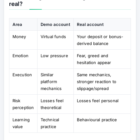
real?
Area
Demo account
Real account
Money
Virtual funds
Your deposit or bonus-
derived balance
Emotion
Low pressure
Fear, greed and
hesitation appear
Execution
Similar
Same mechanics,
platform
stronger reaction to
mechanics
slippage/spread
Risk
Losses feel
Losses feel personal
perception
theoretical
Learning
Technical
Behavioural practice
value
practice