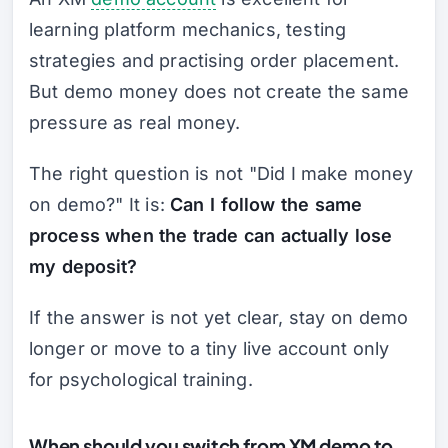
learning platform mechanics, testing
strategies and practising order placement.
But demo money does not create the same
pressure as real money.
The right question is not "Did I make money
on demo?" It is:
Can I follow the same
process when the trade can actually lose
my deposit?
If the answer is not yet clear, stay on demo
longer or move to a tiny live account only
for psychological training.
When should you switch from XM demo to