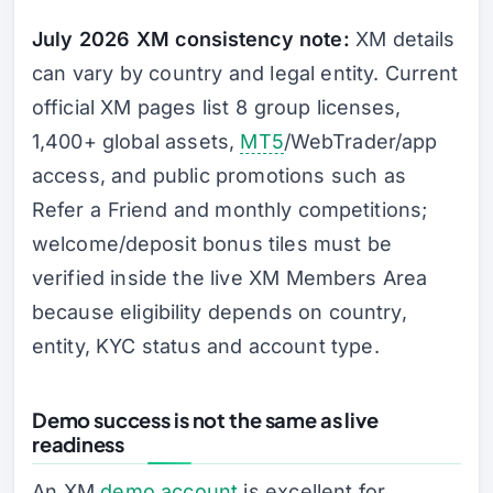
July 2026 XM consistency note:
XM details
can vary by country and legal entity. Current
official XM pages list 8 group licenses,
1,400+ global assets,
MT5
/WebTrader/app
access, and public promotions such as
Refer a Friend and monthly competitions;
welcome/deposit bonus tiles must be
verified inside the live XM Members Area
because eligibility depends on country,
entity, KYC status and account type.
Demo success is not the same as live
readiness
An XM
demo account
is excellent for