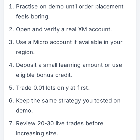
Practise on demo until order placement
feels boring.
Open and verify a real XM account.
Use a Micro account if available in your
region.
Deposit a small learning amount or use
eligible bonus credit.
Trade 0.01 lots only at first.
Keep the same strategy you tested on
demo.
Review 20-30 live trades before
increasing size.