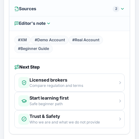
Sources
2
Editor's note
#XM
#Demo Account
#Real Account
#Beginner Guide
Next Step
Licensed brokers
Compare regulation and terms
Start learning first
Safe beginner path
Trust & Safety
Who we are and what we do not provide