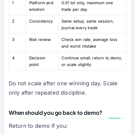
1
Platform and
0.01 lot only, maximum one
emotion
trade per day
2
Consistency
Same setup, same session,
journal every trade
3
Risk review
Check win rate, average loss
and worst mistake
4
Decision
Continue small, return to demo,
point
or scale slightly
Do not scale after one winning day. Scale
only after repeated discipline.
When should you go back to demo?
Return to demo if you: