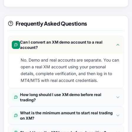
Frequently Asked Questions
Can I convert an XM demo account to a real
account?
No. Demo and real accounts are separate. You can
open a real XM account using your personal
details, complete verification, and then log in to
MT4/MT5 with real account credentials.
How long should I use XM demo before real
trading?
What is the minimum amount to start real trading
on XM?