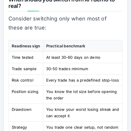
real?
Consider switching only when most of
these are true:
Readiness sign
Practical benchmark
Time tested
At least 30-60 days on demo
Trade sample
30-50 trades minimum
Risk control
Every trade has a predefined stop-loss
Position sizing
You know the lot size before opening
the order
Drawdown
You know your worst losing streak and
can accept it
Strategy
You trade one clear setup, not random