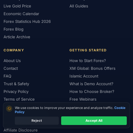
Live Gold Price
All Guides
Economic Calendar
Forex Statistics Hub 2026
Forex Blog
Article Archive
COMPANY
GETTING STARTED
About Us
How to Start Forex?
Contact
XM Global: Bonus Offers
FAQ
Islamic Account
Trust & Safety
What is Demo Account?
Privacy Policy
How to Choose Broker?
Terms of Service
Free Webinars
Disclaimer
Cookie consent
We use cookies to improve your experience and analyze traffic.
Cookie
Policy
How We Review Brokers
Reject
Accept All
Editorial Policy
Affiliate Disclosure