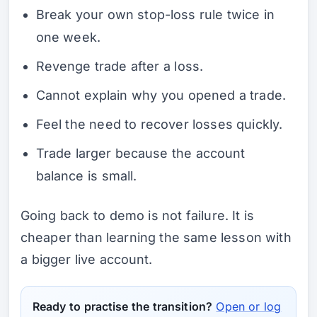
Break your own stop-loss rule twice in
one week.
Revenge trade after a loss.
Cannot explain why you opened a trade.
Feel the need to recover losses quickly.
Trade larger because the account
balance is small.
Going back to demo is not failure. It is
cheaper than learning the same lesson with
a bigger live account.
Ready to practise the transition?
Open or log