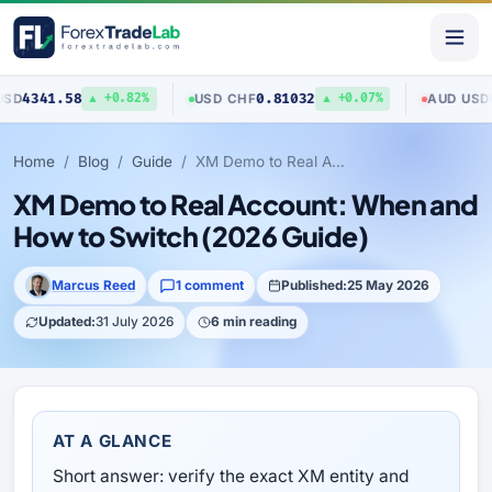
1.58
0.81032
0.7040
USD
/
CHF
AUD
/
USD
▲ +0.82%
▲ +0.07%
Home
Blog
Guide
XM Demo to Real Account: When and How to Switch (2026 Guide)
XM Demo to Real Account: When and
How to Switch (2026 Guide)
Marcus Reed
1 comment
Published:
25 May 2026
Updated:
31 July 2026
6 min reading
AT A GLANCE
Short answer: verify the exact XM entity and