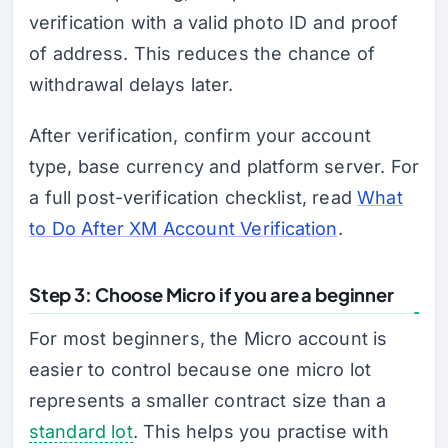
verification with a valid photo ID and proof
of address. This reduces the chance of
withdrawal delays later.
After verification, confirm your account
type, base currency and platform server. For
a full post-verification checklist, read
What
to Do After XM Account Verification
.
Step 3: Choose Micro if you are a beginner
For most beginners, the Micro account is
easier to control because one micro lot
represents a smaller contract size than a
standard lot
. This helps you practise with