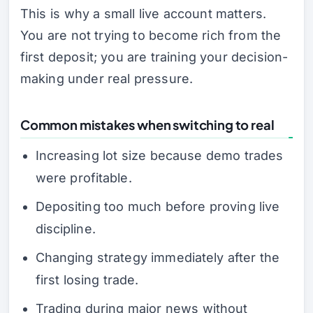
This is why a small live account matters.
You are not trying to become rich from the
first deposit; you are training your decision-
making under real pressure.
Common mistakes when switching to real
Increasing lot size because demo trades
were profitable.
Depositing too much before proving live
discipline.
Changing strategy immediately after the
first losing trade.
Trading during major news without