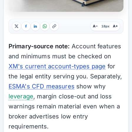
A−
A+
18px
Primary-source note:
Account features
and minimums must be checked on
XM's current account-types page
for
the legal entity serving you. Separately,
ESMA's CFD measures
show why
leverage
, margin close-out and loss
warnings remain material even when a
broker advertises low entry
requirements.