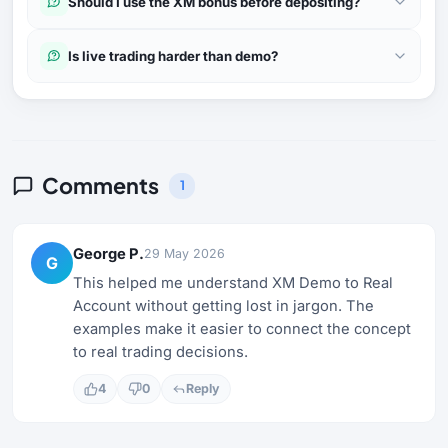
Should I use the XM bonus before depositing?
Is live trading harder than demo?
Comments
1
George P.
29 May 2026
G
This helped me understand XM Demo to Real
Account without getting lost in jargon. The
examples make it easier to connect the concept
to real trading decisions.
4
0
Reply