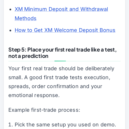
XM Minimum Deposit and Withdrawal
Methods
How to Get XM Welcome Deposit Bonus
Step 5: Place your first real trade like a test,
not a prediction
Your first real trade should be deliberately
small. A good first trade tests execution,
spreads, order confirmation and your
emotional response.
Example first-trade process:
Pick the same setup you used on demo.