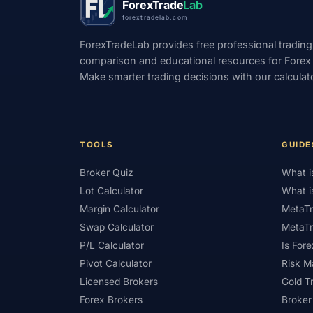
ForexTrade
Lab
forextradelab.com
#Indicators
#Indices
#Indonesia
ForexTradeLab provides free professional trading
#Investment
#Iraq
#ISC
#Islami
comparison and educational resources for Forex tr
Make smarter trading decisions with our calculat
#Kazakhstan
#Kenya
#KNF
#Ku
#Legitimacy
#Levels
#Leverage
#Loyalty Program
#Macro
#Macroec
TOOLS
GUIDE
#Market Hours
#Market Maker
#Mar
Broker Quiz
What i
#MetaTrader 4
#MetaTrader 5
#Mexi
Lot Calculator
What i
#Mobile Trading
#Monetary Policy
#
Margin Calculator
MetaTr
Swap Calculator
MetaTr
#News Trading
#NFP
#Nigeria
P/L Calculator
Is Fore
#OPEC
#Open Demo Account
#Open
Pivot Calculator
Risk 
Licensed Brokers
Gold T
#Partner Code
#Passive Income
#Pa
Forex Brokers
Broker
#Philippines
#Pip
#Pip Value
#P