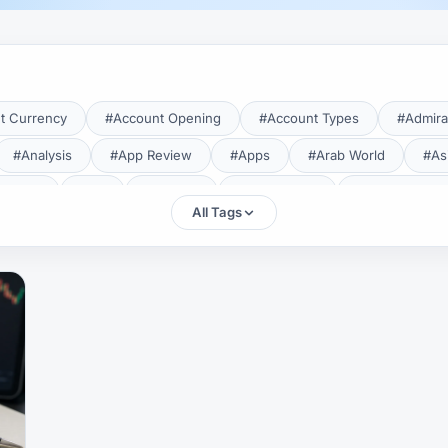
t Currency
#Account Opening
#Account Types
#Admira
#Analysis
#App Review
#Apps
#Arab World
#As
aTrade
#Axi
#Bahrain
#Bangladesh
#Base Curren
All Tags
Forex Broker
#Bitcoin
#Bonus
#Brazil
#Breakout
#Broker Costs
#Broker Research
#Broker Review
#B
#Candlestick
#Candlesticks
#Capital
#Capital.com
tral Banks
#CFD
#Chart Analysis
#Chart Patterns
#CMA Lebanon
#CMA Uganda
#CMF
#CMF Tunisia
rison
#Compliance
#Continuation Patterns
#Converter