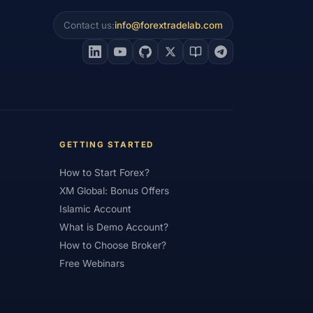
Contact us:
info@forextradelab.com
#Interest Rates
#Intraday
#Investing
#Jordan
#JPY
#JSC
#Learning Path
#Lebanon
#Legal
#Low Spread
#Low-Cost
et Analysis
#Market Basics
GETTING STARTED
#MENA
#Metals
#MetaTrader
How to Start Forex?
imum Deposit
#Mobile
XM Global: Bonus Offers
as
#NBE
#NDD
#Netherlands
Islamic Account
What is Demo Account?
frica
#OANDA
#Oil
#Oman
How to Choose Broker?
#Pakistan
#Partner
Free Webinars
e
#Personal Area
#Personal Finance
Plus500
#Poland
#Position Sizing