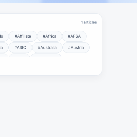
1 articles
ls
#Affiliate
#Africa
#AFSA
ia
#ASIC
#Australia
#Austria
cy
#BDL
#Beginner
#Brent
#Broker
roker Safety
#Brokers
#BSEC
#Carry Trade
#CBB
#CBDC
#Charting
#Charts
#ChatGPT
#CMSA
#CNBV
#Colombia
#Copy Trade
#Copy Trading