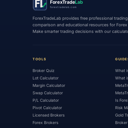
ForexTrade
Lab
forextradelab.com
#Income
#India
#Indicator
#Ind
ForexTradeLab provides free professional trading
#Interest Rates
#Intraday
#Investing
comparison and educational resources for Forex tr
Make smarter trading decisions with our calculat
#Japan
#Jordan
#JPY
#JSC
#Learning Path
#Lebanon
#Legal
#Low Spread
#Low-Cost
#Loyalty P
TOOLS
GUIDE
#Market Basics
#Market Hours
#Mar
Broker Quiz
What i
#MetaTrader
#MetaTrader 4
#MetaTr
Lot Calculator
What i
#Mobile Trading
#Monetary Policy
#
Margin Calculator
MetaTr
Swap Calculator
MetaTr
#News Trading
#NFP
#Nigeria
P/L Calculator
Is Fore
#OPEC
#Open Demo Account
#Open
Pivot Calculator
Risk 
Licensed Brokers
Gold T
#Partner Code
#Passive Income
#Pa
Forex Brokers
Broker
#Philippines
#Pip
#Pip Value
#P