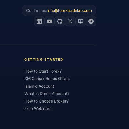
Contact us:
info@forextradelab.com
Institutional Trading
#Integration
count
#Islamic Forex
#Italy
#Large Accounts
#LATAM
#Learning
gin
#Lot
#Lot Size
#Low Capital
al Trading
#Margin
#Market Analysis
GETTING STARTED
#Members Area
#MENA
#Metals
How to Start Forex?
i Index
#Minimum Deposit
#Mobile
XM Global: Bonus Offers
as
#NBE
#NDD
#Netherlands
Islamic Account
What is Demo Account?
frica
#OANDA
#Oil
#Oman
How to Choose Broker?
#Pakistan
#Partner
Free Webinars
e
#Personal Area
#Personal Finance
Plus500
#Poland
#Position Sizing