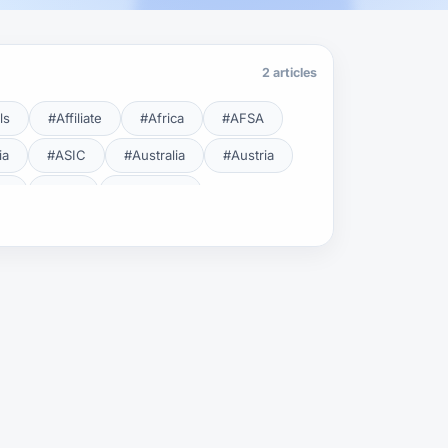
2 articles
ls
#Affiliate
#Africa
#AFSA
ia
#ASIC
#Australia
#Austria
cy
#BDL
#Beginner
#Brent
#Broker
roker Safety
#Brokers
#BSEC
#Carry Trade
#CBB
#CBDC
#Charting
#Charts
#ChatGPT
#CMSA
#CNBV
#Colombia
#Copy Trade
#Copy Trading