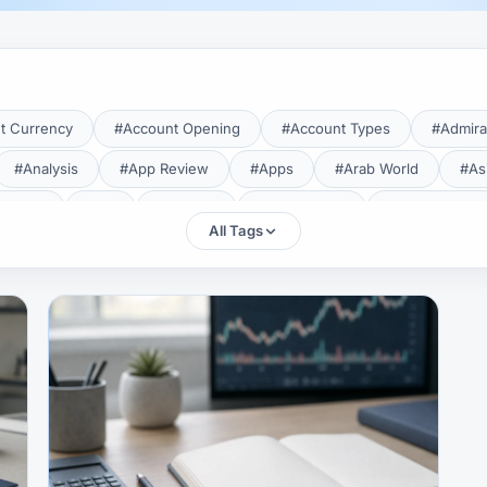
t Currency
#Account Opening
#Account Types
#Admira
#Analysis
#App Review
#Apps
#Arab World
#As
aTrade
#Axi
#Bahrain
#Bangladesh
#Base Curren
All Tags
Forex Broker
#Bitcoin
#Bonus
#Brazil
#Breakout
#Broker Costs
#Broker Research
#Broker Review
#B
#Candlestick
#Candlesticks
#Capital
#Capital.com
tral Banks
#CFD
#Chart Analysis
#Chart Patterns
#CMA Lebanon
#CMA Uganda
#CMF
#CMF Tunisia
rison
#Compliance
#Continuation Patterns
#Converter