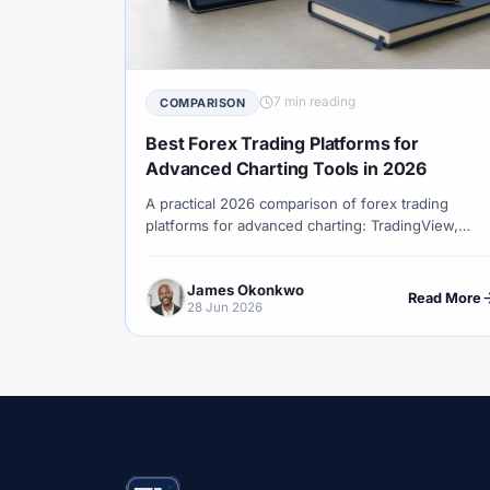
#Correlation
#COSOB
#Costs
#
#Currency Trading
#Customer Support
#Decision Framework
#Demo Account
7 min reading
COMPARISON
#Discipline
#Due Diligence
#DXY
Best Forex Trading Platforms for
#Egypt
#EIA
#Eligibility
#Energ
Advanced Charting Tools in 2026
A practical 2026 comparison of forex trading
#Execution
#Exness
#Exness Termin
platforms for advanced charting: TradingView,
#Financial Markets
#First Month
#F
cTrader, MetaTrader 5, MetaTrader 4, NinjaTrader
and broker web platforms.
#Forex Broker
#Forex Demo
#Forex
James Okonkwo
Read More
28 Jun 2026
#Forex History
#Forex Liquidity
#For
#FRA
#France
#Free Forex Account
#Funded Accounts
#Funding
#Futur
#Getting Started
#Ghana
#Gold
#Halal Trading
#Hedging
#HFM