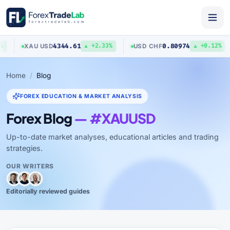
4344.61
0.80974
XAU
/
USD
USD
/
CHF
▲ +2.33%
▲ +0.12%
Home
Blog
FOREX EDUCATION & MARKET ANALYSIS
Forex Blog
— #XAUUSD
Up-to-date market analyses, educational articles and trading
strategies.
OUR WRITERS
Editorially reviewed guides