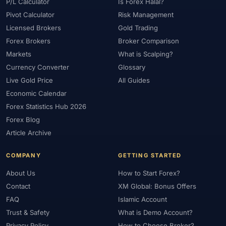
#Platform
#Platforms
#Plus500
#Poland
#Position Sizing
P/L Calculator
Is Forex Halal?
Pivot Calculator
Risk Management
#Positioning
#Price Action
#Pro
#Professional
Licensed Brokers
Gold Trading
#Profit Loss
#Promotions
#Prop Firms
#Psychology
Forex Brokers
Broker Comparison
#Qatar
#QFMA
#Quick Guide
#Quick Start
Markets
What is Scalping?
#Range Trading
#Ranking
#Raw Spread
#Real Account
Currency Converter
Glossary
#Real Experience
#Recession
#Referral Income
Live Gold Price
All Guides
#Registration
#Regulation
#Research
#Restricted Countries
Economic Calendar
#Reversal Patterns
#Review
#Rewards
#Risk
Forex Statistics Hub 2026
#Risk Management
#Risk Warning
#RoboForex
#Romania
Forex Blog
#SAFE
#Safety
#Saudi Arabia
#Saxo Bank
#Scalping
Article Archive
#Scam Awareness
#Scam Check
#Scam Warning
#Scams
COMPANY
GETTING STARTED
#SEC Ghana
#SEC Sri Lanka
#Service
#Sessions
#SFC
About Us
How to Start Forex?
#Short-Term
#Side Income
#Signals
#Signup Bonus
Contact
XM Global: Bonus Offers
#Silver
#Singapore
#Small Account
#Small Accounts
FAQ
Islamic Account
#Small Deposit
#SMC
#Social Trading
#South Africa
Trust & Safety
What is Demo Account?
#Southeast Asia
#Spread
#Spreads
#Sri Lanka
#Standard
Privacy Policy
How to Choose Broker?