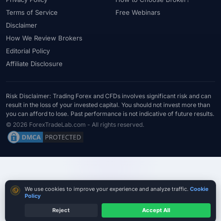
#Statistics
#Step-by-Step
#Stock CFDs
#Stocks
#STP
Terms of Service
Free Webinars
#Strategy
#Success Rate
#Supply and Demand
#Support
Disclaimer
#Support Resistance
#Swap
#Swap Free
#Swap-Free
How We Review Brokers
Editorial Policy
#Sweden
#Swing Trading
#Tanzania
#Tax
Affiliate Disclosure
#Technical Analysis
#Technology
#Telegram
#Terms
#Thailand
#Thematic Indices
#Tickmill
#Tools
#Trade Management
#Trading
#Trading Automation
Risk Disclaimer: Trading Forex and CFDs involves significant risk and can
result in the loss of your invested capital. You should not invest more than
#Trading Costs
#Trading Education
#Trading Hours
you can afford to lose. Past performance is not indicative of future results.
#Trading Instruments
#Trading Journal
#Trading Plan
© 2026 ForexTradeLab.com - All rights reserved.
#Trading Platform
#Trading Platforms
#Trading Psychology
#Trading Rules
#Trading Sessions
#Trading Signals
#Trading Strategy
#Trading Tools
#TradingView
#Trend Following
#Trust
#Tunisia
#UAE
#Uganda
Cookie consent
We use cookies to improve your experience and analyze traffic.
Cookie
#UK
#Unlimited Leverage
#US
#US Dollar
#USA
Policy
#USD
#USD/CNH
#USD/JPY
#USD/MXN
#USDT
Reject
Accept All
Compare True Cost