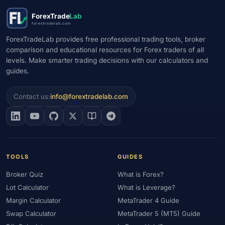
#Market Maker
#Market Regimes
#Market Structure
#MAS
ForexTrade
Lab
#Members Area
#MENA
#Metals
#MetaTrader
forextradelab.com
#MetaTrader 4
#MetaTrader 5
#Mexico
#Micro Account
ForexTradeLab provides free professional trading tools, broker
comparison and educational resources for Forex traders of all
#Middle East
#Mini Index
#Minimum Deposit
#Mobile
levels. Make smarter trading decisions with our calculators and
#Mobile Trading
#Monetary Policy
#Morocco
#MT4
guides.
#MT5
#Multi-Regulated
#Natural Gas
#NBE
#NDD
#Netherlands
#News Trading
#NFP
#Nigeria
Contact us:
info@forextradelab.com
#No Deposit
#No Deposit Bonus
#No Leverage
#North Africa
#OANDA
#Oil
#Oman
#OPEC
#Open Demo Account
#Open Forex Account
#Open Forex Demo Account
#Order Types
#Pakistan
TOOLS
GUIDES
#Partner
#Partner Code
#Passive Income
Broker Quiz
What is Forex?
#Payment Methods
#Payments
#Pepperstone
Lot Calculator
What is Leverage?
#Performance
#Personal Area
#Personal Finance
Margin Calculator
MetaTrader 4 Guide
#Philippines
#Pip
#Pip Value
#Pivot Points
#PIX
#PKR
Swap Calculator
MetaTrader 5 (MT5) Guide