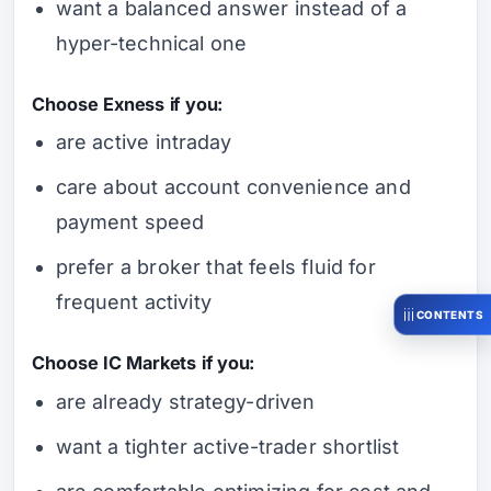
want a balanced answer instead of a
hyper-technical one
Choose Exness if you:
are active intraday
care about account convenience and
payment speed
prefer a broker that feels fluid for
frequent activity
CONTENTS
Choose IC Markets if you:
are already strategy-driven
want a tighter active-trader shortlist