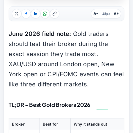
A−
A+
18px
June 2026 field note:
Gold traders
should test their broker during the
exact session they trade most.
XAU/USD around London open, New
York open or CPI/FOMC events can feel
like three different markets.
TL;DR - Best Gold Brokers 2026
Broker
Best for
Why it stands out