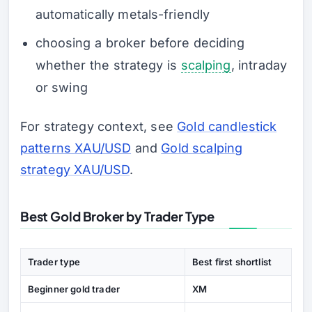
automatically metals-friendly
choosing a broker before deciding
whether the strategy is
scalping
, intraday
or swing
For strategy context, see
Gold candlestick
patterns XAU/USD
and
Gold scalping
strategy XAU/USD
.
Best Gold Broker by Trader Type
Trader type
Best first shortlist
Beginner gold trader
XM