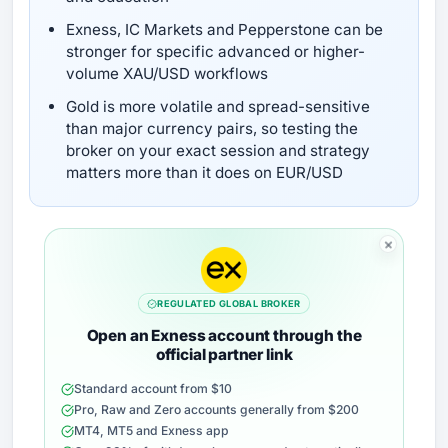
Exness, IC Markets and Pepperstone can be
stronger for specific advanced or higher-
volume XAU/USD workflows
Gold is more volatile and spread-sensitive
than major currency pairs, so testing the
broker on your exact session and strategy
matters more than it does on EUR/USD
REGULATED GLOBAL BROKER
Open an Exness account through the
official partner link
Standard account from $10
Pro, Raw and Zero accounts generally from $200
MT4, MT5 and Exness app