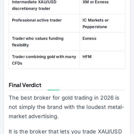
Intermediate XAU/USD
XM or Exness
discretionary trader
Professional active trader
IC Markets or
Pepperstone
Trader who values funding
Exness
flexibility
Trader combining gold with many
HFM
CFDs
Final Verdict
The best broker for gold trading in 2026 is
not simply the brand with the loudest metal-
market advertising.
It is the broker that lets you trade XAU/USD