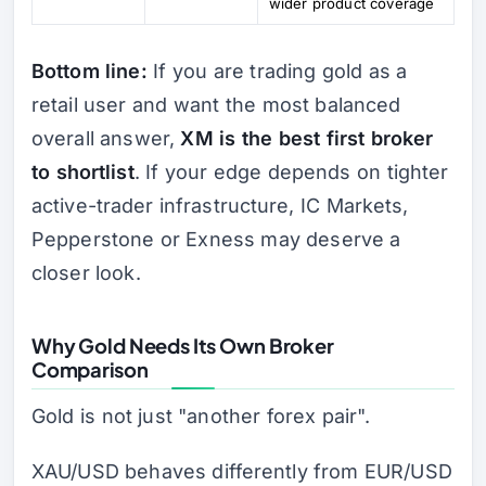
wider product coverage
Bottom line:
If you are trading gold as a
retail user and want the most balanced
overall answer,
XM is the best first broker
to shortlist
. If your edge depends on tighter
active-trader infrastructure, IC Markets,
Pepperstone or Exness may deserve a
closer look.
Why Gold Needs Its Own Broker
Comparison
Gold is not just "another forex pair".
XAU/USD behaves differently from EUR/USD