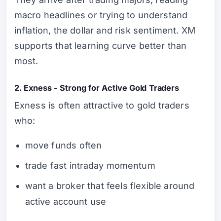
macro headlines or trying to understand
inflation, the dollar and risk sentiment. XM
supports that learning curve better than
most.
2. Exness - Strong for Active Gold Traders
Exness is often attractive to gold traders
who:
move funds often
trade fast intraday momentum
want a broker that feels flexible around
active account use