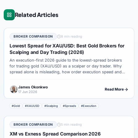
Related Articles
BROKER COMPARISON
8 min reading
Lowest Spread for XAU/USD: Best Gold Brokers for
Scalping and Day Trading (2026)
An execution-first 2026 guide to the lowest-spread brokers
for trading gold (XAU/USD) as a scalper or day trader. Why
spread alone is misleading, how order execution speed and
slippage decide your real cost, and how XM, Exness, IC
Markets and Pepperstone compare for active gold traders.
James Okonkwo
Read More
17 Jun 2026
#Gold
#XAUUSD
#Scalping
#Spreads
#Execution
BROKER COMPARISON
5 min reading
XM vs Exness Spread Comparison 2026