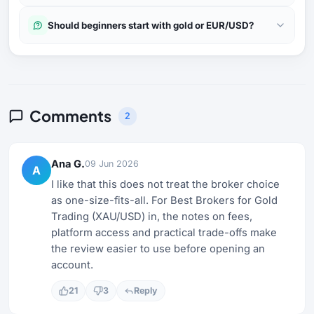
Should beginners start with gold or EUR/USD?
Comments
2
Ana G.
09 Jun 2026
A
I like that this does not treat the broker choice
as one-size-fits-all. For Best Brokers for Gold
Trading (XAU/USD) in, the notes on fees,
platform access and practical trade-offs make
the review easier to use before opening an
account.
21
3
Reply