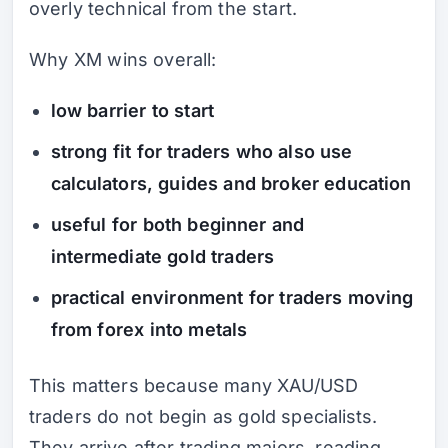
overly technical from the start.
Why XM wins overall:
low barrier to start
strong fit for traders who also use
calculators, guides and broker education
useful for both beginner and
intermediate gold traders
practical environment for traders moving
from forex into metals
This matters because many XAU/USD
traders do not begin as gold specialists.
They arrive after trading majors, reading