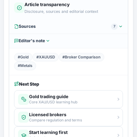
Article transparency
Disclosure, sources and editorial context
Sources
7
Editor's note
#Gold
#XAUUSD
#Broker Comparison
#Metals
Next Step
Gold trading guide
Core XAU/USD learning hub
Licensed brokers
Compare regulation and terms
Start learning first