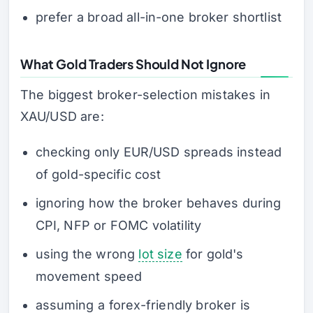
prefer a broad all-in-one broker shortlist
What Gold Traders Should Not Ignore
The biggest broker-selection mistakes in
XAU/USD are:
checking only EUR/USD spreads instead
of gold-specific cost
ignoring how the broker behaves during
CPI, NFP or FOMC volatility
using the wrong
lot size
for gold's
movement speed
assuming a forex-friendly broker is