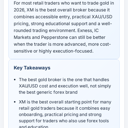
For most retail traders who want to trade gold in
2026, XM is the best overall broker because it
combines accessible entry, practical XAU/USD
pricing, strong educational support and a well-
rounded trading environment. Exness, IC
Markets and Pepperstone can still be better
when the trader is more advanced, more cost-
sensitive or highly execution-focused.
Key Takeaways
The best gold broker is the one that handles
XAU/USD cost and execution well, not simply
the best generic forex brand
XM is the best overall starting point for many
retail gold traders because it combines easy
onboarding, practical pricing and strong
support for traders who also use forex tools
and education