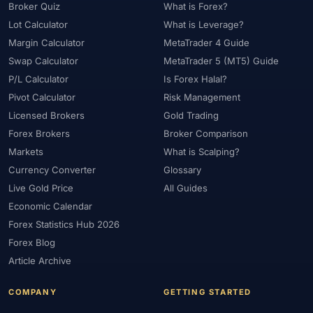
Broker Quiz
What is Forex?
Lot Calculator
What is Leverage?
Margin Calculator
MetaTrader 4 Guide
Swap Calculator
MetaTrader 5 (MT5) Guide
P/L Calculator
Is Forex Halal?
Pivot Calculator
Risk Management
Licensed Brokers
Gold Trading
Forex Brokers
Broker Comparison
Markets
What is Scalping?
Currency Converter
Glossary
Live Gold Price
All Guides
Economic Calendar
Forex Statistics Hub 2026
Forex Blog
Article Archive
COMPANY
GETTING STARTED