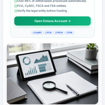
Over 98% of withdrawals processed automatically
FCA, CySEC, FSCA and FSA entities
Verify the legal entity before funding
Open Exness Account →
CySEC
FCA
FSCA
FSA