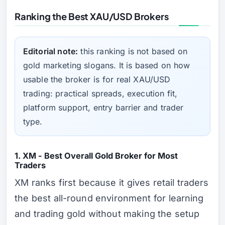
Ranking the Best XAU/USD Brokers
Editorial note:
this ranking is not based on
gold marketing slogans. It is based on how
usable the broker is for real XAU/USD
trading: practical spreads, execution fit,
platform support, entry barrier and trader
type.
1. XM - Best Overall Gold Broker for Most
Traders
XM ranks first because it gives retail traders
the best all-round environment for learning
and trading gold without making the setup