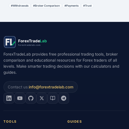
#Withdrawals
#Broker Comparison
#Payments
#Trust
ForexTrade
Lab
forextradelab.com
ForexTradeLab provides free professional trading tools, broker
comparison and educational resources for Forex traders of all
levels. Make smarter trading decisions with our calculators and
guides.
Contact us:
info@forextradelab.com
TOOLS
GUIDES