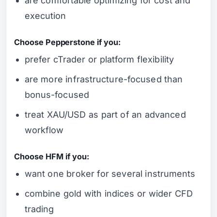
are comfortable optimizing for cost and
execution
Choose Pepperstone if you:
prefer cTrader or platform flexibility
are more infrastructure-focused than
bonus-focused
treat XAU/USD as part of an advanced
workflow
Choose HFM if you:
want one broker for several instruments
combine gold with indices or wider CFD
trading