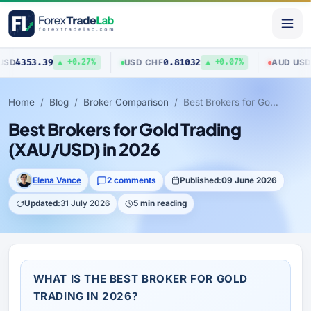
9
0.81032
0.70403
USD
/
CHF
AUD
/
USD
▲ +0.27%
▲ +0.07%
▼
Home
Blog
Broker Comparison
Best Brokers for Gold Trading (XAU/USD) in 2026
Best Brokers for Gold Trading
(XAU/USD) in 2026
Elena Vance
2 comments
Published:
09 June 2026
Updated:
31 July 2026
5 min reading
WHAT IS THE BEST BROKER FOR GOLD
TRADING IN 2026?