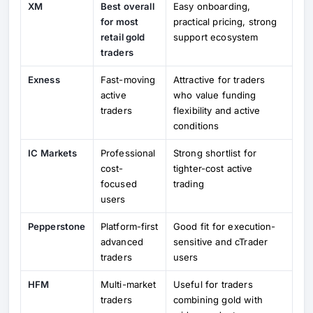
XM
Best overall
Easy onboarding,
for most
practical pricing, strong
retail gold
support ecosystem
traders
Exness
Fast-moving
Attractive for traders
active
who value funding
traders
flexibility and active
conditions
IC Markets
Professional
Strong shortlist for
cost-
tighter-cost active
focused
trading
users
Pepperstone
Platform-first
Good fit for execution-
advanced
sensitive and cTrader
traders
users
HFM
Multi-market
Useful for traders
traders
combining gold with