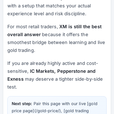
with a setup that matches your actual
experience level and risk discipline.
For most retail traders,
XM is still the best
overall answer
because it offers the
smoothest bridge between learning and live
gold trading.
If you are already highly active and cost-
sensitive,
IC Markets, Pepperstone and
Exness
may deserve a tighter side-by-side
test.
Next step:
Pair this page with our live [gold
price page](/gold-price/), [gold trading