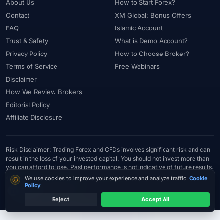
About Us
How to Start Forex?
Contact
XM Global: Bonus Offers
FAQ
Islamic Account
Trust & Safety
What is Demo Account?
Privacy Policy
How to Choose Broker?
Terms of Service
Free Webinars
Disclaimer
How We Review Brokers
Editorial Policy
Affiliate Disclosure
Risk Disclaimer: Trading Forex and CFDs involves significant risk and can
result in the loss of your invested capital. You should not invest more than
you can afford to lose. Past performance is not indicative of future results.
© 2026 ForexTradeLab.com - All rights reserved.
Cookie consent
We use cookies to improve your experience and analyze traffic.
Cookie
Policy
Reject
Accept All
Try Exness
Compare the right account