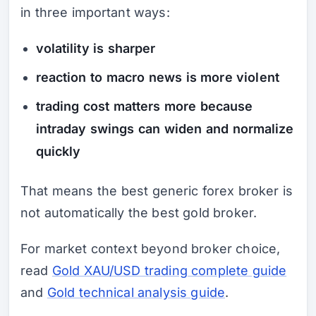
in three important ways:
volatility is sharper
reaction to macro news is more violent
trading cost matters more because
intraday swings can widen and normalize
quickly
That means the best generic forex broker is
not automatically the best gold broker.
For market context beyond broker choice,
read
Gold XAU/USD trading complete guide
and
Gold technical analysis guide
.