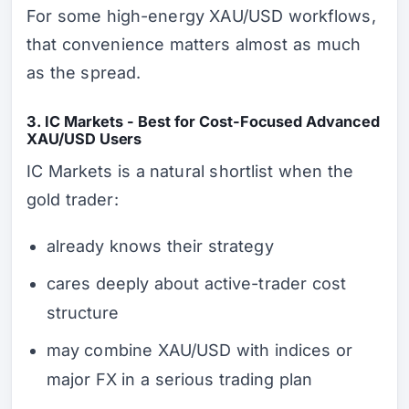
For some high-energy XAU/USD workflows,
that convenience matters almost as much
as the spread.
3. IC Markets - Best for Cost-Focused Advanced
XAU/USD Users
IC Markets is a natural shortlist when the
gold trader:
already knows their strategy
cares deeply about active-trader cost
structure
may combine XAU/USD with indices or
major FX in a serious trading plan