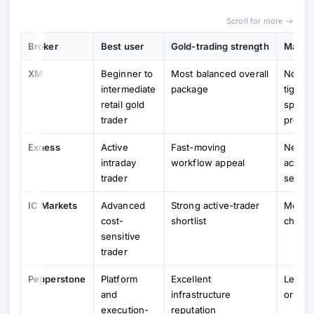
Scroll for more →
Broker
Best user
Gold-trading strength
Main t
XM
Beginner to
Most balanced overall
Not al
intermediate
package
tightes
retail gold
special
trader
profile
Exness
Active
Fast-moving
Needs 
intraday
workflow appeal
accoun
trader
select
IC Markets
Advanced
Strong active-trader
More t
cost-
shortlist
choice
sensitive
trader
Pepperstone
Platform
Excellent
Less b
and
infrastructure
orient
execution-
reputation