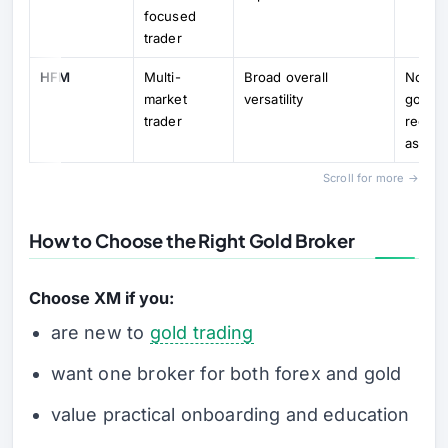
focused
trader
HFM
Multi-
Broad overall
Not as
market
versatility
gold-fi
trader
recom
as XM
Scroll for more →
How to Choose the Right Gold Broker
Choose XM if you:
are new to
gold trading
want one broker for both forex and gold
value practical onboarding and education