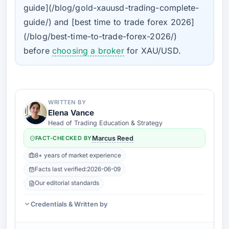
guide](/blog/gold-xauusd-trading-complete-
guide/) and [best time to trade forex 2026]
(/blog/best-time-to-trade-forex-2026/)
before
choosing a broker
for XAU/USD.
WRITTEN BY
Elena Vance
Head of Trading Education & Strategy
FACT-CHECKED BY
Marcus Reed
8+ years of market experience
Facts last verified:
2026-06-09
Our editorial standards
Credentials & Written by