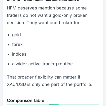
HFM deserves mention because some
traders do not want a gold-only broker
decision. They want one broker for:
gold
forex
indices
a wider active-trading routine
That broader flexibility can matter if
XAU/USD is only one part of the portfolio.
Comparison Table