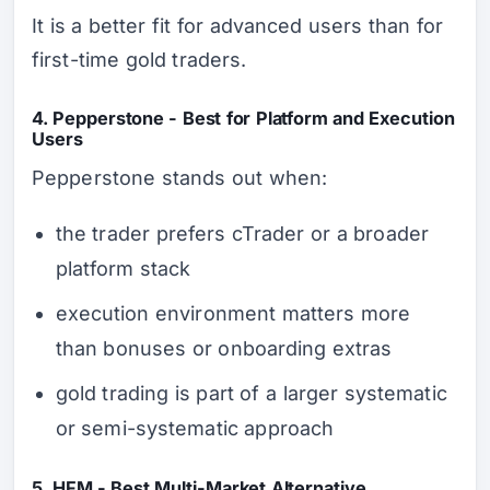
It is a better fit for advanced users than for
first-time gold traders.
4. Pepperstone - Best for Platform and Execution
Users
Pepperstone stands out when:
the trader prefers cTrader or a broader
platform stack
execution environment matters more
than bonuses or onboarding extras
gold trading is part of a larger systematic
or semi-systematic approach
5. HFM - Best Multi-Market Alternative