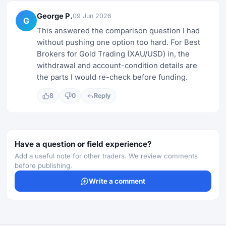
George P.
09 Jun 2026
G
This answered the comparison question I had
without pushing one option too hard. For Best
Brokers for Gold Trading (XAU/USD) in, the
withdrawal and account-condition details are
the parts I would re-check before funding.
8
0
Reply
Have a question or field experience?
Add a useful note for other traders. We review comments
before publishing.
Write a comment