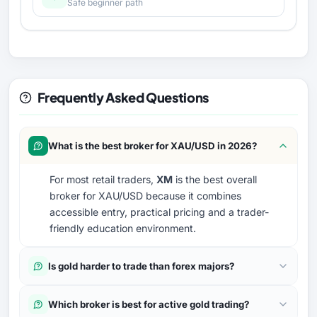
Safe beginner path
Frequently Asked Questions
What is the best broker for XAU/USD in 2026?
For most retail traders,
XM
is the best overall
broker for XAU/USD because it combines
accessible entry, practical pricing and a trader-
friendly education environment.
Is gold harder to trade than forex majors?
Which broker is best for active gold trading?