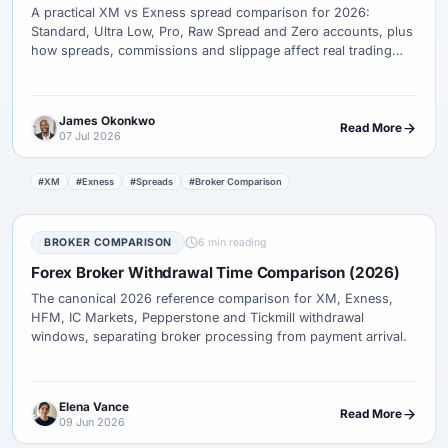
A practical XM vs Exness spread comparison for 2026:
Standard, Ultra Low, Pro, Raw Spread and Zero accounts, plus
how spreads, commissions and slippage affect real trading
cost.
James Okonkwo
Read More
07 Jul 2026
#XM
#Exness
#Spreads
#Broker Comparison
BROKER COMPARISON
6 min reading
Forex Broker Withdrawal Time Comparison (2026)
The canonical 2026 reference comparison for XM, Exness,
HFM, IC Markets, Pepperstone and Tickmill withdrawal
windows, separating broker processing from payment arrival.
Elena Vance
Read More
09 Jun 2026