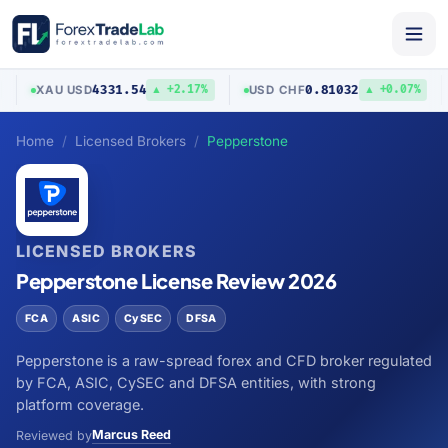
4331.54
0.81032
XAU
/
USD
USD
/
CHF
▲ +2.17%
▲ +0.07%
Home
Licensed Brokers
Pepperstone
LICENSED BROKERS
Pepperstone License Review 2026
FCA
ASIC
CySEC
DFSA
Pepperstone is a raw-spread forex and CFD broker regulated
by FCA, ASIC, CySEC and DFSA entities, with strong
platform coverage.
Marcus Reed
Reviewed by