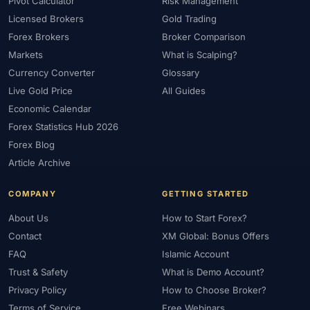
Pivot Calculator
Risk Management
Licensed Brokers
Gold Trading
Forex Brokers
Broker Comparison
Markets
What is Scalping?
Currency Converter
Glossary
Live Gold Price
All Guides
Economic Calendar
Forex Statistics Hub 2026
Forex Blog
Article Archive
COMPANY
GETTING STARTED
About Us
How to Start Forex?
Contact
XM Global: Bonus Offers
FAQ
Islamic Account
Trust & Safety
What is Demo Account?
Privacy Policy
How to Choose Broker?
Terms of Service
Free Webinars