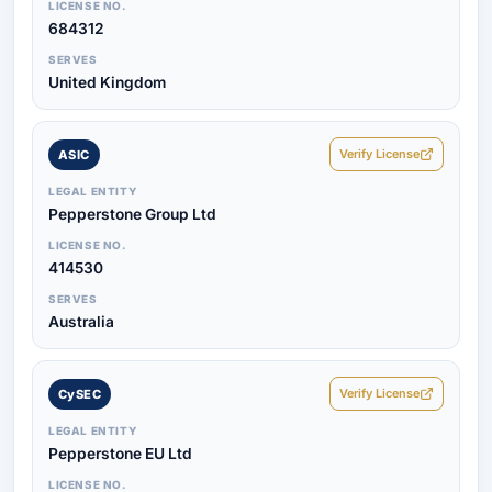
LICENSE NO.
684312
SERVES
United Kingdom
Verify License
ASIC
LEGAL ENTITY
Pepperstone Group Ltd
LICENSE NO.
414530
SERVES
Australia
Verify License
CySEC
LEGAL ENTITY
Pepperstone EU Ltd
LICENSE NO.