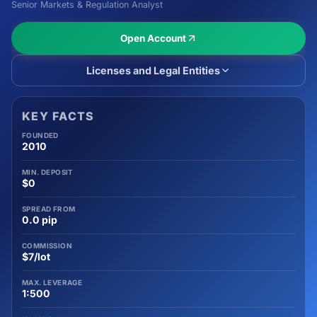
Senior Markets & Regulation Analyst
Open Account
Licenses and Legal Entities
KEY FACTS
FOUNDED
2010
MIN. DEPOSIT
$0
SPREAD FROM
0.0 pip
COMMISSION
$7/lot
MAX. LEVERAGE
1:500