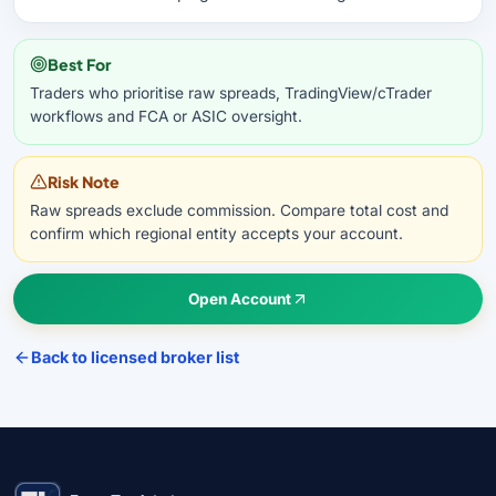
Best For
Traders who prioritise raw spreads, TradingView/cTrader
workflows and FCA or ASIC oversight.
Risk Note
Raw spreads exclude commission. Compare total cost and
confirm which regional entity accepts your account.
Open Account
Back to licensed broker list