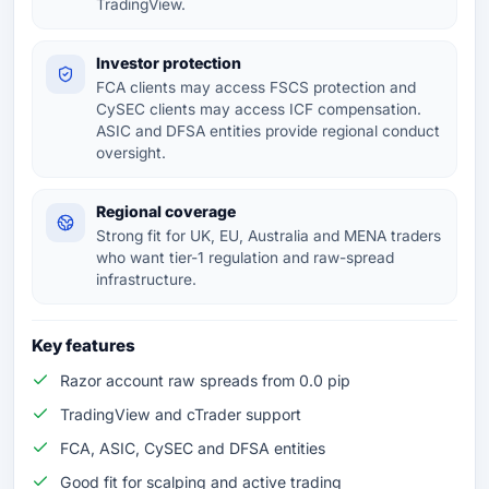
TradingView.
Investor protection
FCA clients may access FSCS protection and
CySEC clients may access ICF compensation.
ASIC and DFSA entities provide regional conduct
oversight.
Regional coverage
Strong fit for UK, EU, Australia and MENA traders
who want tier-1 regulation and raw-spread
infrastructure.
Key features
Razor account raw spreads from 0.0 pip
TradingView and cTrader support
FCA, ASIC, CySEC and DFSA entities
Good fit for scalping and active trading