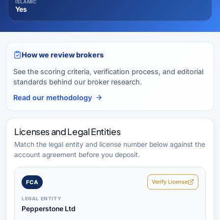
ISLAMIC
Yes
How we review brokers
See the scoring criteria, verification process, and editorial
standards behind our broker research.
Read our methodology
Licenses and Legal Entities
Match the legal entity and license number below against the
account agreement before you deposit.
Verify License
FCA
LEGAL ENTITY
Pepperstone Ltd