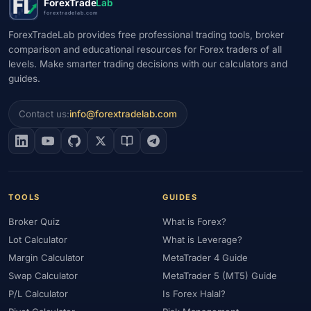
ForexTrade
Lab
forextradelab.com
ForexTradeLab provides free professional trading tools, broker
comparison and educational resources for Forex traders of all
levels. Make smarter trading decisions with our calculators and
guides.
Contact us:
info@forextradelab.com
TOOLS
GUIDES
Broker Quiz
What is Forex?
Lot Calculator
What is Leverage?
Margin Calculator
MetaTrader 4 Guide
Swap Calculator
MetaTrader 5 (MT5) Guide
P/L Calculator
Is Forex Halal?