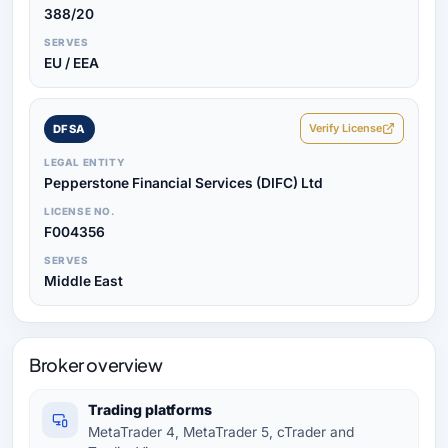
388/20
SERVES
EU / EEA
Verify License
DFSA
LEGAL ENTITY
Pepperstone Financial Services (DIFC) Ltd
LICENSE NO.
F004356
SERVES
Middle East
Broker overview
Trading platforms
MetaTrader 4, MetaTrader 5, cTrader and