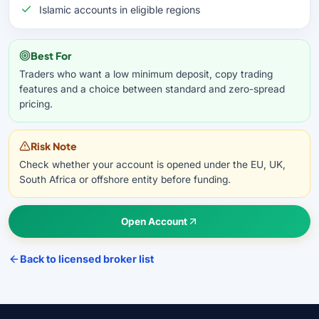
Islamic accounts in eligible regions
Best For
Traders who want a low minimum deposit, copy trading
features and a choice between standard and zero-spread
pricing.
Risk Note
Check whether your account is opened under the EU, UK,
South Africa or offshore entity before funding.
Open Account
Back to licensed broker list