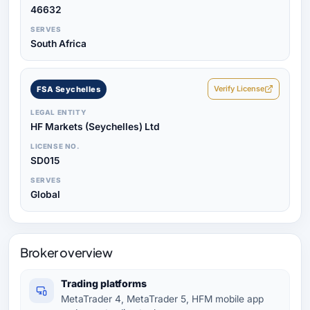
46632
SERVES
South Africa
Verify License
FSA Seychelles
LEGAL ENTITY
HF Markets (Seychelles) Ltd
LICENSE NO.
SD015
SERVES
Global
Broker overview
Trading platforms
MetaTrader 4, MetaTrader 5, HFM mobile app