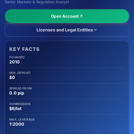
Senior Markets & Regulation Analyst
Open Account
Licenses and Legal Entities
KEY FACTS
FOUNDED
2010
MIN. DEPOSIT
$0
SPREAD FROM
0.0 pip
COMMISSION
$6/lot
MAX. LEVERAGE
1:2000