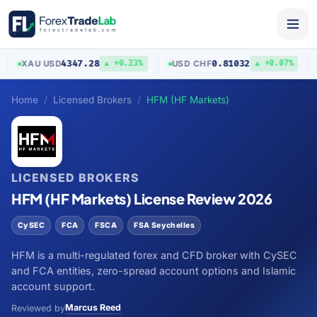
4347.28
0.81032
XAU
/
USD
USD
/
CHF
A
▲ +0.23%
▲ +0.07%
Home
Licensed Brokers
HFM (HF Markets)
LICENSED BROKERS
HFM (HF Markets) License Review 2026
CySEC
FCA
FSCA
FSA Seychelles
HFM is a multi-regulated forex and CFD broker with CySEC
and FCA entities, zero-spread account options and Islamic
account support.
Marcus Reed
Reviewed by