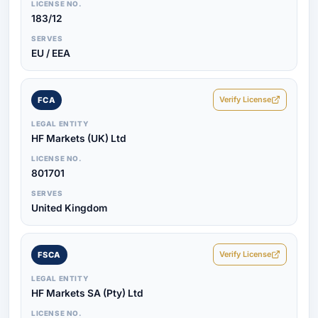
LICENSE NO.
183/12
SERVES
EU / EEA
Verify License
FCA
LEGAL ENTITY
HF Markets (UK) Ltd
LICENSE NO.
801701
SERVES
United Kingdom
Verify License
FSCA
LEGAL ENTITY
HF Markets SA (Pty) Ltd
LICENSE NO.