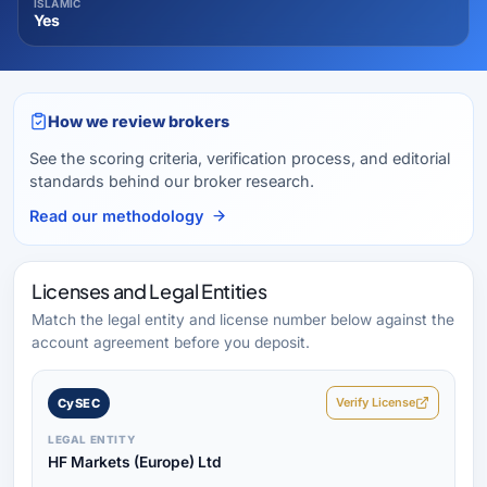
ISLAMIC
Yes
How we review brokers
See the scoring criteria, verification process, and editorial
standards behind our broker research.
Read our methodology
Licenses and Legal Entities
Match the legal entity and license number below against the
account agreement before you deposit.
Verify License
CySEC
LEGAL ENTITY
HF Markets (Europe) Ltd