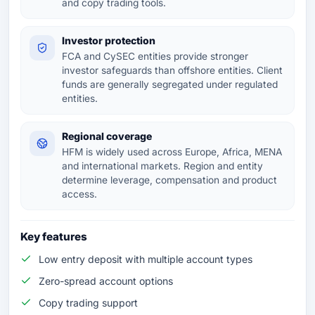
and copy trading tools.
Investor protection
FCA and CySEC entities provide stronger
investor safeguards than offshore entities. Client
funds are generally segregated under regulated
entities.
Regional coverage
HFM is widely used across Europe, Africa, MENA
and international markets. Region and entity
determine leverage, compensation and product
access.
Key features
Low entry deposit with multiple account types
Zero-spread account options
Copy trading support