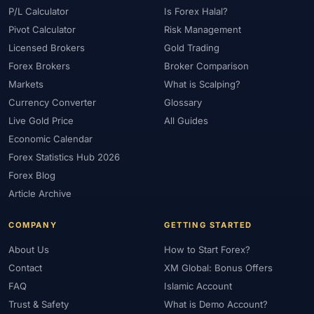
P/L Calculator
Is Forex Halal?
Pivot Calculator
Risk Management
Licensed Brokers
Gold Trading
Forex Brokers
Broker Comparison
Markets
What is Scalping?
Currency Converter
Glossary
Live Gold Price
All Guides
Economic Calendar
Forex Statistics Hub 2026
Forex Blog
Article Archive
COMPANY
GETTING STARTED
About Us
How to Start Forex?
Contact
XM Global: Bonus Offers
FAQ
Islamic Account
Trust & Safety
What is Demo Account?