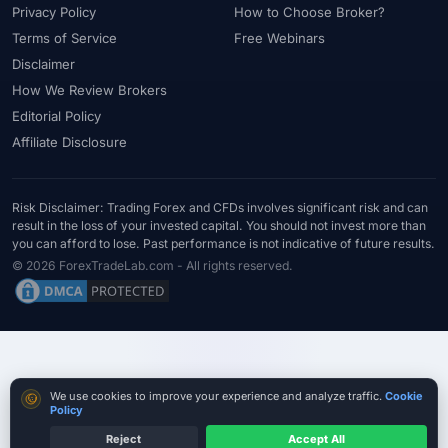
Privacy Policy
How to Choose Broker?
Terms of Service
Free Webinars
Disclaimer
How We Review Brokers
Editorial Policy
Affiliate Disclosure
Risk Disclaimer: Trading Forex and CFDs involves significant risk and can
result in the loss of your invested capital. You should not invest more than
you can afford to lose. Past performance is not indicative of future results.
© 2026 ForexTradeLab.com - All rights reserved.
Cookie consent
We use cookies to improve your experience and analyze traffic.
Cookie
Policy
Reject
Accept All