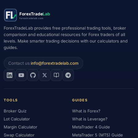
ForexTrade
Lab
forextradelab.com
ForexTradeLab provides free professional trading tools, broker
comparison and educational resources for Forex traders of all
levels. Make smarter trading decisions with our calculators and
guides.
Contact us:
info@forextradelab.com
TOOLS
GUIDES
Broker Quiz
What is Forex?
Lot Calculator
What is Leverage?
Margin Calculator
MetaTrader 4 Guide
Swap Calculator
MetaTrader 5 (MT5) Guide