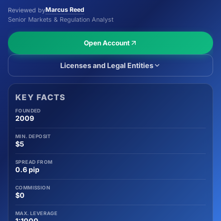
Marcus Reed
Reviewed by
Senior Markets & Regulation Analyst
Open Account
Licenses and Legal Entities
KEY FACTS
FOUNDED
2009
MIN. DEPOSIT
$5
SPREAD FROM
0.6 pip
COMMISSION
$0
MAX. LEVERAGE
1:1000