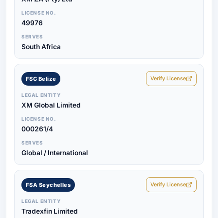
LICENSE NO.
49976
SERVES
South Africa
Verify License
FSC Belize
LEGAL ENTITY
XM Global Limited
LICENSE NO.
000261/4
SERVES
Global / International
Verify License
FSA Seychelles
LEGAL ENTITY
Tradexfin Limited