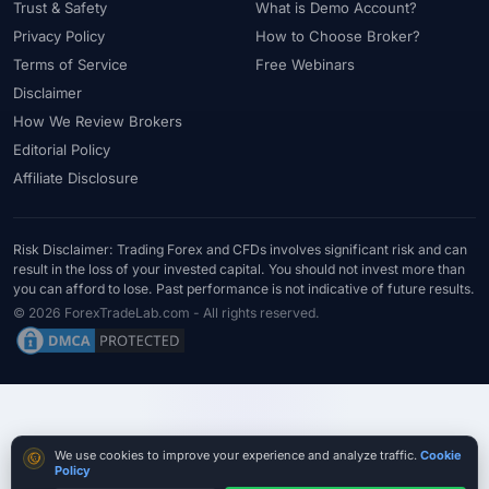
Trust & Safety
What is Demo Account?
Privacy Policy
How to Choose Broker?
Terms of Service
Free Webinars
Disclaimer
How We Review Brokers
Editorial Policy
Affiliate Disclosure
Risk Disclaimer: Trading Forex and CFDs involves significant risk and can
result in the loss of your invested capital. You should not invest more than
you can afford to lose. Past performance is not indicative of future results.
© 2026 ForexTradeLab.com - All rights reserved.
Cookie consent
We use cookies to improve your experience and analyze traffic.
Cookie
Policy