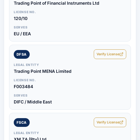
Trading Point of Financial Instruments Ltd
LICENSE NO.
120/10
SERVES
EU / EEA
Verify License
DFSA
LEGAL ENTITY
Trading Point MENA Limited
LICENSE NO.
F003484
SERVES
DIFC / Middle East
Verify License
FSCA
LEGAL ENTITY
XM ZA (Pty) Ltd