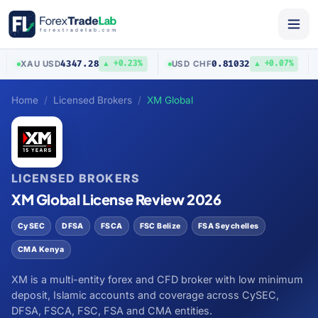
4347.28
0.81032
XAU
/
USD
USD
/
CHF
A
▲ +0.23%
▲ +0.07%
Home
Licensed Brokers
XM Global
LICENSED BROKERS
XM Global License Review 2026
CySEC
DFSA
FSCA
FSC Belize
FSA Seychelles
CMA Kenya
XM is a multi-entity forex and CFD broker with low minimum
deposit, Islamic accounts and coverage across CySEC,
DFSA, FSCA, FSC, FSA and CMA entities.