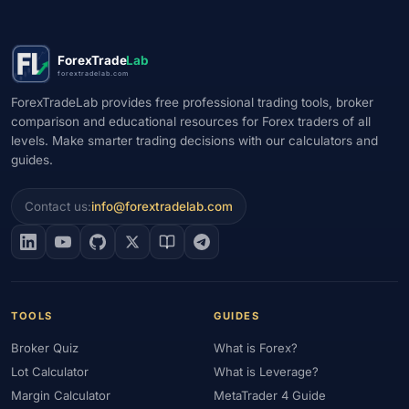
ForexTrade
Lab
forextradelab.com
ForexTradeLab provides free professional trading tools, broker
comparison and educational resources for Forex traders of all
levels. Make smarter trading decisions with our calculators and
guides.
Contact us:
info@forextradelab.com
TOOLS
GUIDES
Broker Quiz
What is Forex?
Lot Calculator
What is Leverage?
Margin Calculator
MetaTrader 4 Guide