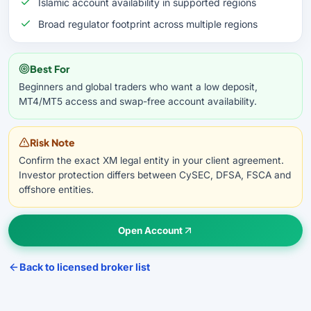
Islamic account availability in supported regions
Broad regulator footprint across multiple regions
Best For
Beginners and global traders who want a low deposit,
MT4/MT5 access and swap-free account availability.
Risk Note
Confirm the exact XM legal entity in your client agreement.
Investor protection differs between CySEC, DFSA, FSCA and
offshore entities.
Open Account
Back to licensed broker list