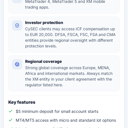
MetaTrader 4, MetaTrader 5 and XM mobile
trading apps.
Investor protection
CySEC clients may access ICF compensation up
to EUR 20,000. DFSA, FSCA, FSC, FSA and CMA
entities provide regional oversight with different
protection levels.
Regional coverage
Strong global coverage across Europe, MENA,
Africa and international markets. Always match
the XM entity in your client agreement with the
regulator listed here.
Key features
$5 minimum deposit for small account starts
MT4/MT5 access with micro and standard lot options