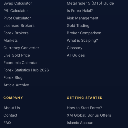
Swap Calculator
MetaTrader 5 (MT5) Guide
P/L Calculator
Is Forex Halal?
Pivot Calculator
Risk Management
Licensed Brokers
Gold Trading
Forex Brokers
Broker Comparison
Markets
What is Scalping?
Currency Converter
Glossary
Live Gold Price
All Guides
Economic Calendar
Forex Statistics Hub 2026
Forex Blog
Article Archive
COMPANY
GETTING STARTED
About Us
How to Start Forex?
Contact
XM Global: Bonus Offers
FAQ
Islamic Account