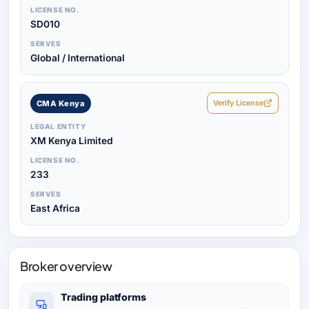
LICENSE NO.
SD010
SERVES
Global / International
Verify License
CMA Kenya
LEGAL ENTITY
XM Kenya Limited
LICENSE NO.
233
SERVES
East Africa
Broker overview
Trading platforms