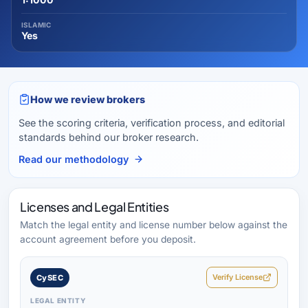
ISLAMIC
Yes
How we review brokers
See the scoring criteria, verification process, and editorial
standards behind our broker research.
Read our methodology
Licenses and Legal Entities
Match the legal entity and license number below against the
account agreement before you deposit.
Verify License
CySEC
LEGAL ENTITY