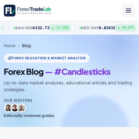
4332.73
0.81032
XAU
/
USD
USD
/
CHF
▲ +2.19%
▲ +0.07%
Home
Blog
FOREX EDUCATION & MARKET ANALYSIS
Forex Blog
— #Candlesticks
Up-to-date market analyses, educational articles and trading
strategies.
OUR WRITERS
Editorially reviewed guides