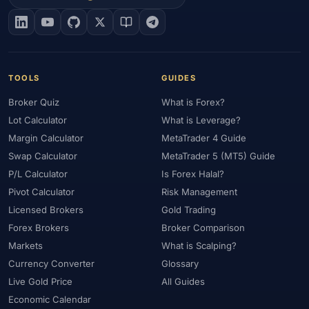
#EIA
#Eligibility
#Energy
#Entities
#Equity
#Ethereum
#Ethiopia
#eToro
#EU
#EUR
#EUR/USD
#Execution
#Exness
#Exness Terminal
#FBS
#FCA
#Federal Reserve
#Fees
#Fees & Spreads
#Fibonacci
TOOLS
GUIDES
#Financial Markets
#FOMC
#Foreign Exchange
#Forex
Broker Quiz
What is Forex?
#Forex Account
#Forex Basics
#Forex Bonus
#Forex Broker
Lot Calculator
What is Leverage?
#Forex Demo
#Forex Demo Account
#Forex Deposit
Margin Calculator
MetaTrader 4 Guide
#Forex Deposits
#Forex Education
#Forex Guide
Swap Calculator
MetaTrader 5 (MT5) Guide
#Forex History
#Forex Liquidity
#Forex Market
P/L Calculator
Is Forex Halal?
#Forex Options
#Forex Strategy
#Forex Tools
Pivot Calculator
Risk Management
#Forex Trading
#ForexTime
#FRA
#France
Licensed Brokers
Gold Trading
Forex Brokers
Broker Comparison
#Free Forex Account
#FSA
#FSA Oman
#FSC Mauritius
Markets
What is Scalping?
#FSCA
#Fundamental Analysis
#Fundamentals
Currency Converter
Glossary
#Funded Accounts
#Funding
#Futures
#FxPro
#FXTM
Live Gold Price
All Guides
#FXTRD
#GBP
#GBP/USD
#GCC
#Germany
Economic Calendar
#Getting Started
#Ghana
#Gold
#Gold Price