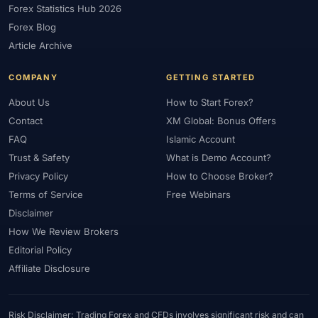
Forex Statistics Hub 2026
#Gold Trading
#GOLD24-7
#Greece
#Guide
#Halal
Forex Blog
#Halal Investment
#Halal Trading
#Hedging
#HFM
Article Archive
#Hosting
#HotForex
#How To
#IB
#IC Markets
COMPANY
GETTING STARTED
#Ichimoku
#ICT
#IG
#Income
#India
#Indicator
#Indicators
#Indices
#Indonesia
#Inflation
#INR
About Us
How to Start Forex?
Contact
XM Global: Bonus Offers
#Institutional Trading
#Integration
#Interest Rates
#Intraday
FAQ
Islamic Account
#Investing
#Investment
#Iraq
#ISC
#Islamic
Trust & Safety
What is Demo Account?
#Islamic Account
#Islamic Forex
#Italy
#Japan
#Jordan
Privacy Policy
How to Choose Broker?
#JPY
#JSC
#Kazakhstan
#Kenya
#KNF
#Kuwait
Terms of Service
Free Webinars
#KYC
#Large Accounts
#LATAM
#Learning
Disclaimer
#Learning Path
#Lebanon
#Legal
#Legitimacy
#Levels
How We Review Brokers
#Leverage
#Local Bank
#Login
#Lot
#Lot Size
Editorial Policy
#Low Capital
#Low Spread
#Low-Cost
#Loyalty Program
Affiliate Disclosure
#Macro
#Macroeconomics
#Malaysia
#Manual Trading
#Margin
#Market Analysis
#Market Basics
#Market Hours
Risk Disclaimer: Trading Forex and CFDs involves significant risk and can