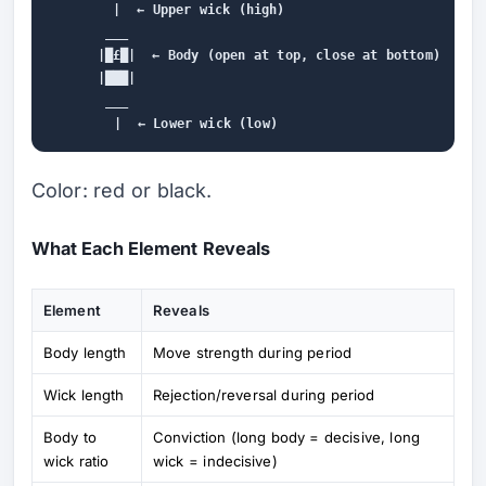
        |  ← Upper wick (high)

       ___

      |█£█|  ← Body (open at top, close at bottom)

      |███|

       ___

Color: red or black.
What Each Element Reveals
Element
Reveals
Body length
Move strength during period
Wick length
Rejection/reversal during period
Body to
Conviction (long body = decisive, long
wick ratio
wick = indecisive)