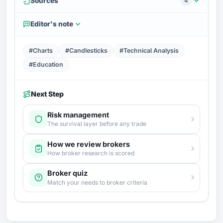
Sources
4
Editor's note
#Charts
#Candlesticks
#Technical Analysis
#Education
Next Step
Risk management
The survival layer before any trade
How we review brokers
How broker research is scored
Broker quiz
Match your needs to broker criteria