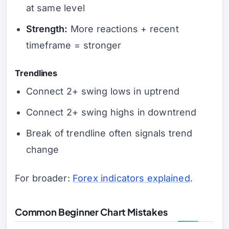
at same level
Strength:
More reactions + recent
timeframe = stronger
Trendlines
Connect 2+ swing lows in uptrend
Connect 2+ swing highs in downtrend
Break of trendline often signals trend
change
For broader:
Forex indicators explained
.
Common Beginner Chart Mistakes