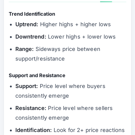
Trend Identification
Uptrend:
Higher highs + higher lows
Downtrend:
Lower highs + lower lows
Range:
Sideways price between
support/resistance
Support and Resistance
Support:
Price level where buyers
consistently emerge
Resistance:
Price level where sellers
consistently emerge
Identification:
Look for 2+ price reactions