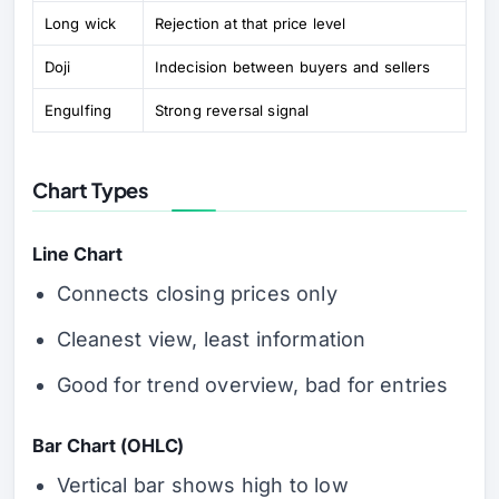
Long wick
Rejection at that price level
Doji
Indecision between buyers and sellers
Engulfing
Strong reversal signal
Chart Types
Line Chart
Connects closing prices only
Cleanest view, least information
Good for trend overview, bad for entries
Bar Chart (OHLC)
Vertical bar shows high to low