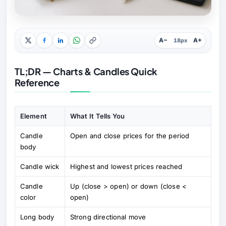
A−
A+
18px
TL;DR — Charts & Candles Quick
Reference
Element
What It Tells You
Candle
Open and close prices for the period
body
Candle wick
Highest and lowest prices reached
Candle
Up (close > open) or down (close <
color
open)
Long body
Strong directional move