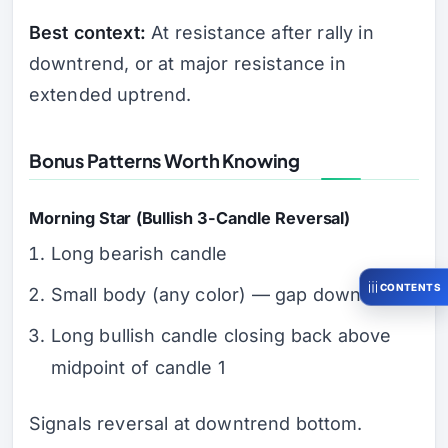
Best context:
At resistance after rally in
downtrend, or at major resistance in
extended uptrend.
Bonus Patterns Worth Knowing
Morning Star (Bullish 3-Candle Reversal)
Long bearish candle
CONTENTS
Small body (any color) — gap down
Long bullish candle closing back above
midpoint of candle 1
Signals reversal at downtrend bottom.