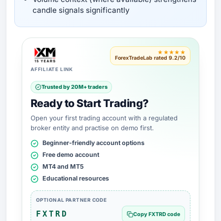
candle signals significantly
★★★★★
ForexTradeLab rated 9.2/10
AFFILIATE LINK
Trusted by 20M+ traders
Ready to Start Trading?
Open your first trading account with a regulated
broker entity and practise on demo first.
Beginner-friendly account options
Free demo account
MT4 and MT5
Educational resources
OPTIONAL PARTNER CODE
FXTRD
Copy FXTRD code