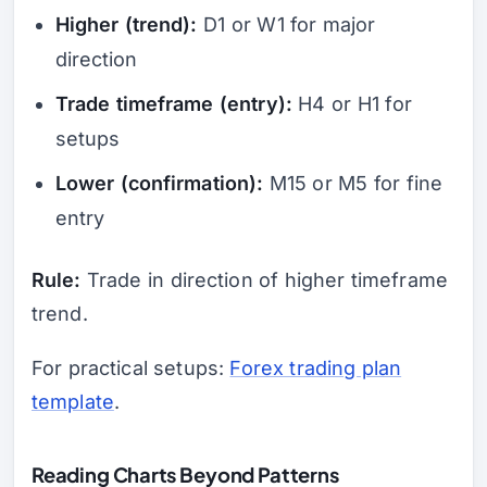
Higher (trend):
D1 or W1 for major
direction
Trade timeframe (entry):
H4 or H1 for
setups
Lower (confirmation):
M15 or M5 for fine
entry
Rule:
Trade in direction of higher timeframe
trend.
For practical setups:
Forex trading plan
template
.
Reading Charts Beyond Patterns