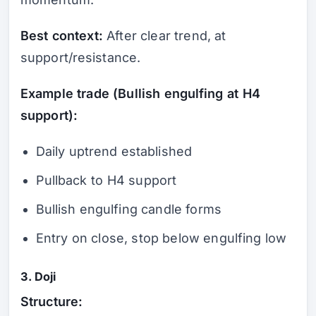
Best context:
After clear trend, at
support/resistance.
Example trade (Bullish engulfing at H4
support):
Daily uptrend established
Pullback to H4 support
Bullish engulfing candle forms
Entry on close, stop below engulfing low
3. Doji
Structure: