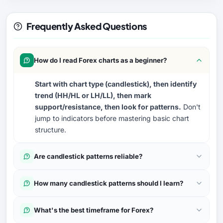
Frequently Asked Questions
How do I read Forex charts as a beginner?
Start with chart type (candlestick), then identify
trend (HH/HL or LH/LL), then mark
support/resistance, then look for patterns.
Don't
jump to indicators before mastering basic chart
structure.
Are candlestick patterns reliable?
How many candlestick patterns should I learn?
What's the best timeframe for Forex?