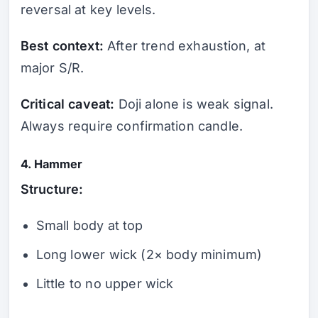
reversal at key levels.
Best context:
After trend exhaustion, at
major S/R.
Critical caveat:
Doji alone is weak signal.
Always require confirmation candle.
4. Hammer
Structure:
Small body at top
Long lower wick (2× body minimum)
Little to no upper wick