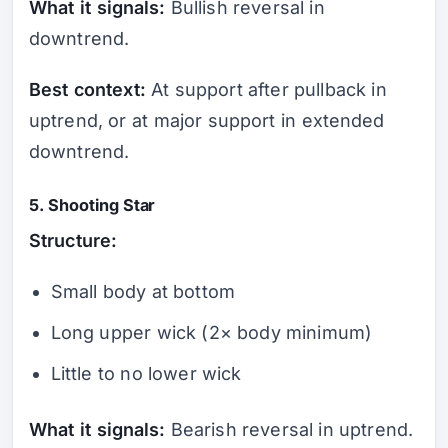
What it signals:
Bullish reversal in
downtrend.
Best context:
At support after pullback in
uptrend, or at major support in extended
downtrend.
5. Shooting Star
Structure:
Small body at bottom
Long upper wick (2× body minimum)
Little to no lower wick
What it signals:
Bearish reversal in uptrend.