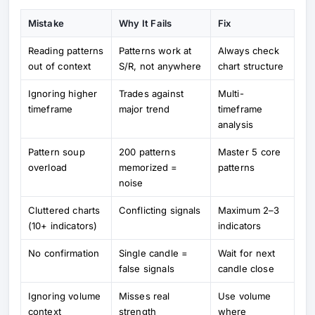
Mistake
Why It Fails
Fix
Reading patterns
Patterns work at
Always check
out of context
S/R, not anywhere
chart structure
Ignoring higher
Trades against
Multi-
timeframe
major trend
timeframe
analysis
Pattern soup
200 patterns
Master 5 core
overload
memorized =
patterns
noise
Cluttered charts
Conflicting signals
Maximum 2–3
(10+ indicators)
indicators
No confirmation
Single candle =
Wait for next
false signals
candle close
Ignoring volume
Misses real
Use volume
context
strength
where