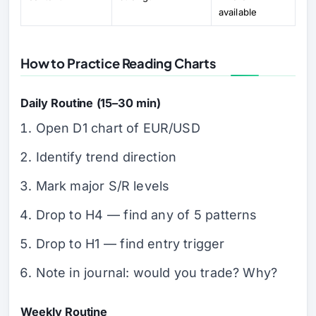
available
How to Practice Reading Charts
Daily Routine (15–30 min)
Open D1 chart of EUR/USD
Identify trend direction
Mark major S/R levels
Drop to H4 — find any of 5 patterns
Drop to H1 — find entry trigger
Note in journal: would you trade? Why?
Weekly Routine