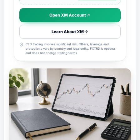
Open XM Account
Learn About XM
CFD trading involves significant risk. Offers, leverage and
protections vary by country and legal entity. FXTRD is optional
and does not change trading terms.