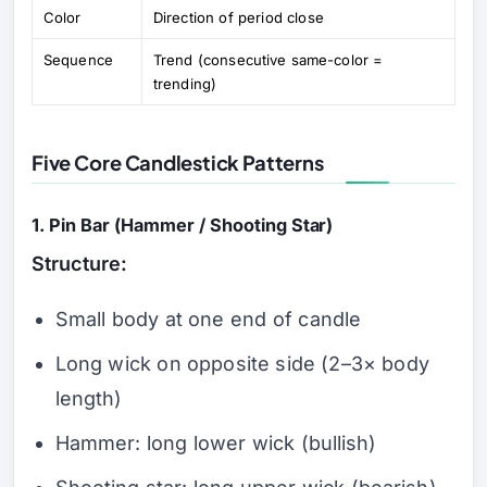
Color
Direction of period close
Sequence
Trend (consecutive same-color =
trending)
Five Core Candlestick Patterns
1. Pin Bar (Hammer / Shooting Star)
Structure:
Small body at one end of candle
Long wick on opposite side (2–3× body
length)
Hammer: long lower wick (bullish)