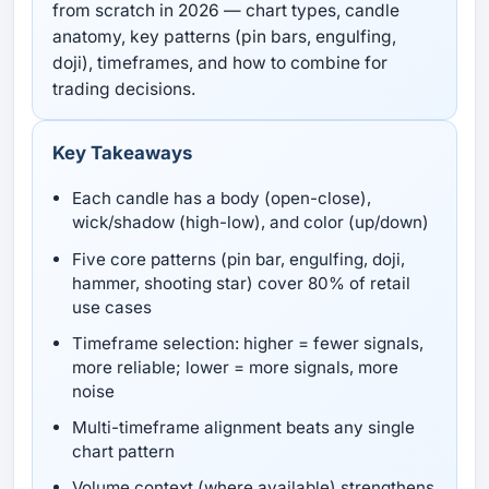
from scratch in 2026 — chart types, candle
anatomy, key patterns (pin bars, engulfing,
doji), timeframes, and how to combine for
trading decisions.
Key Takeaways
Each candle has a body (open-close),
wick/shadow (high-low), and color (up/down)
Five core patterns (pin bar, engulfing, doji,
hammer, shooting star) cover 80% of retail
use cases
Timeframe selection: higher = fewer signals,
more reliable; lower = more signals, more
noise
Multi-timeframe alignment beats any single
chart pattern
Volume context (where available) strengthens