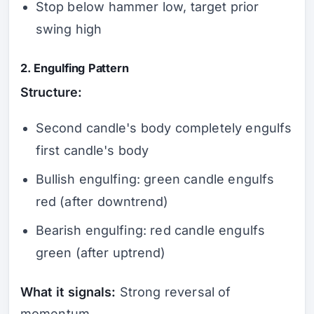
Stop below hammer low, target prior
swing high
2. Engulfing Pattern
Structure:
Second candle's body completely engulfs
first candle's body
Bullish engulfing: green candle engulfs
red (after downtrend)
Bearish engulfing: red candle engulfs
green (after uptrend)
What it signals:
Strong reversal of
momentum.