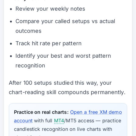
Review your weekly notes
Compare your called setups vs actual
outcomes
Track hit rate per pattern
Identify your best and worst pattern
recognition
After 100 setups studied this way, your
chart-reading skill compounds permanently.
Practice on real charts:
Open a free XM demo
account
with full
MT4
/MT5 access — practice
candlestick recognition on live charts with