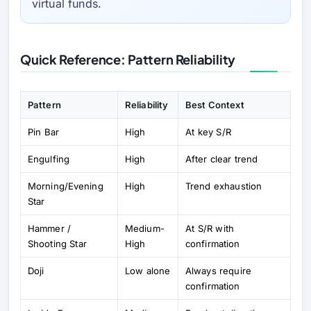
virtual funds.
Quick Reference: Pattern Reliability
Pattern
Reliability
Best Context
Pin Bar
High
At key S/R
Engulfing
High
After clear trend
Morning/Evening
High
Trend exhaustion
Star
Hammer /
Medium-
At S/R with
Shooting Star
High
confirmation
Doji
Low alone
Always require
confirmation