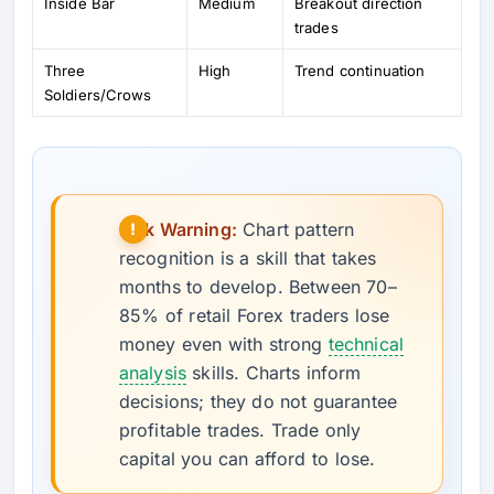
Inside Bar
Medium
Breakout direction
trades
Three
High
Trend continuation
Soldiers/Crows
Risk Warning:
Chart pattern
recognition is a skill that takes
months to develop. Between 70–
85% of retail Forex traders lose
money even with strong
technical
analysis
skills. Charts inform
decisions; they do not guarantee
profitable trades. Trade only
capital you can afford to lose.