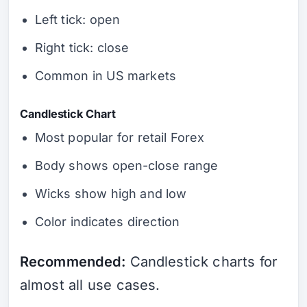
Left tick: open
Right tick: close
Common in US markets
Candlestick Chart
Most popular for retail Forex
Body shows open-close range
Wicks show high and low
Color indicates direction
Recommended:
Candlestick charts for
almost all use cases.