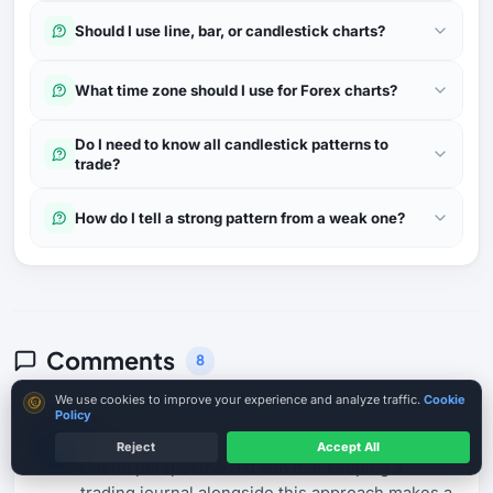
Should I use line, bar, or candlestick charts?
What time zone should I use for Forex charts?
Do I need to know all candlestick patterns to
trade?
How do I tell a strong pattern from a weak one?
Comments
8
Cookie consent
We use cookies to improve your experience and analyze traffic.
Cookie
Policy
Kenji T.
21 Apr 2026
K
Reject
Accept All
Useful perspective. I'd add that keeping a
trading journal alongside this approach makes a