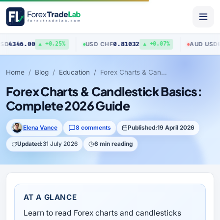
.00
0.81032
0.70403
USD
/
CHF
AUD
/
USD
▲ +0.25%
▲ +0.07%
Home
Blog
Education
Forex Charts & Candlestick Basics: Complete 2026 Guide
Forex Charts & Candlestick Basics:
Complete 2026 Guide
Elena Vance
8 comments
Published:
19 April 2026
Updated:
31 July 2026
6 min reading
AT A GLANCE
Learn to read Forex charts and candlesticks