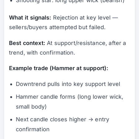
Shooting star: long upper wick (bearish)
What it signals:
Rejection at key level —
sellers/buyers attempted but failed.
Best context:
At support/resistance, after a
trend, with confirmation.
Example trade (Hammer at support):
Downtrend pulls into key support level
Hammer candle forms (long lower wick,
small body)
Next candle closes higher → entry
confirmation