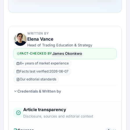
WRITTEN BY
Elena Vance
Head of Trading Education & Strategy
FACT-CHECKED BY
James Okonkwo
8+ years of market experience
Facts last verified:
2026-06-07
Our editorial standards
Credentials & Written by
Article transparency
Disclosure, sources and editorial context