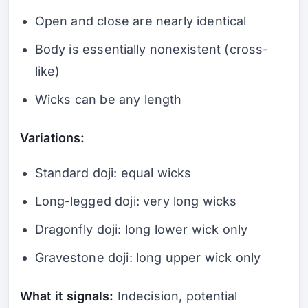
Open and close are nearly identical
Body is essentially nonexistent (cross-
like)
Wicks can be any length
Variations:
Standard doji: equal wicks
Long-legged doji: very long wicks
Dragonfly doji: long lower wick only
Gravestone doji: long upper wick only
What it signals:
Indecision, potential