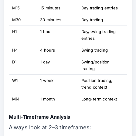
M15
15 minutes
Day trading entries
M30
30 minutes
Day trading
H1
1 hour
Day/swing trading
entries
H4
4 hours
Swing trading
D1
1 day
Swing/position
trading
W1
1 week
Position trading,
trend context
MN
1 month
Long-term context
Multi-Timeframe Analysis
Always look at 2–3 timeframes: