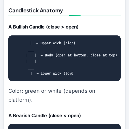
Candlestick Anatomy
A Bullish Candle (close > open)
        |  ← Upper wick (high)

       ___

      |   |  ← Body (open at bottom, close at top)

      |   |

       ___

Color: green or white (depends on
platform).
A Bearish Candle (close < open)