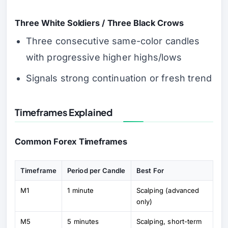
Three White Soldiers / Three Black Crows
Three consecutive same-color candles
with progressive higher highs/lows
Signals strong continuation or fresh trend
Timeframes Explained
Common Forex Timeframes
Timeframe
Period per Candle
Best For
M1
1 minute
Scalping (advanced
only)
M5
5 minutes
Scalping, short-term