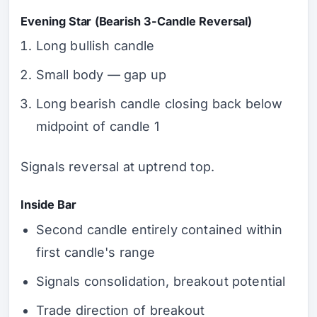
Evening Star (Bearish 3-Candle Reversal)
Long bullish candle
Small body — gap up
Long bearish candle closing back below
midpoint of candle 1
Signals reversal at uptrend top.
Inside Bar
Second candle entirely contained within
first candle's range
Signals consolidation, breakout potential
Trade direction of breakout