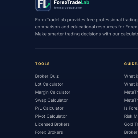
ForexTrade
Lab
forextradelab.com
#Indicators
#Indices
#Indonesia
ForexTradeLab provides free professional trading
#Investment
#Iraq
#ISC
#Islami
comparison and educational resources for Forex tr
Make smarter trading decisions with our calculat
#Kazakhstan
#Kenya
#KNF
#Ku
#Legitimacy
#Levels
#Leverage
#Loyalty Program
#Macro
#Macroec
TOOLS
GUIDE
#Market Hours
#Market Maker
#Mar
Broker Quiz
What i
#MetaTrader 4
#MetaTrader 5
#Mexi
Lot Calculator
What i
#Mobile Trading
#Monetary Policy
#
Margin Calculator
MetaTr
Swap Calculator
MetaTr
#News Trading
#NFP
#Nigeria
P/L Calculator
Is Fore
#OPEC
#Open Demo Account
#Open
Pivot Calculator
Risk 
Licensed Brokers
Gold T
#Partner Code
#Passive Income
#Pa
Forex Brokers
Broker
#Philippines
#Pip
#Pip Value
#P