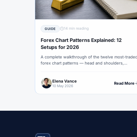
#Correlation
#COSOB
#Costs
#
#Currency Trading
#Customer Support
#Decision Framework
#Demo Account
14 min reading
GUIDE
#Discipline
#Due Diligence
#DXY
Forex Chart Patterns Explained: 12
#Egypt
#EIA
#Eligibility
#Energ
Setups for 2026
A complete walkthrough of the twelve most-trade
#Execution
#Exness
#Exness Termin
forex chart patterns — head and shoulders,
#Financial Markets
#FOMC
#Foreign
triangles, flags, wedges and rectangles — with
anatomy, validation rules, measured-move targets
#Forex Demo
#Forex Demo Account
Elena Vance
and stop placement.
Read More
10 May 2026
#Forex Liquidity
#Forex Market
#Fore
#Free Forex Account
#FSA
#FSA Om
#Funding
#Futures
#FxPro
#F
#Gold
#Gold Price
#Gold Trading
#HFM
#Hosting
#HotForex
#Ho