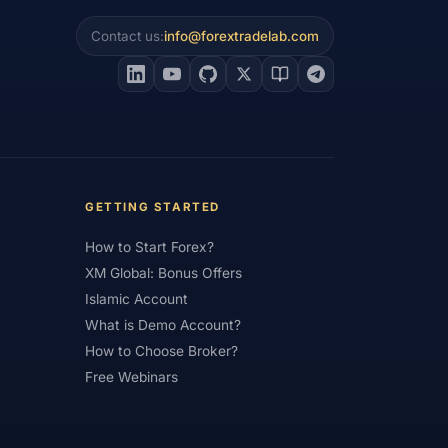
Contact us:
info@forextradelab.com
#Interest Rates
#Intraday
#Investing
#Jordan
#JPY
#JSC
#Learning Path
#Lebanon
#Legal
#Low Spread
#Low-Cost
et Analysis
#Market Basics
GETTING STARTED
#MENA
#Metals
#MetaTrader
How to Start Forex?
imum Deposit
#Mobile
XM Global: Bonus Offers
as
#NBE
#NDD
#Netherlands
Islamic Account
What is Demo Account?
frica
#OANDA
#Oil
#Oman
How to Choose Broker?
#Pakistan
#Partner
Free Webinars
e
#Personal Area
#Personal Finance
Plus500
#Poland
#Position Sizing