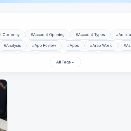
t Currency
#Account Opening
#Account Types
#Admira
#Analysis
#App Review
#Apps
#Arab World
#As
aTrade
#Axi
#Bahrain
#Bangladesh
#Base Curren
All Tags
Forex Broker
#Bitcoin
#Bonus
#Brazil
#Breakout
#Broker Costs
#Broker Research
#Broker Review
#B
#Candlestick
#Candlesticks
#Capital
#Capital.com
tral Banks
#CFD
#Chart Analysis
#Chart Patterns
#CMA Lebanon
#CMA Uganda
#CMF
#CMF Tunisia
rison
#Compliance
#Continuation Patterns
#Converter