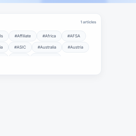
1 articles
ls
#Affiliate
#Africa
#AFSA
ia
#ASIC
#Australia
#Austria
cy
#BDL
#Beginner
#Brent
#Broker
roker Safety
#Brokers
#BSEC
#Carry Trade
#CBB
#CBDC
#Charting
#Charts
#ChatGPT
#CMSA
#CNBV
#Colombia
#Copy Trade
#Copy Trading