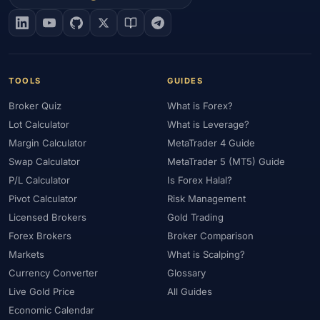
#EIA
#Eligibility
#Energy
#Entities
#Equity
#Ethereum
#Ethiopia
#eToro
#EU
#EUR
#EUR/USD
#Execution
#Exness
#Exness Terminal
#FBS
#FCA
#Federal Reserve
#Fees
#Fees & Spreads
#Fibonacci
TOOLS
GUIDES
#Financial Markets
#FOMC
#Foreign Exchange
#Forex
Broker Quiz
What is Forex?
#Forex Account
#Forex Basics
#Forex Bonus
#Forex Broker
Lot Calculator
What is Leverage?
#Forex Demo
#Forex Demo Account
#Forex Deposit
Margin Calculator
MetaTrader 4 Guide
#Forex Deposits
#Forex Education
#Forex Guide
Swap Calculator
MetaTrader 5 (MT5) Guide
#Forex History
#Forex Liquidity
#Forex Market
P/L Calculator
Is Forex Halal?
#Forex Options
#Forex Strategy
#Forex Tools
Pivot Calculator
Risk Management
#Forex Trading
#ForexTime
#FRA
#France
Licensed Brokers
Gold Trading
Forex Brokers
Broker Comparison
#Free Forex Account
#FSA
#FSA Oman
#FSC Mauritius
Markets
What is Scalping?
#FSCA
#Fundamental Analysis
#Fundamentals
Currency Converter
Glossary
#Funded Accounts
#Funding
#Futures
#FxPro
#FXTM
Live Gold Price
All Guides
#FXTRD
#GBP
#GBP/USD
#GCC
#Germany
Economic Calendar
#Getting Started
#Ghana
#Gold
#Gold Price