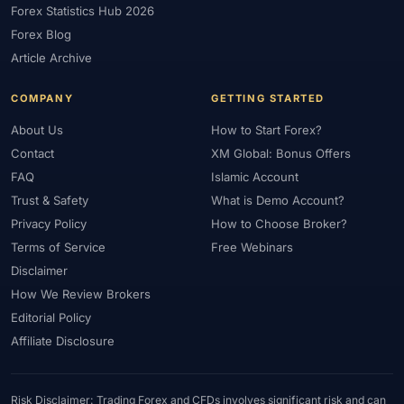
Forex Statistics Hub 2026
#Gold Trading
#GOLD24-7
#Greece
#Guide
#Halal
Forex Blog
#Halal Investment
#Halal Trading
#Hedging
#HFM
Article Archive
#Hosting
#HotForex
#How To
#IB
#IC Markets
COMPANY
GETTING STARTED
#Ichimoku
#ICT
#IG
#Income
#India
#Indicator
#Indicators
#Indices
#Indonesia
#Inflation
#INR
About Us
How to Start Forex?
Contact
XM Global: Bonus Offers
#Institutional Trading
#Integration
#Interest Rates
#Intraday
FAQ
Islamic Account
#Investing
#Investment
#Iraq
#ISC
#Islamic
Trust & Safety
What is Demo Account?
#Islamic Account
#Islamic Forex
#Italy
#Japan
#Jordan
Privacy Policy
How to Choose Broker?
#JPY
#JSC
#Kazakhstan
#Kenya
#KNF
#Kuwait
Terms of Service
Free Webinars
#KYC
#Large Accounts
#LATAM
#Learning
Disclaimer
#Learning Path
#Lebanon
#Legal
#Legitimacy
#Levels
How We Review Brokers
#Leverage
#Local Bank
#Login
#Lot
#Lot Size
Editorial Policy
#Low Capital
#Low Spread
#Low-Cost
#Loyalty Program
Affiliate Disclosure
#Macro
#Macroeconomics
#Malaysia
#Manual Trading
#Margin
#Market Analysis
#Market Basics
#Market Hours
Risk Disclaimer: Trading Forex and CFDs involves significant risk and can