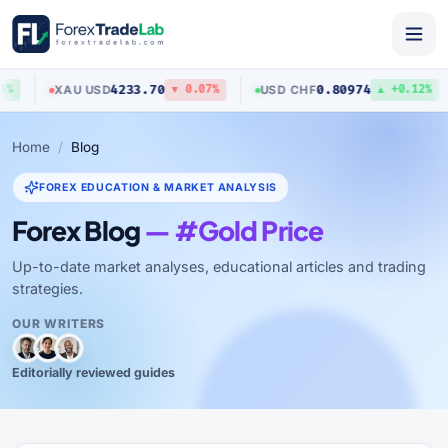
4233.70
0.80974
XAU
/
USD
USD
/
CHF
%
▼ 0.07%
▲ +0.12%
Home
Blog
FOREX EDUCATION & MARKET ANALYSIS
Forex Blog
— #Gold Price
Up-to-date market analyses, educational articles and trading
strategies.
OUR WRITERS
Editorially reviewed guides