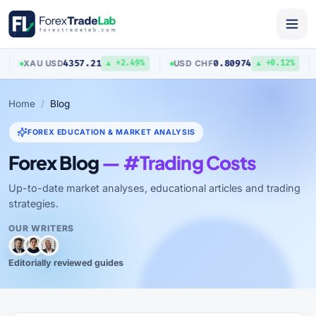
4357.21
0.80974
XAU
/
USD
USD
/
CHF
A
▲ +2.49%
▲ +0.12%
Home
Blog
FOREX EDUCATION & MARKET ANALYSIS
Forex Blog
— #Trading Costs
Up-to-date market analyses, educational articles and trading
strategies.
OUR WRITERS
Editorially reviewed guides