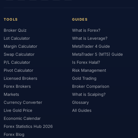
#Uzbekistan
#Verification
#Vietnam
#Virtual Money
#Volet
#VPS
#WebTrader
#Weekend Gap
#Weekend Trading
#Weekly Analysis
#Welcome Bonus
TOOLS
GUIDES
#Withdrawal
#Withdrawals
#Worldwide
#WTI
#XAG/USD
Broker Quiz
What is Forex?
#XAU/USD
#XAUUSD
#XM
#XM Bonus
#XM Forex
Lot Calculator
What is Leverage?
#XM Global
#XM Partner
#XM Points
#XM Review
#XTB
Margin Calculator
MetaTrader 4 Guide
Swap Calculator
MetaTrader 5 (MT5) Guide
#Zero
P/L Calculator
Is Forex Halal?
Pivot Calculator
Risk Management
Licensed Brokers
Gold Trading
Forex Brokers
Broker Comparison
Markets
What is Scalping?
Currency Converter
Glossary
Live Gold Price
All Guides
Economic Calendar
Forex Statistics Hub 2026
Forex Blog