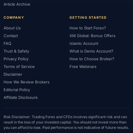
Article Archive
COMPANY
GETTING STARTED
About Us
How to Start Forex?
Contact
XM Global: Bonus Offers
FAQ
Islamic Account
Trust & Safety
What is Demo Account?
Privacy Policy
How to Choose Broker?
Terms of Service
Free Webinars
Disclaimer
How We Review Brokers
Editorial Policy
Affiliate Disclosure
Risk Disclaimer: Trading Forex and CFDs involves significant risk and can
result in the loss of your invested capital. You should not invest more than
you can afford to lose. Past performance is not indicative of future results.