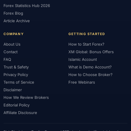
Forex Statistics Hub 2026
#Gold Trading
#Greece
#Guide
#Halal
#Halal Investment
Forex Blog
#Halal Trading
#Hedging
#HFM
#Hosting
#HotForex
Article Archive
#How To
#IB
#IC Markets
#Ichimoku
#ICT
#IG
#Income
#India
#Indicator
#Indicators
#Indices
COMPANY
GETTING STARTED
#Indonesia
#Inflation
#INR
#Institutional Trading
About Us
How to Start Forex?
#Integration
#Interest Rates
#Intraday
#Investing
Contact
XM Global: Bonus Offers
#Investment
#Iraq
#ISC
#Islamic
#Islamic Account
FAQ
Islamic Account
Trust & Safety
What is Demo Account?
#Islamic Forex
#Italy
#Japan
#Jordan
#JPY
#JSC
Privacy Policy
How to Choose Broker?
#Kazakhstan
#Kenya
#KNF
#Kuwait
#KYC
Terms of Service
Free Webinars
#Large Accounts
#LATAM
#Learning
#Learning Path
Disclaimer
#Lebanon
#Legal
#Legitimacy
#Levels
#Leverage
How We Review Brokers
#Local Bank
#Login
#Lot
#Lot Size
#Low Capital
Editorial Policy
#Low Spread
#Low-Cost
#Loyalty Program
#Macro
Affiliate Disclosure
#Macroeconomics
#Malaysia
#Manual Trading
#Margin
#Market Analysis
#Market Basics
#Market Hours