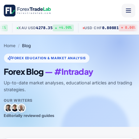
4278.35
0.80881
XAU
/
USD
USD
/
CHF
1%
▲ +4.90%
▼ 0.06%
Home
Blog
FOREX EDUCATION & MARKET ANALYSIS
Forex Blog
— #Intraday
Up-to-date market analyses, educational articles and trading
strategies.
OUR WRITERS
Editorially reviewed guides