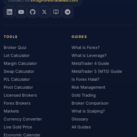
Contact us:
info@forextradelab.com
#EIA
#Eligibility
#Energy
#Entities
#Equity
#Ethereum
#Ethiopia
#eToro
#EU
#EUR
#EUR/USD
#Execution
#Exness
#Exness Terminal
#FBS
#FCA
#Federal Reserve
#Fees
#Fees & Spreads
#Fibonacci
TOOLS
GUIDES
#Financial Markets
#FOMC
#Foreign Exchange
#Forex
Broker Quiz
What is Forex?
#Forex Account
#Forex Basics
#Forex Bonus
#Forex Broker
Lot Calculator
What is Leverage?
#Forex Demo
#Forex Demo Account
#Forex Deposit
Margin Calculator
MetaTrader 4 Guide
#Forex Deposits
#Forex Education
#Forex Guide
Swap Calculator
MetaTrader 5 (MT5) Guide
#Forex History
#Forex Liquidity
#Forex Market
P/L Calculator
Is Forex Halal?
#Forex Options
#Forex Strategy
#Forex Tools
Pivot Calculator
Risk Management
#Forex Trading
#ForexTime
#FRA
#France
Licensed Brokers
Gold Trading
#Free Forex Account
#FSA
#FSA Oman
#FSC Mauritius
Forex Brokers
Broker Comparison
#FSCA
#Fundamental Analysis
#Fundamentals
Markets
What is Scalping?
#Funded Accounts
#Funding
#Futures
#FxPro
#FXTM
Currency Converter
Glossary
Live Gold Price
All Guides
#FXTRD
#GBP
#GBP/USD
#GCC
#Germany
Economic Calendar
#Getting Started
#Ghana
#Gold
#Gold Price