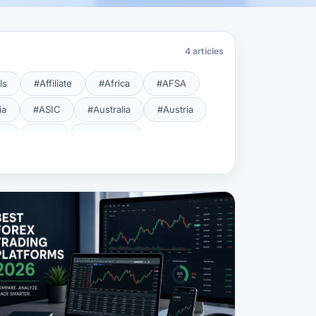
4 articles
ls
#Affiliate
#Africa
#AFSA
ia
#ASIC
#Australia
#Austria
cy
#BDL
#Beginner
#Brent
#Broker
roker Safety
#Brokers
#BSEC
#Carry Trade
#CBB
#CBDC
#Charting
#Charts
#ChatGPT
#CMSA
#CNBV
#Colombia
#Copy Trade
#Copy Trading