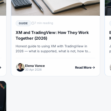
COT Report
#Course
#Crypto
#Cryptocurrency
#c
#CySEC
#Czech Republic
#Dashboard
#Data
#
#Demo Competition
#Demo Trading
#Deposit
#Deposi
7 min reading
GUIDE
#EA
#ECB
#ECN
#ECN Brokers
#Economic Cal
XM and TradingView: How They Work
y
#Entities
#Equity
#Ethereum
#Ethiopia
#eTo
Together (2026)
Honest guide to using XM with TradingView in
J
al
#FBS
#FCA
#Federal Reserve
#Fees
#Fee
2026 — what is supported, what is not, how to
p
 Exchange
#Forex
#Forex Account
#Forex Basics
mirror XM symbols on TradingView, and the
T
practical workflows that combine TradingView's
b
#Forex Deposit
#Forex Deposits
#Forex Education
#For
Elena Vance
charting with XM execution.
c
Read More
30 Apr 2026
x Options
#Forex Strategy
#Forex Tools
#Forex Trading
an
#FSC Mauritius
#FSCA
#Fundamental Analysis
XTM
#FXTRD
#GBP
#GBP/USD
#GCC
#Germa
#GOLD24-7
#Greece
#Guide
#Halal
#Halal Inve
w To
#IB
#IC Markets
#Ichimoku
#ICT
#IG