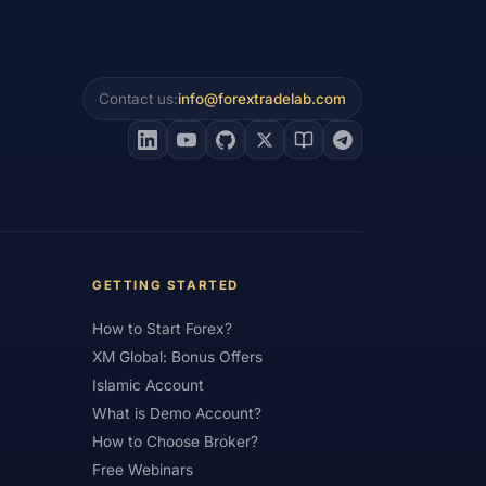
#Psychology
#Qatar
#QFMA
 Experience
#Recession
Contact us:
info@forextradelab.com
erns
#Review
#Rewards
#Risk
#Saxo Bank
#Scalping
#Service
#Sessions
#SFC
#Small Accounts
#Small Deposit
#Standard
#Statistics
GETTING STARTED
and
#Support
#Support Resistance
How to Start Forex?
ical Analysis
#Technology
XM Global: Bonus Offers
Islamic Account
#Trading
#Trading Automation
What is Demo Account?
Trading Plan
#Trading Platform
How to Choose Broker?
Free Webinars
#Trading Strategy
#Trading Tools