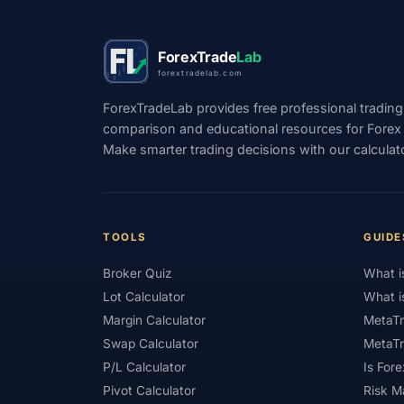
#Positioning
#Price Action
#Pro
ForexTrade
Lab
#Quick Guide
#Quick Start
#Range Tr
forextradelab.com
#Referral Income
#Registration
#Regu
ForexTradeLab provides free professional trading
comparison and educational resources for Forex tr
#Risk Management
#Risk Warning
#R
Make smarter trading decisions with our calculat
#Scam Awareness
#Scam Check
#Sc
#Short-Term
#Side Income
#Signals
#SMC
#Social Trading
#South Africa
TOOLS
GUIDE
#Step-by-Step
#Stock CFDs
#Stocks
Broker Quiz
What i
#Swap
#Swap Free
#Swap-Free
Lot Calculator
What i
Margin Calculator
MetaTr
#Telegram
#Terms
#Thailand
#
Swap Calculator
MetaTr
#Trading Costs
#Trading Education
#
P/L Calculator
Is Fore
Pivot Calculator
Risk 
#Trading Platforms
#Trading Psychology