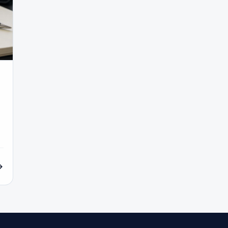
#Inflation
#INR
#Institutional Trading
#Integration
c
#Islamic Account
#Islamic Forex
#Italy
#Japan
wait
#KYC
#Large Accounts
#LATAM
#Learning
#Local Bank
#Login
#Lot
#Lot Size
#Low Capital
onomics
#Malaysia
#Manual Trading
#Margin
#Mark
ket Regimes
#Market Structure
#MAS
#Members Area
co
#Micro Account
#Middle East
#Mini Index
#Min
Morocco
#MT4
#MT5
#Multi-Regulated
#Natural G
#No Deposit
#No Deposit Bonus
#No Leverage
#North A
 Forex Account
#Open Forex Demo Account
#Order Types
yment Methods
#Payments
#Pepperstone
#Performanc
ivot Points
#PIX
#PKR
#Platform
#Platforms
#