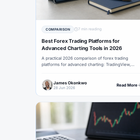
#Correlation
#COSOB
#Costs
#
#Currency Trading
#Customer Support
#Decision Framework
#Demo Account
7 min reading
COMPARISON
#Discipline
#Due Diligence
#DXY
Best Forex Trading Platforms for
#Egypt
#EIA
#Eligibility
#Energ
Advanced Charting Tools in 2026
A practical 2026 comparison of forex trading
#Execution
#Exness
#Exness Termin
platforms for advanced charting: TradingView,
#Financial Markets
#FOMC
#Foreign
cTrader, MetaTrader 5, MetaTrader 4, NinjaTrader
and broker web platforms.
#Forex Demo
#Forex Demo Account
James Okonkwo
Read More
28 Jun 2026
#Forex Liquidity
#Forex Market
#Fore
#Free Forex Account
#FSA
#FSA Om
#Funding
#Futures
#FxPro
#F
#Gold
#Gold Price
#Gold Trading
#HFM
#Hosting
#HotForex
#Ho