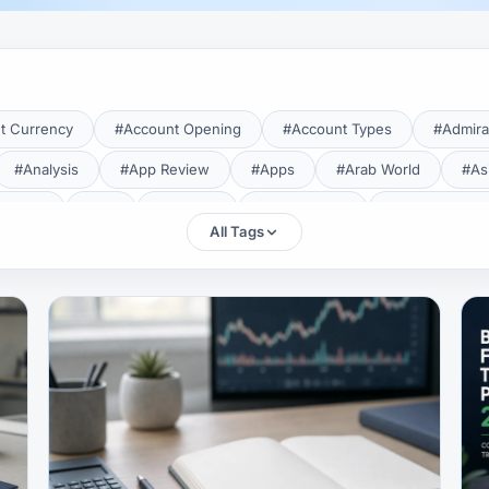
t Currency
#Account Opening
#Account Types
#Admira
#Analysis
#App Review
#Apps
#Arab World
#As
aTrade
#Axi
#Bahrain
#Bangladesh
#Base Curren
All Tags
Forex Broker
#Bitcoin
#Bonus
#Brazil
#Breakout
#Broker Costs
#Broker Research
#Broker Review
#B
#Candlestick
#Candlesticks
#Capital
#Capital.com
tral Banks
#CFD
#Chart Analysis
#Chart Patterns
#CMA Lebanon
#CMA Uganda
#CMF
#CMF Tunisia
rison
#Compliance
#Continuation Patterns
#Converter