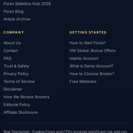
Forex Statistics Hub 2026
#Gold Trading
#GOLD24-7
#Greece
#Guide
#Halal
Forex Blog
#Halal Investment
#Halal Trading
#Hedging
#HFM
Article Archive
#Hosting
#HotForex
#How To
#IB
#IC Markets
COMPANY
GETTING STARTED
#Ichimoku
#ICT
#IG
#Income
#India
#Indicator
#Indicators
#Indices
#Indonesia
#Inflation
#INR
About Us
How to Start Forex?
Contact
XM Global: Bonus Offers
#Institutional Trading
#Integration
#Interest Rates
#Intraday
FAQ
Islamic Account
#Investing
#Investment
#Iraq
#ISC
#Islamic
Trust & Safety
What is Demo Account?
#Islamic Account
#Islamic Forex
#Italy
#Japan
#Jordan
Privacy Policy
How to Choose Broker?
#JPY
#JSC
#Kazakhstan
#Kenya
#KNF
#Kuwait
Terms of Service
Free Webinars
#KYC
#Large Accounts
#LATAM
#Learning
Disclaimer
#Learning Path
#Lebanon
#Legal
#Legitimacy
#Levels
How We Review Brokers
#Leverage
#Local Bank
#Login
#Lot
#Lot Size
Editorial Policy
#Low Capital
#Low Spread
#Low-Cost
#Loyalty Program
Affiliate Disclosure
#Macro
#Macroeconomics
#Malaysia
#Manual Trading
#Margin
#Market Analysis
#Market Basics
#Market Hours
Risk Disclaimer: Trading Forex and CFDs involves significant risk and can