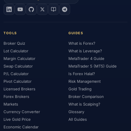
#EIA
#Eligibility
#Energy
#Entities
#Equity
#Ethereum
#Ethiopia
#eToro
#EU
#EUR
#EUR/USD
#Execution
#Exness
#Exness Terminal
#FBS
#FCA
#Federal Reserve
#Fees
#Fees & Spreads
#Fibonacci
TOOLS
GUIDES
#Financial Markets
#FOMC
#Foreign Exchange
#Forex
Broker Quiz
What is Forex?
#Forex Account
#Forex Basics
#Forex Bonus
#Forex Broker
Lot Calculator
What is Leverage?
#Forex Demo
#Forex Demo Account
#Forex Deposit
Margin Calculator
MetaTrader 4 Guide
#Forex Deposits
#Forex Education
#Forex Guide
Swap Calculator
MetaTrader 5 (MT5) Guide
#Forex History
#Forex Liquidity
#Forex Market
P/L Calculator
Is Forex Halal?
#Forex Options
#Forex Strategy
#Forex Tools
Pivot Calculator
Risk Management
#Forex Trading
#ForexTime
#FRA
#France
Licensed Brokers
Gold Trading
Forex Brokers
Broker Comparison
#Free Forex Account
#FSA
#FSA Oman
#FSC Mauritius
Markets
What is Scalping?
#FSCA
#Fundamental Analysis
#Fundamentals
Currency Converter
Glossary
#Funded Accounts
#Funding
#Futures
#FxPro
#FXTM
Live Gold Price
All Guides
#FXTRD
#GBP
#GBP/USD
#GCC
#Germany
Economic Calendar
#Getting Started
#Ghana
#Gold
#Gold Price