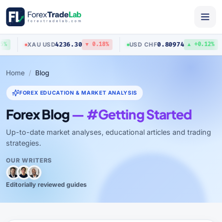
4236.30
0.80974
XAU
/
USD
USD
/
CHF
%
▼ 0.18%
▲ +0.12%
Home
Blog
FOREX EDUCATION & MARKET ANALYSIS
Forex Blog
— #Getting Started
Up-to-date market analyses, educational articles and trading
strategies.
OUR WRITERS
Editorially reviewed guides