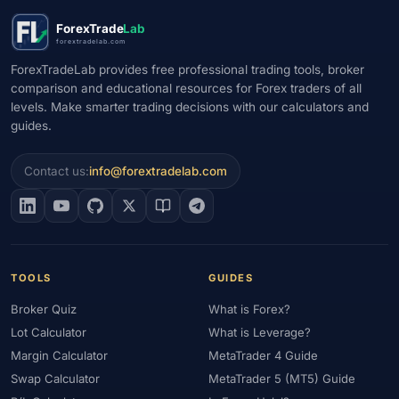
#Market Maker
#Market Regimes
#Market Structure
#MAS
ForexTrade
Lab
#Members Area
#MENA
#Metals
#MetaTrader
forextradelab.com
#MetaTrader 4
#MetaTrader 5
#Mexico
#Micro Account
ForexTradeLab provides free professional trading tools, broker
comparison and educational resources for Forex traders of all
#Middle East
#Mini Index
#Minimum Deposit
#Mobile
levels. Make smarter trading decisions with our calculators and
#Mobile Trading
#Monetary Policy
#Morocco
#MT4
guides.
#MT5
#Multi-Regulated
#Natural Gas
#NBE
#NDD
#Netherlands
#News Trading
#NFP
#Nigeria
Contact us:
info@forextradelab.com
#No Deposit
#No Deposit Bonus
#No Leverage
#North Africa
#OANDA
#Oil
#Oman
#OPEC
#Open Demo Account
#Open Forex Account
#Open Forex Demo Account
#Order Types
#Pakistan
TOOLS
GUIDES
#Partner
#Partner Code
#Passive Income
Broker Quiz
What is Forex?
#Payment Methods
#Payments
#Pepperstone
Lot Calculator
What is Leverage?
#Performance
#Personal Area
#Personal Finance
Margin Calculator
MetaTrader 4 Guide
#Philippines
#Pip
#Pip Value
#Pivot Points
#PIX
#PKR
Swap Calculator
MetaTrader 5 (MT5) Guide