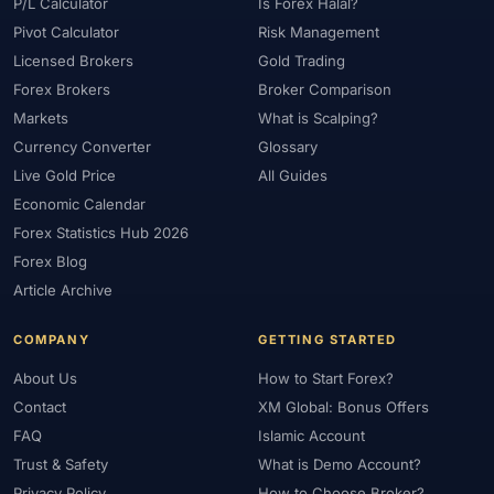
#Platform
#Platforms
#Plus500
#Poland
#Position Sizing
P/L Calculator
Is Forex Halal?
Pivot Calculator
Risk Management
#Positioning
#Price Action
#Pro
#Professional
Licensed Brokers
Gold Trading
#Profit Loss
#Promotions
#Prop Firms
#Psychology
Forex Brokers
Broker Comparison
#Qatar
#QFMA
#Quick Guide
#Quick Start
Markets
What is Scalping?
#Range Trading
#Ranking
#Raw Spread
#Real Account
Currency Converter
Glossary
#Real Experience
#Recession
#Referral Income
Live Gold Price
All Guides
#Registration
#Regulation
#Research
#Restricted Countries
Economic Calendar
#Reversal Patterns
#Review
#Rewards
#Risk
Forex Statistics Hub 2026
#Risk Management
#Risk Warning
#RoboForex
#Romania
Forex Blog
#SAFE
#Safety
#Saudi Arabia
#Saxo Bank
#Scalping
Article Archive
#Scam Awareness
#Scam Check
#Scam Warning
#Scams
COMPANY
GETTING STARTED
#SEC Ghana
#SEC Sri Lanka
#Service
#Sessions
#SFC
About Us
How to Start Forex?
#Short-Term
#Side Income
#Signals
#Signup Bonus
Contact
XM Global: Bonus Offers
#Silver
#Singapore
#Small Account
#Small Accounts
FAQ
Islamic Account
#Small Deposit
#SMC
#Social Trading
#South Africa
Trust & Safety
What is Demo Account?
#Southeast Asia
#Spread
#Spreads
#Sri Lanka
#Standard
Privacy Policy
How to Choose Broker?