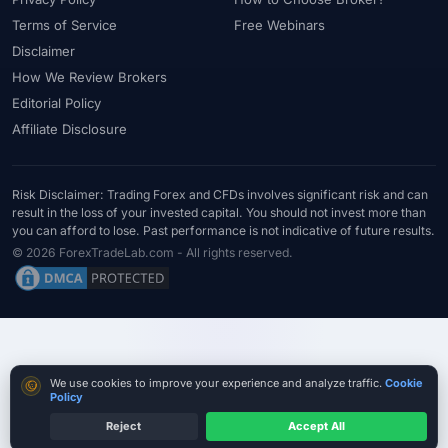
#Statistics
#Step-by-Step
#Stock CFDs
#Stocks
#STP
Terms of Service
Free Webinars
#Strategy
#Success Rate
#Supply and Demand
#Support
Disclaimer
#Support Resistance
#Swap
#Swap Free
#Swap-Free
How We Review Brokers
Editorial Policy
#Sweden
#Swing Trading
#Tanzania
#Tax
Affiliate Disclosure
#Technical Analysis
#Technology
#Telegram
#Terms
#Thailand
#Thematic Indices
#Tickmill
#Tools
#Trade Management
#Trading
#Trading Automation
Risk Disclaimer: Trading Forex and CFDs involves significant risk and can
result in the loss of your invested capital. You should not invest more than
#Trading Costs
#Trading Education
#Trading Hours
you can afford to lose. Past performance is not indicative of future results.
#Trading Instruments
#Trading Journal
#Trading Plan
© 2026 ForexTradeLab.com - All rights reserved.
#Trading Platform
#Trading Platforms
#Trading Psychology
#Trading Rules
#Trading Sessions
#Trading Signals
#Trading Strategy
#Trading Tools
#TradingView
#Trend Following
#Trust
#Tunisia
#UAE
#Uganda
Cookie consent
We use cookies to improve your experience and analyze traffic.
Cookie
#UK
#Unlimited Leverage
#US
#US Dollar
#USA
Policy
#USD
#USD/CNH
#USD/JPY
#USD/MXN
#USDT
Reject
Accept All
Compare True Cost