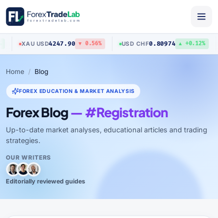
4247.90
0.80974
XAU
/
USD
USD
/
CHF
▼ 0.56%
▲ +0.12%
Home
Blog
FOREX EDUCATION & MARKET ANALYSIS
Forex Blog
— #Registration
Up-to-date market analyses, educational articles and trading
strategies.
OUR WRITERS
Editorially reviewed guides