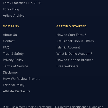
Forex Statistics Hub 2026
#Gold Trading
#GOLD24-7
#Greece
#Guide
#Halal
Forex Blog
#Halal Investment
#Halal Trading
#Hedging
#HFM
Article Archive
#Hosting
#HotForex
#How To
#IB
#IC Markets
COMPANY
GETTING STARTED
#Ichimoku
#ICT
#IG
#Income
#India
#Indicator
#Indicators
#Indices
#Indonesia
#Inflation
#INR
About Us
How to Start Forex?
Contact
XM Global: Bonus Offers
#Institutional Trading
#Integration
#Interest Rates
#Intraday
FAQ
Islamic Account
#Investing
#Investment
#Iraq
#ISC
#Islamic
Trust & Safety
What is Demo Account?
#Islamic Account
#Islamic Forex
#Italy
#Japan
#Jordan
Privacy Policy
How to Choose Broker?
#JPY
#JSC
#Kazakhstan
#Kenya
#KNF
#Kuwait
Terms of Service
Free Webinars
#KYC
#Large Accounts
#LATAM
#Learning
Disclaimer
#Learning Path
#Lebanon
#Legal
#Legitimacy
#Levels
How We Review Brokers
#Leverage
#Local Bank
#Login
#Lot
#Lot Size
Editorial Policy
#Low Capital
#Low Spread
#Low-Cost
#Loyalty Program
Affiliate Disclosure
#Macro
#Macroeconomics
#Malaysia
#Manual Trading
#Margin
#Market Analysis
#Market Basics
#Market Hours
Risk Disclaimer: Trading Forex and CFDs involves significant risk and can