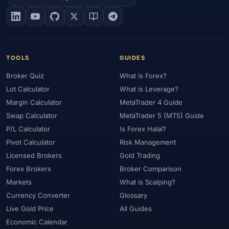
#EIA
#Eligibility
#Energy
#Entities
#Equity
#Ethereum
#Ethiopia
#eToro
#EU
#EUR
#EUR/USD
#Execution
#Exness
#Exness Terminal
#FBS
#FCA
#Federal Reserve
#Fees
#Fees & Spreads
#Fibonacci
TOOLS
GUIDES
#Financial Markets
#FOMC
#Foreign Exchange
#Forex
Broker Quiz
What is Forex?
#Forex Account
#Forex Basics
#Forex Bonus
#Forex Broker
Lot Calculator
What is Leverage?
#Forex Demo
#Forex Demo Account
#Forex Deposit
Margin Calculator
MetaTrader 4 Guide
#Forex Deposits
#Forex Education
#Forex Guide
Swap Calculator
MetaTrader 5 (MT5) Guide
#Forex History
#Forex Liquidity
#Forex Market
P/L Calculator
Is Forex Halal?
#Forex Options
#Forex Strategy
#Forex Tools
Pivot Calculator
Risk Management
#Forex Trading
#ForexTime
#FRA
#France
Licensed Brokers
Gold Trading
Forex Brokers
Broker Comparison
#Free Forex Account
#FSA
#FSA Oman
#FSC Mauritius
Markets
What is Scalping?
#FSCA
#Fundamental Analysis
#Fundamentals
Currency Converter
Glossary
#Funded Accounts
#Funding
#Futures
#FxPro
#FXTM
Live Gold Price
All Guides
#FXTRD
#GBP
#GBP/USD
#GCC
#Germany
Economic Calendar
#Getting Started
#Ghana
#Gold
#Gold Price