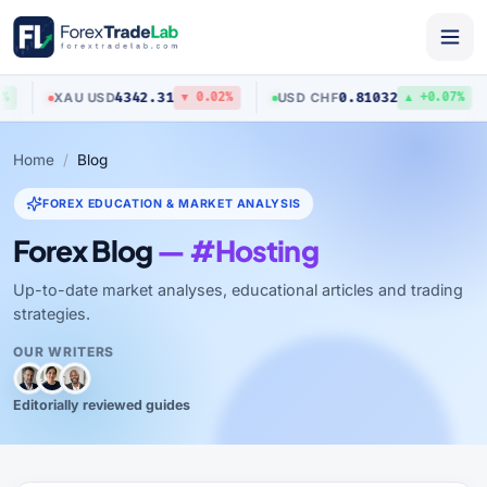
4342.31
0.81032
XAU
/
USD
USD
/
CHF
▼ 0.02%
▲ +0.07%
Home
Blog
FOREX EDUCATION & MARKET ANALYSIS
Forex Blog
— #Hosting
Up-to-date market analyses, educational articles and trading
strategies.
OUR WRITERS
Editorially reviewed guides