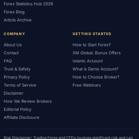
Forex Statistics Hub 2026
#Gold Trading
#GOLD24-7
#Greece
#Guide
#Halal
Forex Blog
#Halal Investment
#Halal Trading
#Hedging
#HFM
Article Archive
#Hosting
#HotForex
#How To
#IB
#IC Markets
COMPANY
GETTING STARTED
#Ichimoku
#ICT
#IG
#Income
#India
#Indicator
#Indicators
#Indices
#Indonesia
#Inflation
#INR
About Us
How to Start Forex?
Contact
XM Global: Bonus Offers
#Institutional Trading
#Integration
#Interest Rates
#Intraday
FAQ
Islamic Account
#Investing
#Investment
#Iraq
#ISC
#Islamic
Trust & Safety
What is Demo Account?
#Islamic Account
#Islamic Forex
#Italy
#Japan
#Jordan
Privacy Policy
How to Choose Broker?
#JPY
#JSC
#Kazakhstan
#Kenya
#KNF
#Kuwait
Terms of Service
Free Webinars
#KYC
#Large Accounts
#LATAM
#Learning
Disclaimer
#Learning Path
#Lebanon
#Legal
#Legitimacy
#Levels
How We Review Brokers
#Leverage
#Local Bank
#Login
#Lot
#Lot Size
Editorial Policy
#Low Capital
#Low Spread
#Low-Cost
#Loyalty Program
Affiliate Disclosure
#Macro
#Macroeconomics
#Malaysia
#Manual Trading
#Margin
#Market Analysis
#Market Basics
#Market Hours
Risk Disclaimer: Trading Forex and CFDs involves significant risk and can