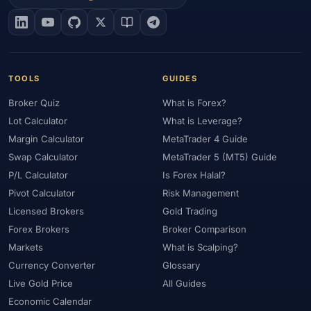
#EIA
#Eligibility
#Energy
#Entities
#Equity
#Ethereum
#Ethiopia
#eToro
#EU
#EUR
#EUR/USD
#Execution
#Exness
#Exness Terminal
#FBS
#FCA
#Federal Reserve
#Fees
#Fees & Spreads
#Fibonacci
TOOLS
GUIDES
#Financial Markets
#First Month
#FOMC
#Foreign Exchange
Broker Quiz
What is Forex?
#Forex
#Forex Account
#Forex Basics
#Forex Bonus
Lot Calculator
What is Leverage?
#Forex Broker
#Forex Demo
#Forex Demo Account
Margin Calculator
MetaTrader 4 Guide
#Forex Deposit
#Forex Deposits
#Forex Education
Swap Calculator
MetaTrader 5 (MT5) Guide
#Forex Guide
#Forex History
#Forex Liquidity
P/L Calculator
Is Forex Halal?
#Forex Market
#Forex Options
#Forex Strategy
#Forex Tools
Pivot Calculator
Risk Management
#Forex Trading
#ForexTime
#FRA
#France
Licensed Brokers
Gold Trading
Forex Brokers
Broker Comparison
#Free Forex Account
#FSA
#FSA Oman
#FSC Mauritius
Markets
What is Scalping?
#FSCA
#Fundamental Analysis
#Fundamentals
Currency Converter
Glossary
#Funded Accounts
#Funding
#Futures
#FxPro
#FXTM
Live Gold Price
All Guides
#FXTRD
#GBP
#GBP/USD
#GCC
#Germany
Economic Calendar
#Getting Started
#Ghana
#Gold
#Gold Price