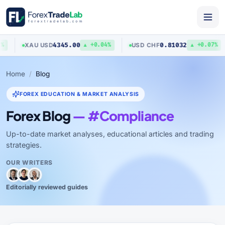
4345.00
0.81032
XAU
/
USD
USD
/
CHF
▲ +0.04%
▲ +0.07%
Home
Blog
FOREX EDUCATION & MARKET ANALYSIS
Forex Blog
— #Compliance
Up-to-date market analyses, educational articles and trading
strategies.
OUR WRITERS
Editorially reviewed guides