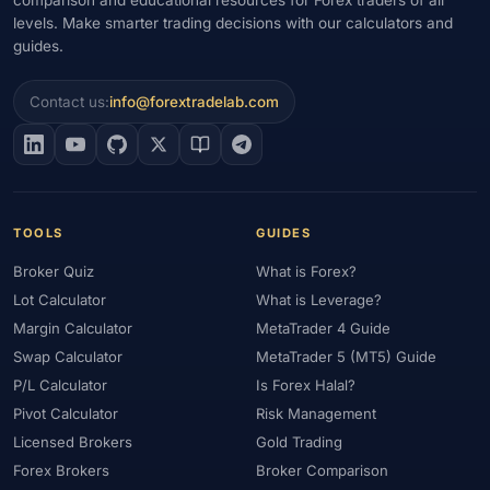
levels. Make smarter trading decisions with our calculators and
#Gold Trading
#GOLD24-7
#Greece
#Guide
#Halal
guides.
#Halal Investment
#Halal Trading
#Hedging
#HFM
#Hosting
#HotForex
#How To
#IB
#IC Markets
Contact us:
info@forextradelab.com
#Ichimoku
#ICT
#IG
#Income
#India
#Indicator
#Indicators
#Indices
#Indonesia
#Inflation
#INR
#Institutional Trading
#Integration
#Interest Rates
#Intraday
#Investing
#Investment
#Iraq
#ISC
#Islamic
TOOLS
GUIDES
#Islamic Account
#Islamic Forex
#Italy
#Japan
#Jordan
Broker Quiz
What is Forex?
#JPY
#JSC
#Kazakhstan
#Kenya
#KNF
#Kuwait
Lot Calculator
What is Leverage?
#KYC
#Large Accounts
#LATAM
#Learning
Margin Calculator
MetaTrader 4 Guide
#Learning Path
#Lebanon
#Legal
#Legitimacy
#Levels
Swap Calculator
MetaTrader 5 (MT5) Guide
#Leverage
#Local Bank
#Login
#Lot
#Lot Size
P/L Calculator
Is Forex Halal?
#Low Capital
#Low Spread
#Low-Cost
#Loyalty Program
Pivot Calculator
Risk Management
Licensed Brokers
Gold Trading
#Macro
#Macroeconomics
#Malaysia
#Manual Trading
Forex Brokers
Broker Comparison
#Margin
#Market Analysis
#Market Basics
#Market Hours