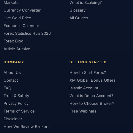
Markets
What is Scalping?
#Market Maker
#Market Regimes
#Market Structure
#MAS
Currency Converter
Glossary
#Members Area
#MENA
#Metals
#MetaTrader
Live Gold Price
All Guides
#MetaTrader 4
#MetaTrader 5
#Mexico
#Micro Account
Economic Calendar
#Middle East
#Mini Index
#Minimum Deposit
#Mobile
Forex Statistics Hub 2026
#Mobile Trading
#Monetary Policy
#Morocco
#MT4
Forex Blog
#MT5
#Multi-Regulated
#Natural Gas
#NBE
#NDD
Article Archive
#Netherlands
#News Trading
#NFP
#Nigeria
COMPANY
GETTING STARTED
#No Deposit
#No Deposit Bonus
#No Leverage
About Us
How to Start Forex?
#North Africa
#OANDA
#Oil
#Oman
#OPEC
Contact
XM Global: Bonus Offers
#Open Demo Account
#Open Forex Account
FAQ
Islamic Account
#Open Forex Demo Account
#Order Types
#Pakistan
Trust & Safety
What is Demo Account?
#Partner
#Partner Code
#Passive Income
Privacy Policy
How to Choose Broker?
#Payment Methods
#Payments
#Pepperstone
Terms of Service
Free Webinars
#Performance
#Personal Area
#Personal Finance
Disclaimer
#Philippines
#Pip
#Pip Value
#Pivot Points
#PIX
#PKR
How We Review Brokers