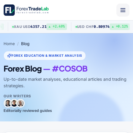
4357.21
0.80974
XAU
/
USD
USD
/
CHF
▲ +2.49%
▲ +0.12%
Home
Blog
FOREX EDUCATION & MARKET ANALYSIS
Forex Blog
— #COSOB
Up-to-date market analyses, educational articles and trading
strategies.
OUR WRITERS
Editorially reviewed guides