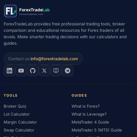
#Market Maker
#Market Regimes
#Market Structure
#MAS
ForexTrade
Lab
#Members Area
#MENA
#Metals
#MetaTrader
forextradelab.com
#MetaTrader 4
#MetaTrader 5
#Mexico
#Micro Account
ForexTradeLab provides free professional trading tools, broker
comparison and educational resources for Forex traders of all
#Middle East
#Mini Index
#Minimum Deposit
#Mobile
levels. Make smarter trading decisions with our calculators and
#Mobile Trading
#Monetary Policy
#Morocco
#MT4
guides.
#MT5
#Multi-Regulated
#Natural Gas
#NBE
#NDD
#Netherlands
#News Trading
#NFP
#Nigeria
Contact us:
info@forextradelab.com
#No Deposit
#No Deposit Bonus
#No Leverage
#North Africa
#OANDA
#Oil
#Oman
#OPEC
#Open Demo Account
#Open Forex Account
#Open Forex Demo Account
#Order Types
#Pakistan
TOOLS
GUIDES
#Partner
#Partner Code
#Passive Income
Broker Quiz
What is Forex?
#Payment Methods
#Payments
#Pepperstone
Lot Calculator
What is Leverage?
#Performance
#Personal Area
#Personal Finance
Margin Calculator
MetaTrader 4 Guide
#Philippines
#Pip
#Pip Value
#Pivot Points
#PIX
#PKR
Swap Calculator
MetaTrader 5 (MT5) Guide