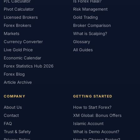
#Platform
#Platforms
#Plus500
#Poland
#Position Sizing
P/L Calculator
Is Forex Halal?
Pivot Calculator
Risk Management
#Positioning
#Price Action
#Pro
#Professional
Licensed Brokers
Gold Trading
#Profit Loss
#Promotions
#Prop Firms
#Psychology
Forex Brokers
Broker Comparison
#Qatar
#QFMA
#Quick Guide
#Quick Start
Markets
What is Scalping?
#Range Trading
#Ranking
#Raw Spread
#Real Account
Currency Converter
Glossary
#Real Experience
#Recession
#Referral Income
Live Gold Price
All Guides
#Registration
#Regulation
#Research
#Restricted Countries
Economic Calendar
#Reversal Patterns
#Review
#Rewards
#Risk
Forex Statistics Hub 2026
#Risk Management
#Risk Warning
#RoboForex
#Romania
Forex Blog
#SAFE
#Safety
#Saudi Arabia
#Saxo Bank
#Scalping
Article Archive
#Scam Awareness
#Scam Check
#Scam Warning
#Scams
COMPANY
GETTING STARTED
#SEC Ghana
#SEC Sri Lanka
#Service
#Sessions
#SFC
About Us
How to Start Forex?
#Short-Term
#Side Income
#Signals
#Signup Bonus
Contact
XM Global: Bonus Offers
#Silver
#Singapore
#Small Account
#Small Accounts
FAQ
Islamic Account
#Small Deposit
#SMC
#Social Trading
#South Africa
Trust & Safety
What is Demo Account?
#Southeast Asia
#Spread
#Spreads
#Sri Lanka
#Standard
Privacy Policy
How to Choose Broker?