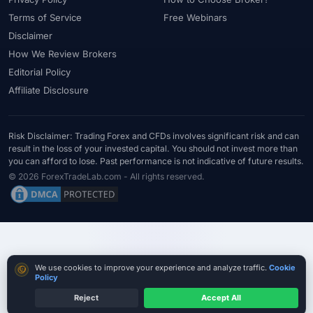
#Statistics
#Step-by-Step
#Stock CFDs
#Stocks
#STP
Terms of Service
Free Webinars
#Strategy
#Success Rate
#Supply and Demand
#Support
Disclaimer
#Support Resistance
#Swap
#Swap Free
#Swap-Free
How We Review Brokers
Editorial Policy
#Sweden
#Swing Trading
#Tanzania
#Tax
Affiliate Disclosure
#Technical Analysis
#Technology
#Telegram
#Terms
#Thailand
#Thematic Indices
#Tickmill
#Tools
#Trade Management
#Trading
#Trading Automation
Risk Disclaimer: Trading Forex and CFDs involves significant risk and can
result in the loss of your invested capital. You should not invest more than
#Trading Costs
#Trading Education
#Trading Hours
you can afford to lose. Past performance is not indicative of future results.
#Trading Instruments
#Trading Journal
#Trading Plan
© 2026 ForexTradeLab.com - All rights reserved.
#Trading Platform
#Trading Platforms
#Trading Psychology
#Trading Rules
#Trading Sessions
#Trading Signals
#Trading Strategy
#Trading Tools
#TradingView
#Trend Following
#Trust
#Tunisia
#UAE
#Uganda
Cookie consent
We use cookies to improve your experience and analyze traffic.
Cookie
#UK
#Unlimited Leverage
#US
#US Dollar
#USA
Policy
#USD
#USD/CNH
#USD/JPY
#USD/MXN
#USDT
Reject
Accept All
Test Small Withdrawals