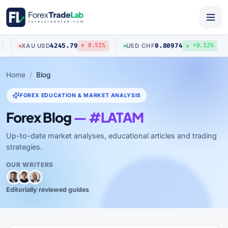
4245.79
0.80974
XAU
/
USD
USD
/
CHF
▼ 0.51%
▲ +0.12%
Home
Blog
FOREX EDUCATION & MARKET ANALYSIS
Forex Blog
— #LATAM
Up-to-date market analyses, educational articles and trading
strategies.
OUR WRITERS
Editorially reviewed guides