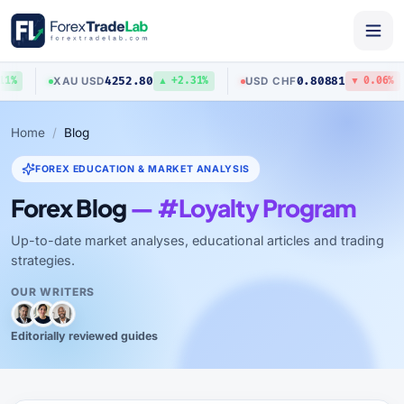
4252.80
0.80881
XAU
/
USD
USD
/
CHF
%
▲ +2.31%
▼ 0.06%
Home
Blog
FOREX EDUCATION & MARKET ANALYSIS
Forex Blog
— #Loyalty Program
Up-to-date market analyses, educational articles and trading
strategies.
OUR WRITERS
Editorially reviewed guides