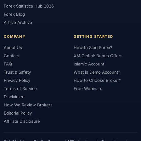
Forex Statistics Hub 2026
#Gold Trading
#Greece
#Guide
#Halal
#Halal Investment
Forex Blog
#Halal Trading
#Hedging
#HFM
#Hosting
#HotForex
Article Archive
#How To
#IB
#IC Markets
#Ichimoku
#ICT
#IG
#Income
#India
#Indicator
#Indicators
#Indices
COMPANY
GETTING STARTED
#Indonesia
#Inflation
#INR
#Institutional Trading
About Us
How to Start Forex?
#Integration
#Interest Rates
#Intraday
#Investing
Contact
XM Global: Bonus Offers
#Investment
#Iraq
#ISC
#Islamic
#Islamic Account
FAQ
Islamic Account
Trust & Safety
What is Demo Account?
#Islamic Forex
#Italy
#Japan
#Jordan
#JPY
#JSC
Privacy Policy
How to Choose Broker?
#Kazakhstan
#Kenya
#KNF
#Kuwait
#KYC
Terms of Service
Free Webinars
#Large Accounts
#LATAM
#Learning
#Learning Path
Disclaimer
#Lebanon
#Legal
#Legitimacy
#Levels
#Leverage
How We Review Brokers
#Local Bank
#Login
#Lot
#Lot Size
#Low Capital
Editorial Policy
#Low Spread
#Low-Cost
#Loyalty Program
#Macro
Affiliate Disclosure
#Macroeconomics
#Malaysia
#Manual Trading
#Margin
#Market Analysis
#Market Basics
#Market Hours