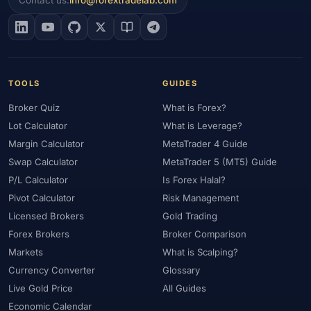
Contact us:
info@forextradelab.com
#EIA
#Eligibility
#Energy
#Entities
#Equity
#Ethereum
#Ethiopia
#eToro
#EU
#EUR
#EUR/USD
#Execution
#Exness
#Exness Terminal
#FBS
#FCA
#Federal Reserve
#Fees
#Fees & Spreads
#Fibonacci
TOOLS
GUIDES
#Financial Markets
#FOMC
#Foreign Exchange
#Forex
Broker Quiz
What is Forex?
#Forex Account
#Forex Basics
#Forex Bonus
#Forex Broker
Lot Calculator
What is Leverage?
#Forex Demo
#Forex Demo Account
#Forex Deposit
Margin Calculator
MetaTrader 4 Guide
#Forex Deposits
#Forex Education
#Forex Guide
Swap Calculator
MetaTrader 5 (MT5) Guide
#Forex History
#Forex Liquidity
#Forex Market
P/L Calculator
Is Forex Halal?
#Forex Options
#Forex Strategy
#Forex Tools
Pivot Calculator
Risk Management
#Forex Trading
#ForexTime
#FRA
#France
Licensed Brokers
Gold Trading
#Free Forex Account
#FSA
#FSA Oman
#FSC Mauritius
Forex Brokers
Broker Comparison
#FSCA
#Fundamental Analysis
#Fundamentals
Markets
What is Scalping?
#Funded Accounts
#Funding
#Futures
#FxPro
#FXTM
Currency Converter
Glossary
Live Gold Price
All Guides
#FXTRD
#GBP
#GBP/USD
#GCC
#Germany
Economic Calendar
#Getting Started
#Ghana
#Gold
#Gold Price