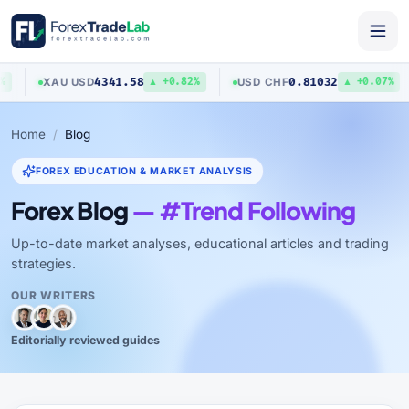
4341.58
0.81032
XAU
/
USD
USD
/
CHF
▲ +0.82%
▲ +0.07%
Home
Blog
FOREX EDUCATION & MARKET ANALYSIS
Forex Blog
— #Trend Following
Up-to-date market analyses, educational articles and trading
strategies.
OUR WRITERS
Editorially reviewed guides