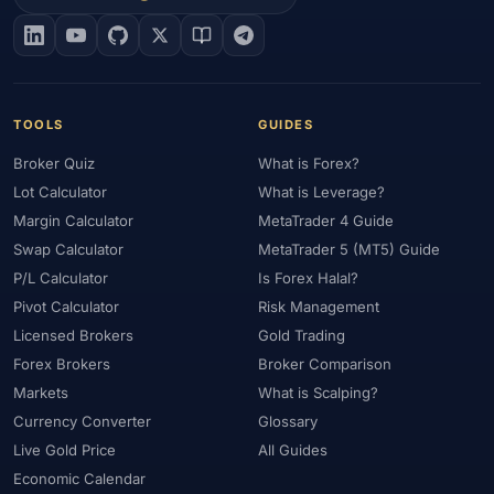
#EIA
#Eligibility
#Energy
#Entities
#Equity
#Ethereum
#Ethiopia
#eToro
#EU
#EUR
#EUR/USD
#Execution
#Exness
#Exness Terminal
#FBS
#FCA
#Federal Reserve
#Fees
#Fees & Spreads
#Fibonacci
TOOLS
GUIDES
#Financial Markets
#FOMC
#Foreign Exchange
#Forex
Broker Quiz
What is Forex?
#Forex Account
#Forex Basics
#Forex Bonus
#Forex Broker
Lot Calculator
What is Leverage?
#Forex Demo
#Forex Demo Account
#Forex Deposit
Margin Calculator
MetaTrader 4 Guide
#Forex Deposits
#Forex Education
#Forex Guide
Swap Calculator
MetaTrader 5 (MT5) Guide
#Forex History
#Forex Liquidity
#Forex Market
P/L Calculator
Is Forex Halal?
#Forex Options
#Forex Strategy
#Forex Tools
Pivot Calculator
Risk Management
#Forex Trading
#ForexTime
#FRA
#France
Licensed Brokers
Gold Trading
Forex Brokers
Broker Comparison
#Free Forex Account
#FSA
#FSA Oman
#FSC Mauritius
Markets
What is Scalping?
#FSCA
#Fundamental Analysis
#Fundamentals
Currency Converter
Glossary
#Funded Accounts
#Funding
#Futures
#FxPro
#FXTM
Live Gold Price
All Guides
#FXTRD
#GBP
#GBP/USD
#GCC
#Germany
Economic Calendar
#Getting Started
#Ghana
#Gold
#Gold Price