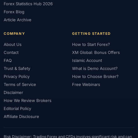
Forex Statistics Hub 2026
#Gold Trading
#GOLD24-7
#Greece
#Guide
#Halal
Forex Blog
#Halal Investment
#Halal Trading
#Hedging
#HFM
Article Archive
#Hosting
#HotForex
#How To
#IB
#IC Markets
COMPANY
GETTING STARTED
#Ichimoku
#ICT
#IG
#Income
#India
#Indicator
#Indicators
#Indices
#Indonesia
#Inflation
#INR
About Us
How to Start Forex?
Contact
XM Global: Bonus Offers
#Institutional Trading
#Integration
#Interest Rates
#Intraday
FAQ
Islamic Account
#Investing
#Investment
#Iraq
#ISC
#Islamic
Trust & Safety
What is Demo Account?
#Islamic Account
#Islamic Forex
#Italy
#Japan
#Jordan
Privacy Policy
How to Choose Broker?
#JPY
#JSC
#Kazakhstan
#Kenya
#KNF
#Kuwait
Terms of Service
Free Webinars
#KYC
#Large Accounts
#LATAM
#Learning
Disclaimer
#Learning Path
#Lebanon
#Legal
#Legitimacy
#Levels
How We Review Brokers
#Leverage
#Local Bank
#Login
#Lot
#Lot Size
Editorial Policy
#Low Capital
#Low Spread
#Low-Cost
#Loyalty Program
Affiliate Disclosure
#Macro
#Macroeconomics
#Malaysia
#Manual Trading
#Margin
#Market Analysis
#Market Basics
#Market Hours
Risk Disclaimer: Trading Forex and CFDs involves significant risk and can