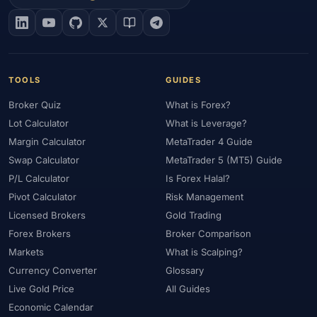
#EIA
#Eligibility
#Energy
#Entities
#Equity
#Ethereum
#Ethiopia
#eToro
#EU
#EUR
#EUR/USD
#Execution
#Exness
#Exness Terminal
#FBS
#FCA
#Federal Reserve
#Fees
#Fees & Spreads
#Fibonacci
TOOLS
GUIDES
#Financial Markets
#FOMC
#Foreign Exchange
#Forex
Broker Quiz
What is Forex?
#Forex Account
#Forex Basics
#Forex Bonus
#Forex Broker
Lot Calculator
What is Leverage?
#Forex Demo
#Forex Demo Account
#Forex Deposit
Margin Calculator
MetaTrader 4 Guide
#Forex Deposits
#Forex Education
#Forex Guide
Swap Calculator
MetaTrader 5 (MT5) Guide
#Forex History
#Forex Liquidity
#Forex Market
P/L Calculator
Is Forex Halal?
#Forex Options
#Forex Strategy
#Forex Tools
Pivot Calculator
Risk Management
#Forex Trading
#ForexTime
#FRA
#France
Licensed Brokers
Gold Trading
Forex Brokers
Broker Comparison
#Free Forex Account
#FSA
#FSA Oman
#FSC Mauritius
Markets
What is Scalping?
#FSCA
#Fundamental Analysis
#Fundamentals
Currency Converter
Glossary
#Funded Accounts
#Funding
#Futures
#FxPro
#FXTM
Live Gold Price
All Guides
#FXTRD
#GBP
#GBP/USD
#GCC
#Germany
Economic Calendar
#Getting Started
#Ghana
#Gold
#Gold Price