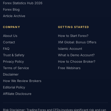
Forex Statistics Hub 2026
#Gold Trading
#GOLD24-7
#Greece
#Guide
#Halal
Forex Blog
#Halal Investment
#Halal Trading
#Hedging
#HFM
Article Archive
#Hosting
#HotForex
#How To
#IB
#IC Markets
COMPANY
GETTING STARTED
#Ichimoku
#ICT
#IG
#Income
#India
#Indicator
#Indicators
#Indices
#Indonesia
#Inflation
#INR
About Us
How to Start Forex?
Contact
XM Global: Bonus Offers
#Institutional Trading
#Integration
#Interest Rates
#Intraday
FAQ
Islamic Account
#Investing
#Investment
#Iraq
#ISC
#Islamic
Trust & Safety
What is Demo Account?
#Islamic Account
#Islamic Forex
#Italy
#Japan
#Jordan
Privacy Policy
How to Choose Broker?
#JPY
#JSC
#Kazakhstan
#Kenya
#KNF
#Kuwait
Terms of Service
Free Webinars
#KYC
#Large Accounts
#LATAM
#Learning
Disclaimer
#Learning Path
#Lebanon
#Legal
#Legitimacy
#Levels
How We Review Brokers
#Leverage
#Local Bank
#Login
#Lot
#Lot Size
Editorial Policy
#Low Capital
#Low Spread
#Low-Cost
#Loyalty Program
Affiliate Disclosure
#Macro
#Macroeconomics
#Malaysia
#Manual Trading
#Margin
#Market Analysis
#Market Basics
#Market Hours
Risk Disclaimer: Trading Forex and CFDs involves significant risk and can