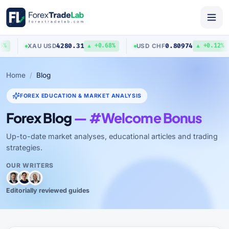
4280.31
0.80974
XAU
/
USD
USD
/
CHF
%
▲ +0.68%
▲ +0.12%
Home
Blog
FOREX EDUCATION & MARKET ANALYSIS
Forex Blog
— #Welcome Bonus
Up-to-date market analyses, educational articles and trading
strategies.
OUR WRITERS
Editorially reviewed guides