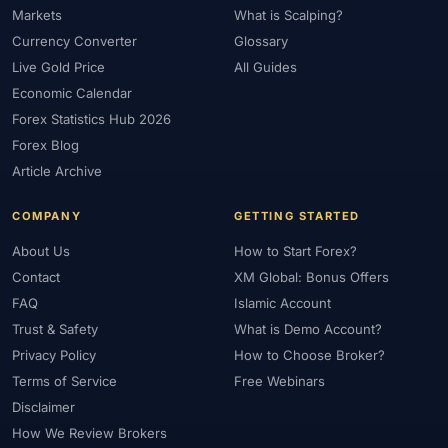
Markets
What is Scalping?
#Market Maker
#Market Regimes
#Market Structure
#MAS
Currency Converter
Glossary
#Members Area
#MENA
#Metals
#MetaTrader
Live Gold Price
All Guides
#MetaTrader 4
#MetaTrader 5
#Mexico
#Micro Account
Economic Calendar
#Middle East
#Mini Index
#Minimum Deposit
#Mobile
Forex Statistics Hub 2026
#Mobile Trading
#Monetary Policy
#Morocco
#MT4
Forex Blog
#MT5
#Multi-Regulated
#Natural Gas
#NBE
#NDD
Article Archive
#Netherlands
#News Trading
#NFP
#Nigeria
COMPANY
GETTING STARTED
#No Deposit
#No Deposit Bonus
#No Leverage
#North Africa
#OANDA
#Oil
#Oman
#OPEC
About Us
How to Start Forex?
#Open Demo Account
#Open Forex Account
Contact
XM Global: Bonus Offers
FAQ
Islamic Account
#Open Forex Demo Account
#Order Types
#Pakistan
Trust & Safety
What is Demo Account?
#Partner
#Partner Code
#Passive Income
Privacy Policy
How to Choose Broker?
#Payment Methods
#Payments
#Pepperstone
Terms of Service
Free Webinars
#Performance
#Personal Area
#Personal Finance
Disclaimer
#Philippines
#Pip
#Pip Value
#Pivot Points
#PIX
#PKR
How We Review Brokers