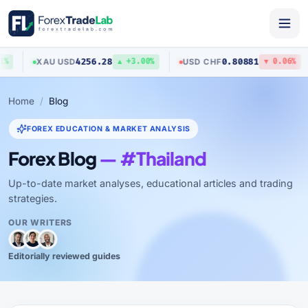
4256.28
0.80881
XAU
/
USD
USD
/
CHF
▲ +3.00%
▼ 0.06%
Home
Blog
FOREX EDUCATION & MARKET ANALYSIS
Forex Blog
— #Thailand
Up-to-date market analyses, educational articles and trading
strategies.
OUR WRITERS
Editorially reviewed guides