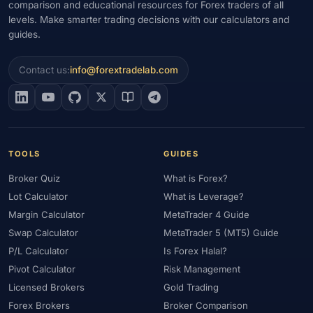
comparison and educational resources for Forex traders of all
levels. Make smarter trading decisions with our calculators and
#Gold Trading
#Greece
#Guide
#Halal
#Halal Investment
guides.
#Halal Trading
#Hedging
#HFM
#Hosting
#HotForex
#How To
#IB
#IC Markets
#Ichimoku
#ICT
#IG
Contact us:
info@forextradelab.com
#Income
#India
#Indicator
#Indicators
#Indices
#Indonesia
#Inflation
#INR
#Institutional Trading
#Integration
#Interest Rates
#Intraday
#Investing
#Investment
#Iraq
#ISC
#Islamic
#Islamic Account
TOOLS
GUIDES
#Islamic Forex
#Italy
#Japan
#Jordan
#JPY
#JSC
Broker Quiz
What is Forex?
#Kazakhstan
#Kenya
#KNF
#Kuwait
#KYC
Lot Calculator
What is Leverage?
#Large Accounts
#LATAM
#Learning
#Learning Path
Margin Calculator
MetaTrader 4 Guide
#Lebanon
#Legal
#Legitimacy
#Levels
#Leverage
Swap Calculator
MetaTrader 5 (MT5) Guide
#Local Bank
#Login
#Lot
#Lot Size
#Low Capital
P/L Calculator
Is Forex Halal?
#Low Spread
#Low-Cost
#Loyalty Program
#Macro
Pivot Calculator
Risk Management
#Macroeconomics
#Malaysia
#Manual Trading
#Margin
Licensed Brokers
Gold Trading
#Market Analysis
#Market Basics
#Market Hours
Forex Brokers
Broker Comparison