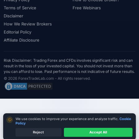
#Starter Kit
#Statistics
#Step-by-Step
#Stock CFDs
Terms of Service
Free Webinars
#Stocks
#STP
#Strategy
#Success Rate
Disclaimer
#Supply and Demand
#Support
#Support Resistance
#Swap
How We Review Brokers
Editorial Policy
#Swap Free
#Swap-Free
#Sweden
#Swing Trading
Affiliate Disclosure
#Tanzania
#Tax
#Technical Analysis
#Technology
#Telegram
#Terms
#Thailand
#Thematic Indices
#Tickmill
#Tools
#Trade Management
#Trading
Risk Disclaimer: Trading Forex and CFDs involves significant risk and can
result in the loss of your invested capital. You should not invest more than
#Trading Automation
#Trading Costs
#Trading Education
you can afford to lose. Past performance is not indicative of future results.
#Trading Hours
#Trading Instruments
#Trading Journal
© 2026 ForexTradeLab.com - All rights reserved.
#Trading Plan
#Trading Platform
#Trading Platforms
#Trading Psychology
#Trading Rules
#Trading Sessions
#Trading Signals
#Trading Strategy
#Trading Tools
#TradingView
#Trend Following
#Trust
#Tunisia
#UAE
Cookie consent
We use cookies to improve your experience and analyze traffic.
Cookie
#Uganda
#UK
#Unlimited Leverage
#US
#US Dollar
Policy
#USA
#USD
#USD/CNH
#USD/JPY
#USD/MXN
Reject
Accept All
Check Legal Entity