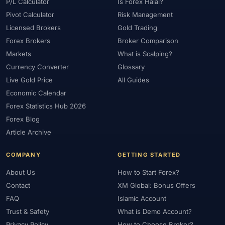
#Platform
#Platforms
#Plus500
#Poland
#Position Sizing
P/L Calculator
Is Forex Halal?
Pivot Calculator
Risk Management
#Positioning
#Price Action
#Pro
#Professional
Licensed Brokers
Gold Trading
#Profit Loss
#Promotions
#Prop Firms
#Psychology
Forex Brokers
Broker Comparison
#Qatar
#QFMA
#Quick Guide
#Quick Start
Markets
What is Scalping?
#Range Trading
#Ranking
#Raw Spread
#Real Account
Currency Converter
Glossary
#Real Experience
#Recession
#Referral Income
Live Gold Price
All Guides
#Registration
#Regulation
#Research
#Restricted Countries
Economic Calendar
#Reversal Patterns
#Review
#Rewards
#Risk
Forex Statistics Hub 2026
#Risk Management
#Risk Warning
#RoboForex
#Romania
Forex Blog
#SAFE
#Safety
#Saudi Arabia
#Saxo Bank
#Scalping
Article Archive
#Scam Awareness
#Scam Check
#Scam Warning
#Scams
COMPANY
GETTING STARTED
#SEC Ghana
#SEC Sri Lanka
#Service
#Sessions
#SFC
About Us
How to Start Forex?
#Short-Term
#Side Income
#Signals
#Signup Bonus
Contact
XM Global: Bonus Offers
#Silver
#Singapore
#Small Account
#Small Accounts
FAQ
Islamic Account
#Small Deposit
#SMC
#Social Trading
#South Africa
Trust & Safety
What is Demo Account?
#Southeast Asia
#Spread
#Spreads
#Sri Lanka
#Standard
Privacy Policy
How to Choose Broker?