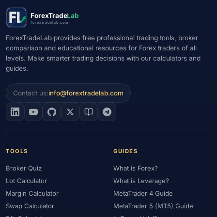
#Market Maker
#Market Regimes
#Market Structure
#MAS
ForexTrade
Lab
#Members Area
#MENA
#Metals
#MetaTrader
forextradelab.com
#MetaTrader 4
#MetaTrader 5
#Mexico
#Micro Account
ForexTradeLab provides free professional trading tools, broker
comparison and educational resources for Forex traders of all
#Middle East
#Mini Index
#Minimum Deposit
#Mobile
levels. Make smarter trading decisions with our calculators and
#Mobile Trading
#Monetary Policy
#Morocco
#MT4
guides.
#MT5
#Multi-Regulated
#Natural Gas
#NBE
#NDD
#Netherlands
#News Trading
#NFP
#Nigeria
Contact us:
info@forextradelab.com
#No Deposit
#No Deposit Bonus
#No Leverage
#North Africa
#OANDA
#Oil
#Oman
#OPEC
#Open Demo Account
#Open Forex Account
#Open Forex Demo Account
#Order Types
#Pakistan
TOOLS
GUIDES
#Partner
#Partner Code
#Passive Income
Broker Quiz
What is Forex?
#Payment Methods
#Payments
#Pepperstone
Lot Calculator
What is Leverage?
#Performance
#Personal Area
#Personal Finance
Margin Calculator
MetaTrader 4 Guide
#Philippines
#Pip
#Pip Value
#Pivot Points
#PIX
#PKR
Swap Calculator
MetaTrader 5 (MT5) Guide