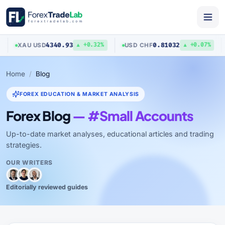
4340.93
0.81032
XAU
/
USD
USD
/
CHF
▲ +0.32%
▲ +0.07%
Home
Blog
FOREX EDUCATION & MARKET ANALYSIS
Forex Blog
— #Small Accounts
Up-to-date market analyses, educational articles and trading
strategies.
OUR WRITERS
Editorially reviewed guides