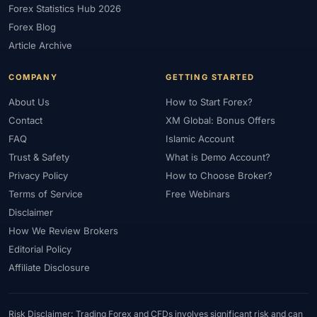
Forex Statistics Hub 2026
#Gold Trading
#GOLD24-7
#Greece
#Guide
#Halal
Forex Blog
#Halal Investment
#Halal Trading
#Hedging
#HFM
Article Archive
#Hosting
#HotForex
#How To
#IB
#IC Markets
COMPANY
GETTING STARTED
#Ichimoku
#ICT
#IG
#Income
#India
#Indicator
#Indicators
#Indices
#Indonesia
#Inflation
#INR
About Us
How to Start Forex?
Contact
XM Global: Bonus Offers
#Institutional Trading
#Integration
#Interest Rates
#Intraday
FAQ
Islamic Account
#Investing
#Investment
#Iraq
#ISC
#Islamic
Trust & Safety
What is Demo Account?
#Islamic Account
#Islamic Forex
#Italy
#Japan
#Jordan
Privacy Policy
How to Choose Broker?
#JPY
#JSC
#Kazakhstan
#Kenya
#KNF
#Kuwait
Terms of Service
Free Webinars
#KYC
#Large Accounts
#LATAM
#Learning
Disclaimer
#Learning Path
#Lebanon
#Legal
#Legitimacy
#Levels
How We Review Brokers
#Leverage
#Local Bank
#Login
#Lot
#Lot Size
Editorial Policy
#Low Capital
#Low Spread
#Low-Cost
#Loyalty Program
Affiliate Disclosure
#Macro
#Macroeconomics
#Malaysia
#Manual Trading
#Margin
#Market Analysis
#Market Basics
#Market Hours
Risk Disclaimer: Trading Forex and CFDs involves significant risk and can