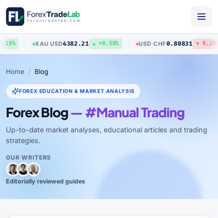
4382.21
0.80831
XAU
/
USD
USD
/
CHF
19%
▲ +0.58%
▼ 0.25%
Home
Blog
FOREX EDUCATION & MARKET ANALYSIS
Forex Blog
— #Manual Trading
Up-to-date market analyses, educational articles and trading
strategies.
OUR WRITERS
Editorially reviewed guides