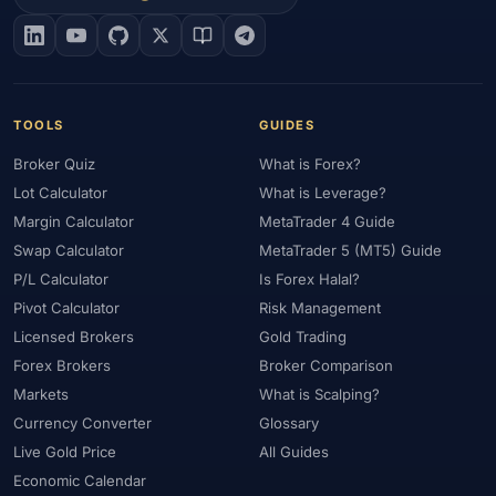
#EIA
#Eligibility
#Energy
#Entities
#Equity
#Ethereum
#Ethiopia
#eToro
#EU
#EUR
#EUR/USD
#Execution
#Exness
#Exness Terminal
#FBS
#FCA
#Federal Reserve
#Fees
#Fees & Spreads
#Fibonacci
TOOLS
GUIDES
#Financial Markets
#First Month
#FOMC
#Foreign Exchange
Broker Quiz
What is Forex?
#Forex
#Forex Account
#Forex Basics
#Forex Bonus
Lot Calculator
What is Leverage?
#Forex Broker
#Forex Demo
#Forex Demo Account
Margin Calculator
MetaTrader 4 Guide
#Forex Deposit
#Forex Deposits
#Forex Education
Swap Calculator
MetaTrader 5 (MT5) Guide
#Forex Guide
#Forex History
#Forex Liquidity
P/L Calculator
Is Forex Halal?
#Forex Market
#Forex Options
#Forex Strategy
#Forex Tools
Pivot Calculator
Risk Management
#Forex Trading
#ForexTime
#FRA
#France
Licensed Brokers
Gold Trading
Forex Brokers
Broker Comparison
#Free Forex Account
#FSA
#FSA Oman
#FSC Mauritius
Markets
What is Scalping?
#FSCA
#Fundamental Analysis
#Fundamentals
Currency Converter
Glossary
#Funded Accounts
#Funding
#Futures
#FxPro
#FXTM
Live Gold Price
All Guides
#FXTRD
#GBP
#GBP/USD
#GCC
#Germany
Economic Calendar
#Getting Started
#Ghana
#Gold
#Gold Price